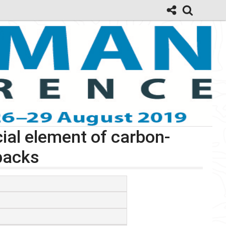
ial element of carbon-
backs