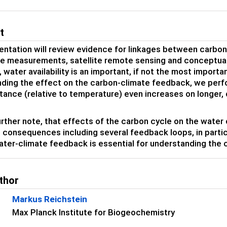
t
entation will review evidence for linkages between carbo
e measurements, satellite remote sensing and conceptual
 water availability is an important, if not the most importa
ding the effect on the carbon-climate feedback, we perfor
tance (relative to temperature) even increases on longer,
urther note, that effects of the carbon cycle on the water 
 consequences including several feedback loops, in particu
ter-climate feedback is essential for understanding the
thor
Markus Reichstein
Max Planck Institute for Biogeochemistry