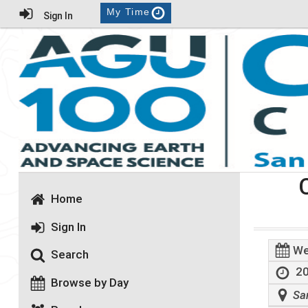
My Time
Sign In
Home
Sign In
We
Search
20
Browse by Day
Sa