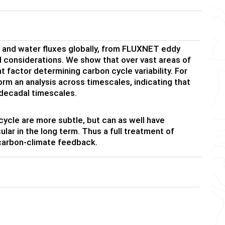
n and water fluxes globally, from FLUXNET eddy
 considerations. We show that over vast areas of
nt factor determining carbon cycle variability. For
m an analysis across timescales, indicating that
 decadal timescales.
cycle are more subtle, but can as well have
lar in the long term. Thus a full treatment of
 carbon-climate feedback.