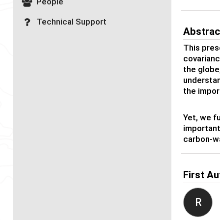
People
Technical Support
Abstrac
This pres
covarianc
the globe,
understan
the impor
Yet, we f
important
carbon-wa
First Au
R