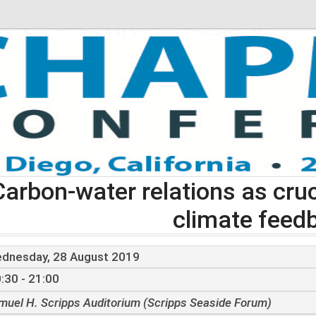
Carbon-water relations as cruc
climate feed
dnesday, 28 August 2019
:30 - 21:00
muel H. Scripps Auditorium (Scripps Seaside Forum)