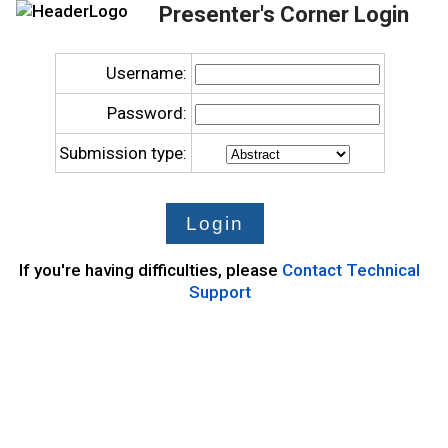
Presenter's Corner Login
Username:
Password:
Submission type:
If you're having difficulties, please
Contact Technical
Support