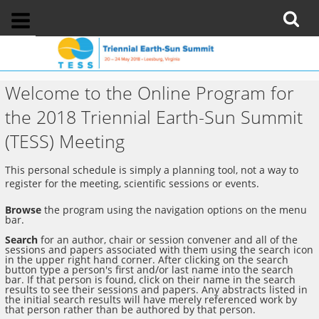
Welcome to the Online Program for
the 2018 Triennial Earth-Sun Summit
(TESS) Meeting
This personal schedule is simply a planning tool, not a way to
register for the meeting, scientific sessions or events.
Browse
the program using the navigation options on the menu
bar.
Search
for an author, chair or session convener and all of the
sessions and papers associated with them using the search icon
in the upper right hand corner. After clicking on the search
button type a person's first and/or last name into the search
bar. If that person is found, click on their name in the search
results to see their sessions and papers. Any abstracts listed in
the initial search results will have merely referenced work by
that person rather than be authored by that person.