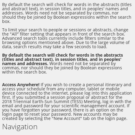
By default the search will check for words in the abstracts (titles
and abstract text), in session titles, and in peoples' names and
addresses. Words need not be separated by commas, nor
should they be joined by Boolean expressions within the search
box.
To limit your search to people or sessions or abstracts, change
the "All" filter setting that appears in front of the search box.
Advanced search tools currently include filters similar to the
browsing options mentioned above. Due to the large volume of
data, search results may take a few seconds to load.
By default the search will check for words in the abstracts
(titles and abstract text), in session titles, and in peoples'
names and addresses.
Words need not be separated by
commas, nor should they be joined by Boolean expressions
within the search box.
Access Anywhere!
If you wish to create a personal itinerary and
access your schedule from any computer, tablet or mobile
device connected to the internet, please log into this application
first. If you submitted a session proposal or abstract for the
2018 Triennial Earth-Sun Summit (TESS) Meeting, log in with the
email and password for your scientific management account. If
you have forgotten your password, there is an option on the
login page to reset your password. New accounts may be
created by selecting the "New Account" tab on the login page.
Navigation