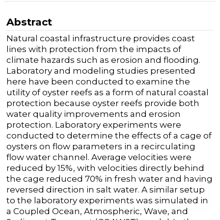
Abstract
Natural coastal infrastructure provides coast
lines with protection from the impacts of
climate hazards such as erosion and flooding.
Laboratory and modeling studies presented
here have been conducted to examine the
utility of oyster reefs as a form of natural coastal
protection because oyster reefs provide both
water quality improvements and erosion
protection. Laboratory experiments were
conducted to determine the effects of a cage of
oysters on flow parameters in a recirculating
flow water channel. Average velocities were
reduced by 15%, with velocities directly behind
the cage reduced 70% in fresh water and having
reversed direction in salt water. A similar setup
to the laboratory experiments was simulated in
a Coupled Ocean, Atmospheric, Wave, and