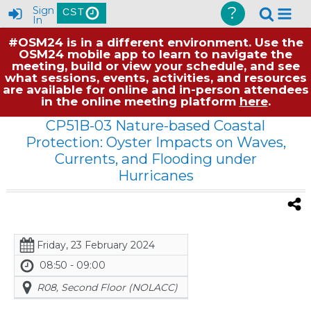
?
Sign
CST
In
#OSM24 is in a different environment. Use the
OSM24 mobile app to learn to navigate the
meeting, build or view your schedule, and see
what sessions, events, activities, and resources
are available for online and in-person attendees
in the online meeting platform
here
.
CP51B-03 Nature-based Coastal
Protection: Oyster Impacts on Waves,
Currents, and Flooding under
Hurricanes
Friday, 23 February 2024
08:50 - 09:00
R08, Second Floor (NOLACC)