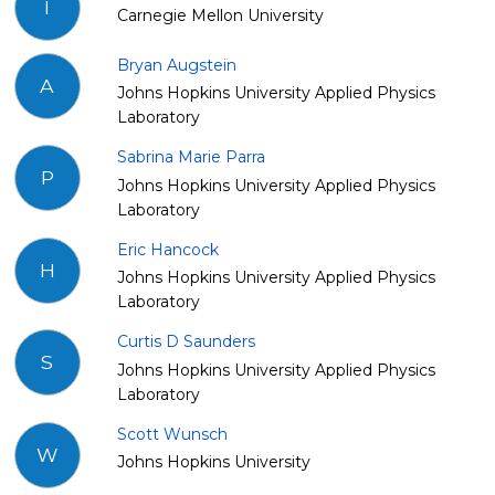
I
Carnegie Mellon University
Bryan Augstein
A
Johns Hopkins University Applied Physics
Laboratory
Sabrina Marie Parra
P
Johns Hopkins University Applied Physics
Laboratory
Eric Hancock
H
Johns Hopkins University Applied Physics
Laboratory
Curtis D Saunders
S
Johns Hopkins University Applied Physics
Laboratory
Scott Wunsch
W
Johns Hopkins University