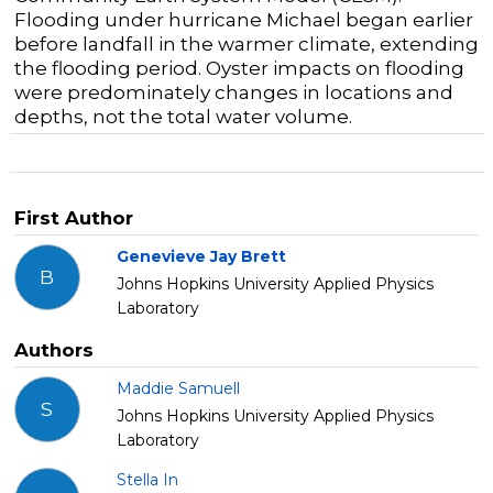
Flooding under hurricane Michael began earlier
before landfall in the warmer climate, extending
the flooding period. Oyster impacts on flooding
were predominately changes in locations and
depths, not the total water volume.
First Author
Genevieve Jay Brett
B
Johns Hopkins University Applied Physics
Laboratory
Authors
Maddie Samuell
S
Johns Hopkins University Applied Physics
Laboratory
Stella In