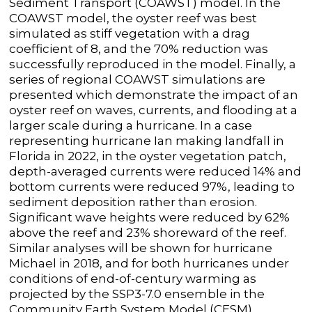
Sediment Transport (COAWST) model. In the
COAWST model, the oyster reef was best
simulated as stiff vegetation with a drag
coefficient of 8, and the 70% reduction was
successfully reproduced in the model. Finally, a
series of regional COAWST simulations are
presented which demonstrate the impact of an
oyster reef on waves, currents, and flooding at a
larger scale during a hurricane. In a case
representing hurricane Ian making landfall in
Florida in 2022, in the oyster vegetation patch,
depth-averaged currents were reduced 14% and
bottom currents were reduced 97%, leading to
sediment deposition rather than erosion.
Significant wave heights were reduced by 62%
above the reef and 23% shoreward of the reef.
Similar analyses will be shown for hurricane
Michael in 2018, and for both hurricanes under
conditions of end-of-century warming as
projected by the SSP3-7.0 ensemble in the
Community Earth System Model (CESM).