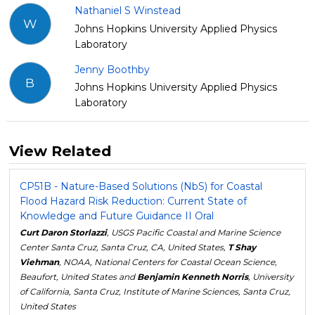
Nathaniel S Winstead
W
Johns Hopkins University Applied Physics
Laboratory
Jenny Boothby
B
Johns Hopkins University Applied Physics
Laboratory
View Related
CP51B - Nature-Based Solutions (NbS) for Coastal
Flood Hazard Risk Reduction: Current State of
Knowledge and Future Guidance II Oral
Curt Daron Storlazzi
, USGS Pacific Coastal and Marine Science
Center Santa Cruz, Santa Cruz, CA, United States,
T Shay
Viehman
, NOAA, National Centers for Coastal Ocean Science,
Beaufort, United States and
Benjamin Kenneth Norris
, University
of California, Santa Cruz, Institute of Marine Sciences, Santa Cruz,
United States