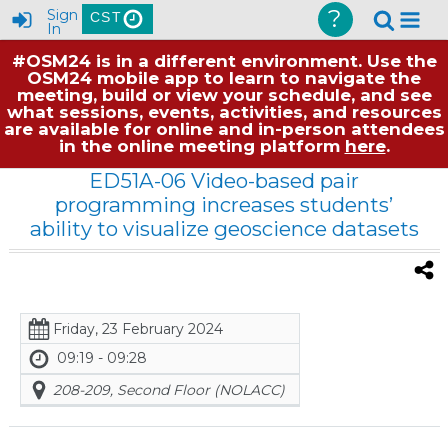
?
Sign
CST
In
#OSM24 is in a different environment. Use the
OSM24 mobile app to learn to navigate the
meeting, build or view your schedule, and see
what sessions, events, activities, and resources
are available for online and in-person attendees
in the online meeting platform
here
.
ED51A-06 Video-based pair
programming increases students’
ability to visualize geoscience datasets
Friday, 23 February 2024
09:19 - 09:28
208-209, Second Floor (NOLACC)