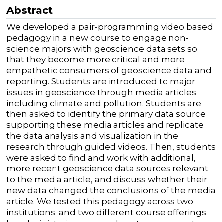
Abstract
We developed a pair-programming video based
pedagogy in a new course to engage non-
science majors with geoscience data sets so
that they become more critical and more
empathetic consumers of geoscience data and
reporting. Students are introduced to major
issues in geoscience through media articles
including climate and pollution. Students are
then asked to identify the primary data source
supporting these media articles and replicate
the data analysis and visualization in the
research through guided videos. Then, students
were asked to find and work with additional,
more recent geoscience data sources relevant
to the media article, and discuss whether their
new data changed the conclusions of the media
article. We tested this pedagogy across two
institutions, and two different course offerings