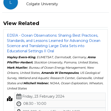
L
Colgate University
View Related
ED51A - Ocean Observations: Sharing Best Practices,
Standards, and Lessons Learned for Advancing Ocean
Science and Translating Large Data Sets into
Educational Settings II Oral
Hayley Evers-King
, EUMETSAT, Darmstadt, Germany,
Anna
Pfeiffer-Herbert
, Stockton University, Pomona, United States,
Mark Mueller
, Bureau of Ocean Energy Management, New
Orleans, United States,
Amanda W Demopoulos
, US Geological
Survey, Wetland and Aquatic Research Center, Gainesville, United
States and
Mitchell Hebner
, NOAA, Ocean Exploration, Wheaton,
United States
Friday, 23 February 2024
08:30 - 10:00