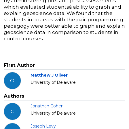
by administering pre- and post-assessments
which evaluated studentsâ ability to graph and
explain geoscience data. We found that the
students in courses with the pair-programming
pedagogy were better able to graph and explain
geoscience data in comparison to students in
control courses.
First Author
Matthew J Oliver
O
University of Delaware
Authors
Jonathan Cohen
C
University of Delaware
Joseph Levy