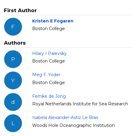
First Author
Kristen E Fogaren
F
Boston College
Authors
Hilary I Palevsky
P
Boston College
Meg F. Yoder
Y
Boston College
Femke de Jong
d
Royal Netherlands Institute for Sea Research
Isabela Alexander-Astiz Le Bras
L
Woods Hole Oceanographic Institution