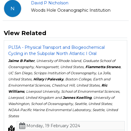
David P Nicholson
N
Woods Hole Oceanographic Institution
View Related
PL13A - Physical Transport and Biogeochemical
Cycling in the Subpolar North Atlantic I Oral
Jaime B Palter
, University of Rhode Island, Graduate School of
Oceanography, Narragansett, United States,
Fiammetta Straneo
,
UC San Diego, Scripps Institution of Oceanography, La Jolla,
United States,
Hilary I Palevsky
, Boston College, Earth and
Environmental Sciences, Chestnut Hill, United States,
Ric
Williams
, Liverpool University, School of Environmental Sciences,
Liverpool, United Kingdom and
Jannes Koelling
, University of
Washington, School of Oceanography, Seattle, United States;
NOAA Pacific Marine Environmental Laboratory, Seattle, United
States
Monday, 19 February 2024