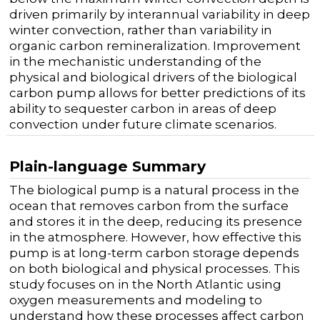
driven primarily by interannual variability in deep
winter convection, rather than variability in
organic carbon remineralization. Improvement
in the mechanistic understanding of the
physical and biological drivers of the biological
carbon pump allows for better predictions of its
ability to sequester carbon in areas of deep
convection under future climate scenarios.
Plain-language Summary
The biological pump is a natural process in the
ocean that removes carbon from the surface
and stores it in the deep, reducing its presence
in the atmosphere. However, how effective this
pump is at long-term carbon storage depends
on both biological and physical processes. This
study focuses on in the North Atlantic using
oxygen measurements and modeling to
understand how these processes affect carbon