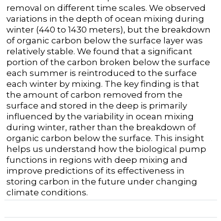
removal on different time scales. We observed
variations in the depth of ocean mixing during
winter (440 to 1430 meters), but the breakdown
of organic carbon below the surface layer was
relatively stable. We found that a significant
portion of the carbon broken below the surface
each summer is reintroduced to the surface
each winter by mixing. The key finding is that
the amount of carbon removed from the
surface and stored in the deep is primarily
influenced by the variability in ocean mixing
during winter, rather than the breakdown of
organic carbon below the surface. This insight
helps us understand how the biological pump
functions in regions with deep mixing and
improve predictions of its effectiveness in
storing carbon in the future under changing
climate conditions.