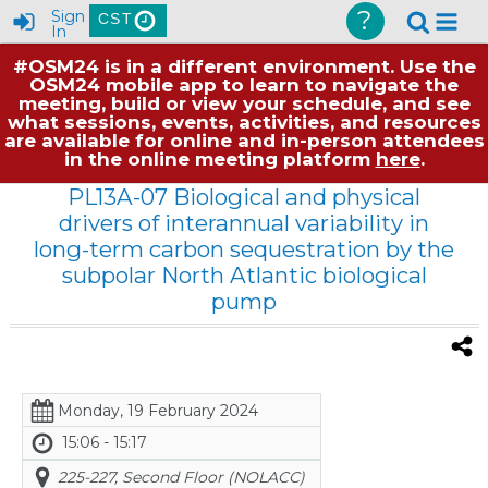
?
Sign
CST
In
#OSM24 is in a different environment. Use the
OSM24 mobile app to learn to navigate the
meeting, build or view your schedule, and see
what sessions, events, activities, and resources
are available for online and in-person attendees
in the online meeting platform
here
.
PL13A-07 Biological and physical
drivers of interannual variability in
long-term carbon sequestration by the
subpolar North Atlantic biological
pump
Monday, 19 February 2024
15:06 - 15:17
225-227, Second Floor (NOLACC)