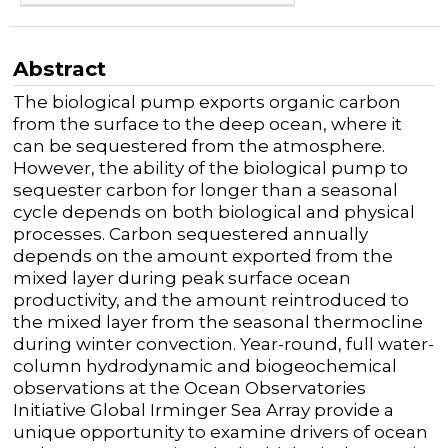
Abstract
The biological pump exports organic carbon
from the surface to the deep ocean, where it
can be sequestered from the atmosphere.
However, the ability of the biological pump to
sequester carbon for longer than a seasonal
cycle depends on both biological and physical
processes. Carbon sequestered annually
depends on the amount exported from the
mixed layer during peak surface ocean
productivity, and the amount reintroduced to
the mixed layer from the seasonal thermocline
during winter convection. Year-round, full water-
column hydrodynamic and biogeochemical
observations at the Ocean Observatories
Initiative Global Irminger Sea Array provide a
unique opportunity to examine drivers of ocean