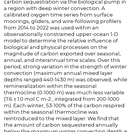
carbon sequestration via the biological pump in
a region with deep winter convection. A
calibrated oxygen time series from surface
moorings, gliders, and wire-following profilers
from 2014 to 2022 was used within an
observationally constrained upper-ocean 1-D
model to determine the relative influence of
biological and physical processes on the
magnitude of carbon exported over seasonal,
annual, and interannual time scales. Over this
period, strong variation in the strength of winter
convection (maximum annual mixed layer
depths ranged 440-1430 m) was observed, while
remineralization within the seasonal
thermocline (0-1000 m) was much less variable
(7.6 ± 1.0 mol C m
-2
, integrated from 200-1000
m). Each winter, 53-100% of the carbon respired
within the seasonal thermocline was
reintroduced to the mixed layer. We find that
the amount of carbon sequestered annually
below the maximum winter convection depth is