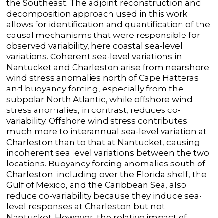
the Southeast. The adjoint reconstruction and
decomposition approach used in this work
allows for identification and quantification of the
causal mechanisms that were responsible for
observed variability, here coastal sea-level
variations. Coherent sea-level variations in
Nantucket and Charleston arise from nearshore
wind stress anomalies north of Cape Hatteras
and buoyancy forcing, especially from the
subpolar North Atlantic, while offshore wind
stress anomalies, in contrast, reduces co-
variability. Offshore wind stress contributes
much more to interannual sea-level variation at
Charleston than to that at Nantucket, causing
incoherent sea level variations between the two
locations. Buoyancy forcing anomalies south of
Charleston, including over the Florida shelf, the
Gulf of Mexico, and the Caribbean Sea, also
reduce co-variability because they induce sea-
level responses at Charleston but not
Nantucket. However, the relative impact of