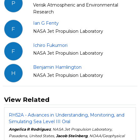
P
Verisk Atmospheric and Environmental
Research
Ian G Fenty
F
NASA Jet Propulsion Laboratory
Ichiro Fukumori
F
NASA Jet Propulsion Laboratory
Benjamin Hamlington
H
NASA Jet Propulsion Laboratory
View Related
RH52A - Advances in Understanding, Monitoring, and
Simulating Sea Level III Oral
Angelica R Rodriguez
, NASA Jet Propulsion Laboratory,
Pasadena, United States,
Jacob Steinberg
, NOAA/Geophysical