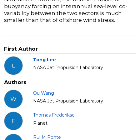
buoyancy forcing on interannual sea-level co-
variability between the two sectors is much
smaller than that of offshore wind stress.
First Author
Tong Lee
L
NASA Jet Propulsion Laboratory
Authors
Ou Wang
W
NASA Jet Propulsion Laboratory
Thomas Frederikse
F
Planet
Rui M Ponte