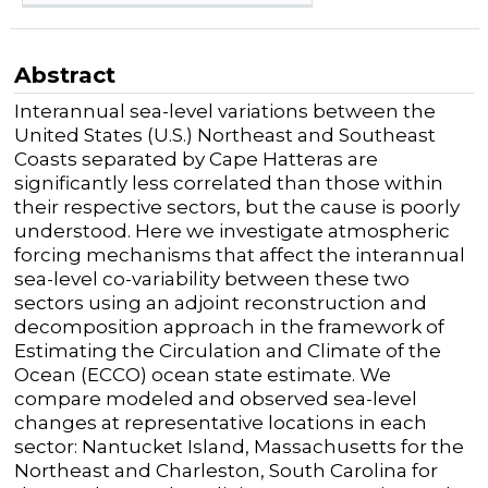
Abstract
Interannual sea-level variations between the
United States (U.S.) Northeast and Southeast
Coasts separated by Cape Hatteras are
significantly less correlated than those within
their respective sectors, but the cause is poorly
understood. Here we investigate atmospheric
forcing mechanisms that affect the interannual
sea-level co-variability between these two
sectors using an adjoint reconstruction and
decomposition approach in the framework of
Estimating the Circulation and Climate of the
Ocean (ECCO) ocean state estimate. We
compare modeled and observed sea-level
changes at representative locations in each
sector: Nantucket Island, Massachusetts for the
Northeast and Charleston, South Carolina for