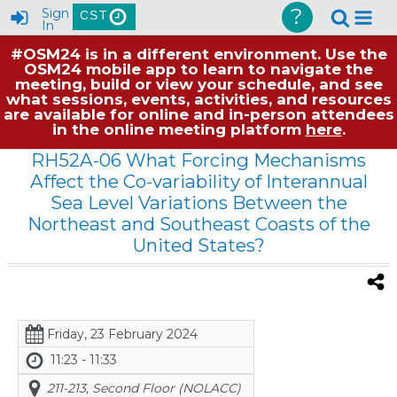
?
Sign
CST
In
#OSM24 is in a different environment. Use the
OSM24 mobile app to learn to navigate the
meeting, build or view your schedule, and see
what sessions, events, activities, and resources
are available for online and in-person attendees
in the online meeting platform
here
.
RH52A-06 What Forcing Mechanisms
Affect the Co-variability of Interannual
Sea Level Variations Between the
Northeast and Southeast Coasts of the
United States?
Friday, 23 February 2024
11:23 - 11:33
211-213, Second Floor (NOLACC)