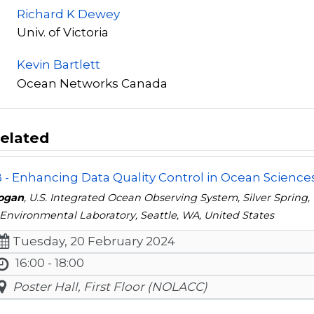
Richard K Dewey
Univ. of Victoria
Kevin Bartlett
Ocean Networks Canada
elated
- Enhancing Data Quality Control in Ocean Science
oogan
, U.S. Integrated Ocean Observing System, Silver Spring
Environmental Laboratory, Seattle, WA, United States
Tuesday, 20 February 2024
16:00 - 18:00
Poster Hall, First Floor (NOLACC)