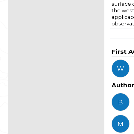
surface 
the west
applicab
observat
First 
W
Autho
B
M