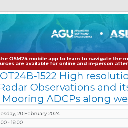
the OSM24 mobile app to learn to navigate the me
sources are available for online and in-person at
OT24B-1522 High resoluti
Radar Observations and i
Mooring ADCPs along wes
esday, 20 February 2024
:00 - 18:00