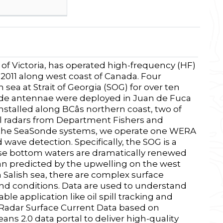
 of Victoria, has operated high-frequency (HF)
 2011 along west coast of Canada. Four
ea at Strait of Georgia (SOG) for over ten
nde antennae were deployed in Juan de Fuca
nstalled along BCâs northern coast, two of
al radars from Department Fishers and
to the SeaSonde systems, we operate one WERA
wave detection. Specifically, the SOG is a
ose bottom waters are dramatically renewed
can predicted by the upwelling on the west
 Salish sea, there are complex surface
ind conditions. Data are used to understand
le application like oil spill tracking and
 Radar Surface Current Data based on
 2.0 data portal to deliver high-quality