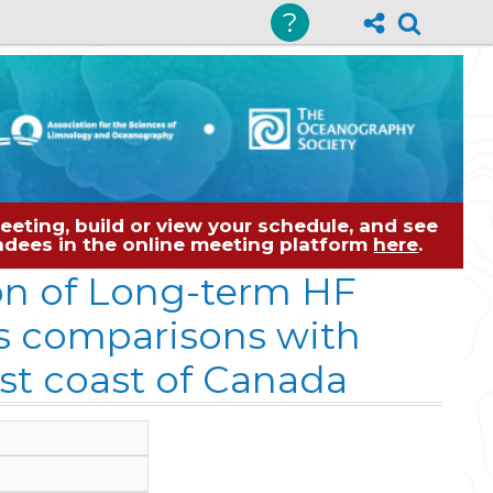
?
eting, build or view your schedule, and see
tendees in the online meeting platform
here
.
on of Long-term HF
ts comparisons with
t coast of Canada