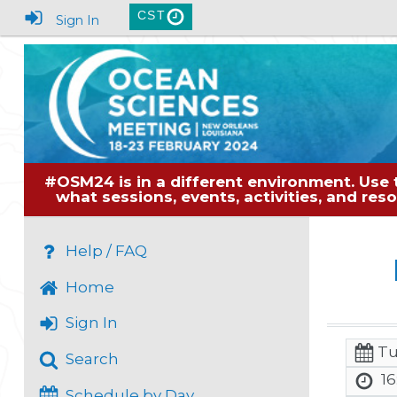
CST
Sign In
#OSM24 is in a different environment. Use 
what sessions, events, activities, and re
Help / FAQ
Home
Sign In
Tu
Search
16
Schedule by Day