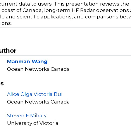
current data to users. This presentation reviews t
 coast of Canada, long-term HF Radar observations 
le and scientific applications, and comparisons b
ions.
Author
Manman Wang
Ocean Networks Canada
rs
Alice Olga Victoria Bui
Ocean Networks Canada
Steven F Mihaly
University of Victoria