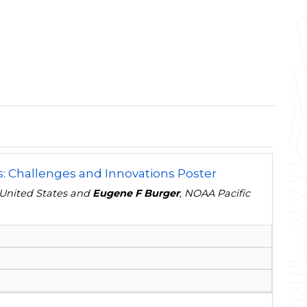
s: Challenges and Innovations Poster
, United States and
Eugene F Burger
, NOAA Pacific