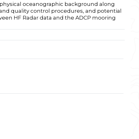
he physical oceanographic background along
and quality control procedures, and potential
etween HF Radar data and the ADCP mooring