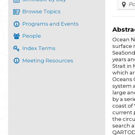
Po
Browse Topics
Programs and Events
Abstra
People
Ocean Ne
surface 
Index Terms
SeaSonde
years an
Meeting Resources
Strait i
which ar
Oceans C
system a
large an
by a ser
coast of
current 
the circ
search a
QARTOD m