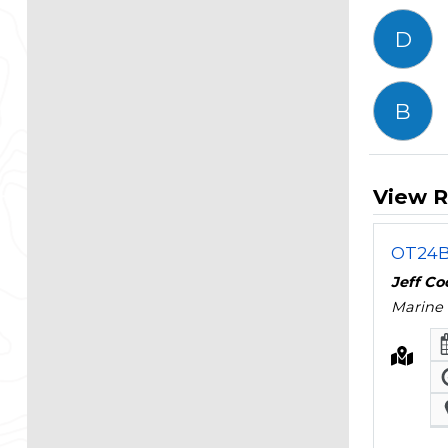
D
B
View R
OT24B 
Jeff C
Marine 