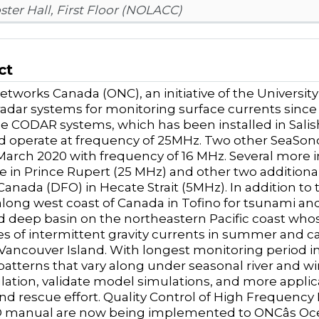
ster Hall, First Floor (NOLACC)
ct
tworks Canada (ONC), an initiative of the University
radar systems for monitoring surface currents since
 CODAR systems, which has been installed in Salish s
d operate at frequency of 25MHz. Two other SeaSo
n March 2020 with frequency of 16 MHz. Several more i
e in Prince Rupert (25 MHz) and other two addition
anada (DFO) in Hecate Strait (5MHz). In addition 
long west coast of Canada in Tofino for tsunami and 
d deep basin on the northeastern Pacific coast wh
ies of intermittent gravity currents in summer and 
 Vancouver Island. With longest monitoring period in
patterns that vary along under seasonal river and w
ulation, validate model simulations, and more applicab
nd rescue effort.
Quality Control of High Frequency
anual are now being implemented to ONCâs Oceans