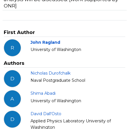
ONR]
First Author
John Ragland
R
University of Washington
Authors
Nicholas Durofchalk
D
Naval Postgraduate School
Shima Abadi
A
University of Washington
David Dall'Osto
D
Applied Physics Laboratory University of
Washington