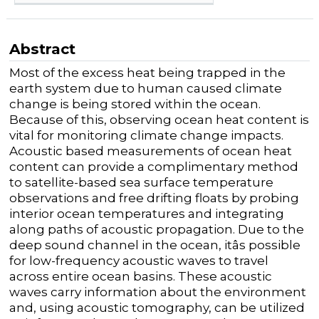
Abstract
Most of the excess heat being trapped in the
earth system due to human caused climate
change is being stored within the ocean.
Because of this, observing ocean heat content is
vital for monitoring climate change impacts.
Acoustic based measurements of ocean heat
content can provide a complimentary method
to satellite-based sea surface temperature
observations and free drifting floats by probing
interior ocean temperatures and integrating
along paths of acoustic propagation. Due to the
deep sound channel in the ocean, itâs possible
for low-frequency acoustic waves to travel
across entire ocean basins. These acoustic
waves carry information about the environment
and, using acoustic tomography, can be utilized