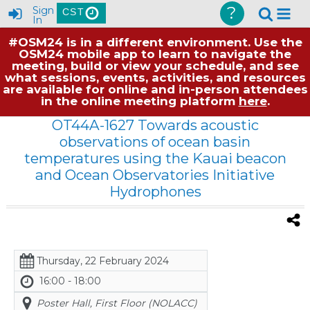
?
Sign
CST
In
#OSM24 is in a different environment. Use the
OSM24 mobile app to learn to navigate the
meeting, build or view your schedule, and see
what sessions, events, activities, and resources
are available for online and in-person attendees
in the online meeting platform
here
.
OT44A-1627 Towards acoustic
observations of ocean basin
temperatures using the Kauai beacon
and Ocean Observatories Initiative
Hydrophones
Thursday, 22 February 2024
16:00 - 18:00
Poster Hall, First Floor (NOLACC)