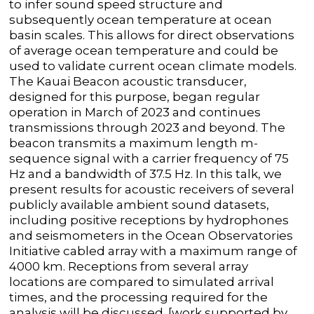
to infer sound speed structure and
subsequently ocean temperature at ocean
basin scales. This allows for direct observations
of average ocean temperature and could be
used to validate current ocean climate models.
The Kauai Beacon acoustic transducer,
designed for this purpose, began regular
operation in March of 2023 and continues
transmissions through 2023 and beyond. The
beacon transmits a maximum length m-
sequence signal with a carrier frequency of 75
Hz and a bandwidth of 37.5 Hz. In this talk, we
present results for acoustic receivers of several
publicly available ambient sound datasets,
including positive receptions by hydrophones
and seismometers in the Ocean Observatories
Initiative cabled array with a maximum range of
4000 km. Receptions from several array
locations are compared to simulated arrival
times, and the processing required for the
analysis will be discussed. [work supported by