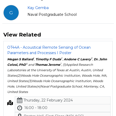
Kay Gemba
G
Naval Postgraduate School
View Related
OT44A - Acoustical Remote Sensing of Ocean
Parameters and Processes I Poster
1
2
3
Megan S Ballard
,
Timothy F Duda
,
Andone C Lavery
,
Dr. John
4
1
Colosi, PhD
and
Thomas Jerome
, (1)Applied Research
Laboratories at the University of Texas at Austin, Austin, United
States(2)Woods Hole Oceanographic Institution, Woods Hole, MA,
United States(3)Woods Hole Oceanographic Institution, Woods
Hole, United States(4)Naval Postgraduate School, Monterey, CA,
United States
Thursday, 22 February 2024
16:00 - 18:00