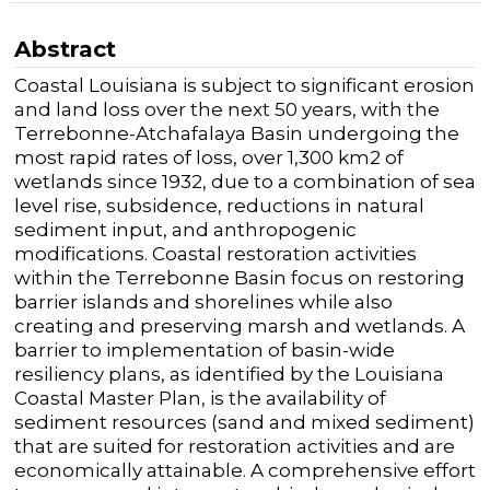
Abstract
Coastal Louisiana is subject to significant erosion
and land loss over the
next 50 years, with the
Terrebonne-Atchafalaya Basin undergoing the
most rapid
rates of
loss
,
over
1,300 km
2
of
wetlands since 1932
, due to a
combination of sea
level
rise,
subsidence,
reductions in natural
sediment input,
and anthropogenic
modifications.
Coastal restoration
activities
within
the
Terrebonne Basin
focus on restoring
barrier islands and
shorelines while
also
creating
and preserving marsh and wetlands.
A
barrier to implementation of basin-wide
resiliency plans, as
identified
by the Louisiana
Coastal Master Plan, is the availability of
sediment resources (sand and mixed sediment)
that are
suited for
restoration activities
and
are
economically attainable.
A
comprehensive
effort