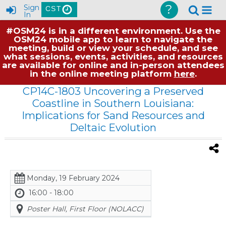
?
Sign
CST
In
#OSM24 is in a different environment. Use the
OSM24 mobile app to learn to navigate the
meeting, build or view your schedule, and see
what sessions, events, activities, and resources
are available for online and in-person attendees
in the online meeting platform
here
.
CP14C-1803 Uncovering a Preserved
Coastline in Southern Louisiana:
Implications for Sand Resources and
Deltaic Evolution
Monday, 19 February 2024
16:00 - 18:00
Poster Hall, First Floor (NOLACC)