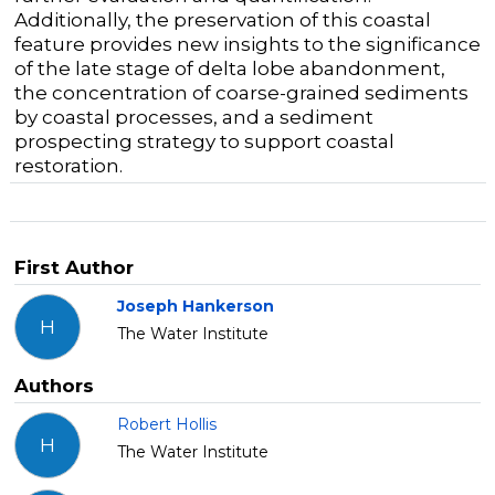
Additionally,
the
preservation of
th
is
coastal
feature
provides
new insights
to the significance
of the late stage of delta lobe abandonment
,
the concentration of
coarse-grained
sediments
by coastal processes
,
and
a
sediment
prospecting strategy
to support
coastal
restoration.
First Author
Joseph Hankerson
H
The Water Institute
Authors
Robert Hollis
H
The Water Institute