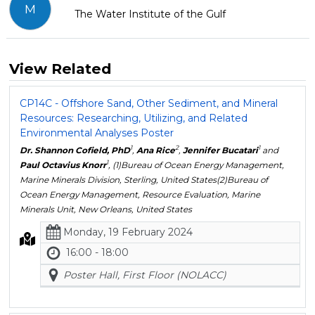
M
The Water Institute of the Gulf
View Related
CP14C - Offshore Sand, Other Sediment, and Mineral
Resources: Researching, Utilizing, and Related
Environmental Analyses Poster
1
2
1
Dr. Shannon Cofield, PhD
,
Ana Rice
,
Jennifer Bucatari
and
1
Paul Octavius Knorr
, (1)Bureau of Ocean Energy Management,
Marine Minerals Division, Sterling, United States(2)Bureau of
Ocean Energy Management, Resource Evaluation, Marine
Minerals Unit, New Orleans, United States
Monday, 19 February 2024
16:00 - 18:00
Poster Hall, First Floor (NOLACC)