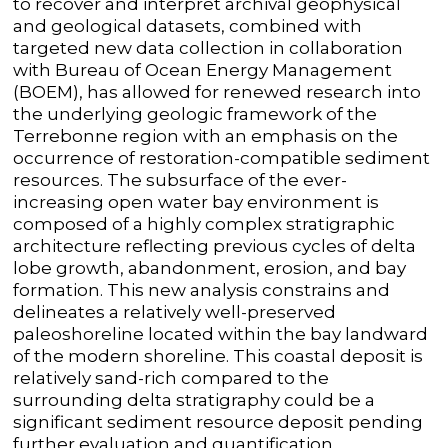
to
recover and interpret
archival geophysical
and geological datasets
,
combined with
targeted new data collection
in collaboration
with Bureau of Ocean Energy Management
(BOEM)
,
has allowed for
renewed research into
the underlying geologic
framework of the
Terrebonne
region
with an emphasis on the
occurrence of restoration-
compatible sediment
resources.
The subsurface of the
ever-
increasing open water
bay environment
is
composed of
a highly
complex
stratigraphic
architecture reflecting
previous
cycles of delta
lobe
growth,
abandonment, erosion, and bay
formation
.
This new analysis constrains and
delineates a
relatively well-preserved
paleoshoreline
located within the bay
landward
of the modern shoreline
. This coastal deposit
is
relatively sand-rich
compared to
the
surrounding delta
stratigraphy
could be a
significant sediment resource deposit pending
further evaluation and quantification
.