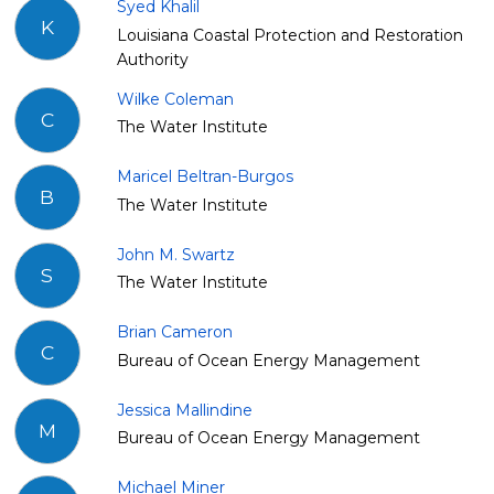
Syed Khalil
K
Louisiana Coastal Protection and Restoration
Authority
Wilke Coleman
C
The Water Institute
Maricel Beltran-Burgos
B
The Water Institute
John M. Swartz
S
The Water Institute
Brian Cameron
C
Bureau of Ocean Energy Management
Jessica Mallindine
M
Bureau of Ocean Energy Management
Michael Miner