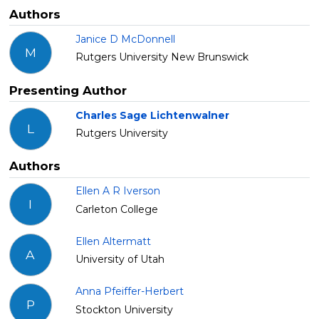
Authors
Janice D McDonnell
M
Rutgers University New Brunswick
Presenting Author
Charles Sage Lichtenwalner
L
Rutgers University
Authors
Ellen A R Iverson
I
Carleton College
Ellen Altermatt
A
University of Utah
Anna Pfeiffer-Herbert
P
Stockton University