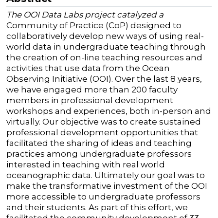
The OOI Data Labs project catalyzed a
Community of Practice (CoP) designed to
collaboratively develop new ways of using real-
world data in undergraduate teaching through
the creation of on-line teaching resources and
activities that use data from the Ocean
Observing Initiative (OOI).
Over the last 8 years,
we have engaged more than 200 faculty
members in professional development
workshops and experiences, both in-person and
virtually. Our objective was to create sustained
professional development opportunities that
facilitated the sharing of ideas and teaching
practices among undergraduate professors
interested in teaching with real world
oceanographic data.
Ultimately our goal was to
make the transformative investment of the OOI
more accessible to undergraduate professors
and their students.
As part of this effort, we