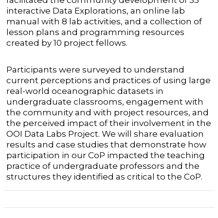
facilitated the community development of 33
interactive Data Explorations, an online lab
manual with 8 lab activities, and a collection of
lesson plans and programming resources
created by 10 project fellows.
Participants were surveyed to understand
current perceptions and practices of using large
real-world oceanographic datasets in
undergraduate classrooms, engagement with
the community and with project resources, and
the perceived impact of their involvement in the
OOI Data Labs Project. We will share evaluation
results and case studies that demonstrate how
participation in our CoP impacted the teaching
practice of undergraduate professors and the
structures they identified as critical to the CoP.