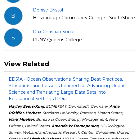
Denise Bristol
B
Hillsborough Community College - SouthShore
Dax Christian Soule
S
CUNY Queens College
View Related
ED51A - Ocean Observations: Sharing Best Practices,
Standards, and Lessons Learned for Advancing Ocean
Science and Translating Large Data Sets into
Educational Settings II Oral
Hayley Evers-King
, EUMETSAT, Darmstadt, Germany,
Anna
Pfeiffer-Herbert
, Stockton University, Pomona, United States,
Mark Mueller
, Bureau of Ocean Energy Management, New
Orleans, United States,
Amanda W Demopoulos
, US Geological
Survey, Wetland and Aquatic Research Center, Gainesville, United
States and
Mitchell Hebner
, NOAA, Ocean Exploration, Wheaton,