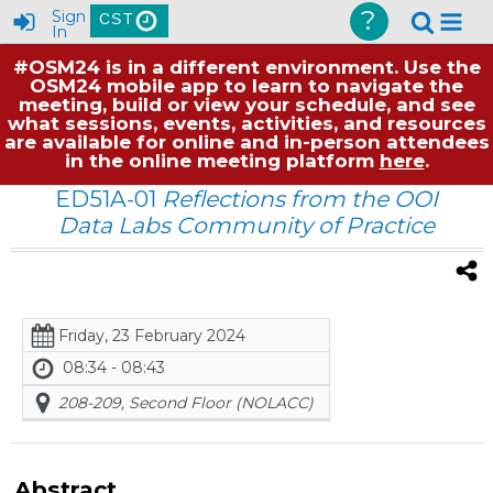
?
Sign
CST
In
#OSM24 is in a different environment. Use the
OSM24 mobile app to learn to navigate the
meeting, build or view your schedule, and see
what sessions, events, activities, and resources
are available for online and in-person attendees
in the online meeting platform
here
.
ED51A-01
Reflections from the OOI
Data Labs Community of Practice
Friday, 23 February 2024
08:34 - 08:43
208-209, Second Floor (NOLACC)
Abstract