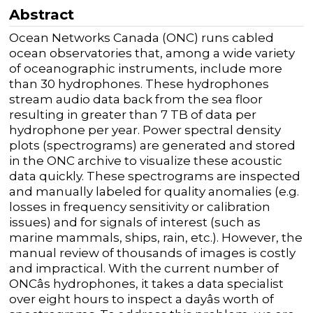
Abstract
Ocean Networks Canada (ONC) runs cabled
ocean observatories that, among a wide variety
of oceanographic instruments, include more
than 30 hydrophones. These hydrophones
stream audio data back from the sea floor
resulting in greater than 7 TB of data per
hydrophone per year. Power spectral density
plots (spectrograms) are generated and stored
in the ONC archive to visualize these acoustic
data quickly. These spectrograms are inspected
and manually labeled for quality anomalies (e.g.
losses in frequency sensitivity or calibration
issues) and for signals of interest (such as
marine mammals, ships, rain, etc.). However, the
manual review of thousands of images is costly
and impractical. With the current number of
ONCâs hydrophones, it takes a data specialist
over eight hours to inspect a dayâs worth of