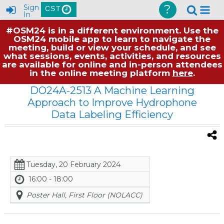
?
Sign
CST
In
#OSM24 is in a different environment. Use the
OSM24 mobile app to learn to navigate the
meeting, build or view your schedule, and see
what sessions, events, activities, and resources
are available for online and in-person attendees
in the online meeting platform
here
.
DO24A-2513 A Machine Learning
Approach to Improve Hydrophone
Data Labeling Efficiency
Tuesday, 20 February 2024
16:00 - 18:00
Poster Hall, First Floor (NOLACC)