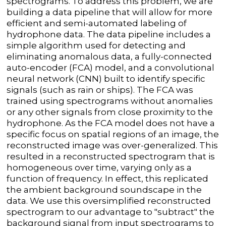
spectrograms. To address this problem, we are
building a data pipeline that will allow for more
efficient and semi-automated labeling of
hydrophone data. The data pipeline includes a
simple algorithm used for detecting and
eliminating anomalous data, a fully-connected
auto-encoder (FCA) model, and a convolutional
neural network (CNN) built to identify specific
signals (such as rain or ships). The FCA was
trained using spectrograms without anomalies
or any other signals from close proximity to the
hydrophone. As the FCA model does not have a
specific focus on spatial regions of an image, the
reconstructed image was over-generalized. This
resulted in a reconstructed spectrogram that is
homogeneous over time, varying only as a
function of frequency. In effect, this replicated
the ambient background soundscape in the
data. We use this oversimplified reconstructed
spectrogram to our advantage to "subtract" the
background signal from input spectrograms to