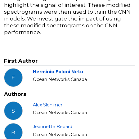
highlight the signal of interest. These modified
spectrograms were then used to train the CNN
models. We investigate the impact of using
these modified spectrograms on the CNN
performance.
First Author
Herminio Foloni Neto
F
Ocean Networks Canada
Authors
Alex Slonimer
S
Ocean Networks Canada
Jeannette Bedard
B
Ocean Networks Canada