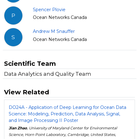
Spencer Plovie
P
Ocean Networks Canada
Andrew M Snauffer
S
Ocean Networks Canada
Scientific Team
Data Analytics and Quality Team
View Related
DO24A - Application of Deep Learning for Ocean Data
Science: Modeling, Prediction, Data Analysis, Signal,
and Image Processing II Poster
Jian Zhao
, University of Maryland Center for Environmental
Science, Horn Point Laboratory, Cambridge, United States,