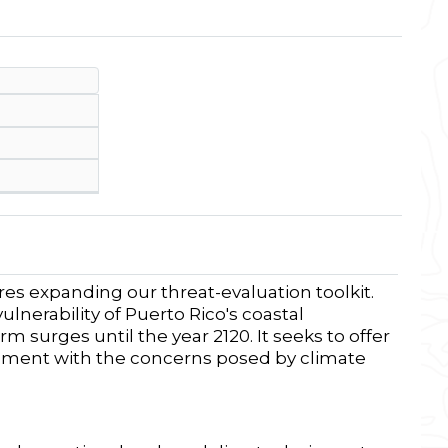
res expanding our threat-evaluation toolkit.
ulnerability of Puerto Rico's coastal
m surges until the year 2120.
It
seeks to offer
ignment with the
concerns
posed by climate