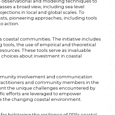
e observational and modeling techniques to
sses a broad view, including sea level
jections in local and global scales. To
asts, pioneering approaches, including tools
o action.
o's coastal communities. The initiative includes
tools, the use of empirical and theoretical
sources. These tools serve as invaluable
 choices about investment in coastal
 community involvement and communication
al practitioners and community members in the
front the unique challenges encountered by
fic efforts are leveraged to empower
e the changing coastal environment.
or bolstering the resilience of PRâs coastal