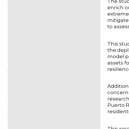
The stud
enrich o
extremes
mitigate
to asses
This stud
the depl
model pr
assets f
resilien
Addition
concerni
research
Puerto R
resident
This rese