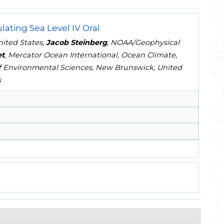
ating Sea Level IV Oral
nited States,
Jacob Steinberg
, NOAA/Geophysical
et
, Mercator Ocean International, Ocean Climate,
of Environmental Sciences, New Brunswick, United
s