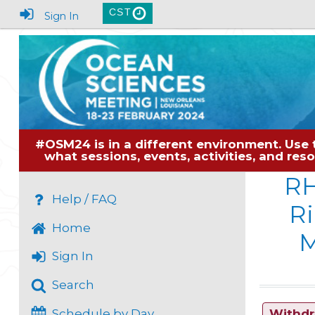
CST
Sign In
#OSM24 is in a different environment. Use 
what sessions, events, activities, and re
RH
Help / FAQ
Ri
Home
M
Sign In
Search
Schedule by Day
Withd