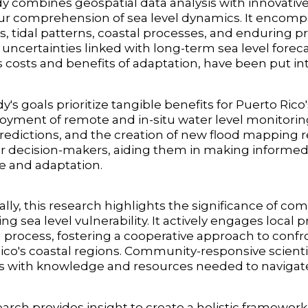
y combines geospatial data analysis with innovativ
ur comprehension of sea level dynamics. It encompa
, tidal patterns, coastal processes, and enduring pro
 uncertainties linked with long-term sea level forec
s costs and benefits of adaptation, have been put int
y's goals prioritize tangible benefits for Puerto Ric
oyment of remote and in-situ water level monitoring 
edictions, and the creation of new flood mapping re
or decision-makers, aiding them in making informed
ce and adaptation.
ally, this research highlights the significance of
ng sea level vulnerability. It actively engages loc
 process, fostering a cooperative approach to con
ico's coastal regions. Community-responsive scienti
s with knowledge and resources needed to navigat
arch provides insight to create a holistic framework f