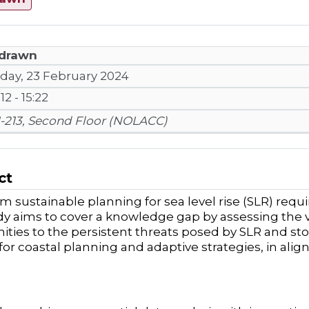
drawn
iday, 23 February 2024
:12 - 15:22
1-213, Second Floor (NOLACC)
ct
m sustainable planning for sea level rise (SLR) requi
dy aims to cover a knowledge gap
by
assessing the v
ies to the persistent threats posed by SLR and stor
 for coastal planning and adaptive strategies, in al