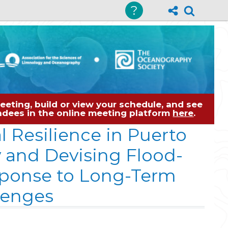
?
eting, build or view your schedule, and see
tendees in the online meeting platform
here
.
 Resilience in Puerto
y and Devising Flood-
sponse to Long-Term
lenges