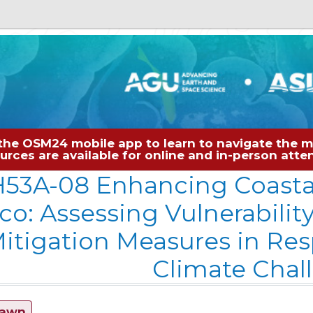
the OSM24 mobile app to learn to navigate the me
sources are available for online and in-person at
53A-08 Enhancing Coastal
co: Assessing Vulnerabilit
itigation Measures in Re
Climate Chal
rawn