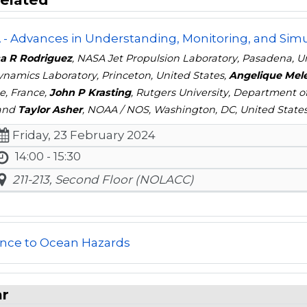
- Advances in Understanding, Monitoring, and Simul
a R Rodriguez
, NASA Jet Propulsion Laboratory, Pasadena, U
ynamics Laboratory, Princeton, United States,
Angelique Mel
e, France,
John P Krasting
, Rutgers University, Department 
 and
Taylor Asher
, NOAA / NOS, Washington, DC, United State
Friday, 23 February 2024
14:00 - 15:30
211-213, Second Floor (NOLACC)
ence to Ocean Hazards
ar