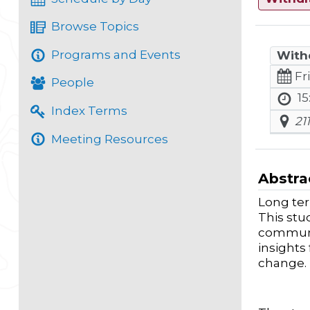
Browse Topics
Programs and Events
With
Fr
People
15
Index Terms
21
Meeting Resources
Abstra
Long ter
This stu
communit
insights
change.