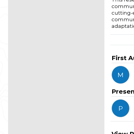
communit
cutting-
communit
adaptati
First 
M
Presen
P
View R