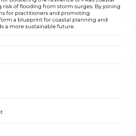
 risk of flooding from storm surges. By joining
ns for practitioners and promoting
form a blueprint for coastal planning and
s a more sustainable future.
t