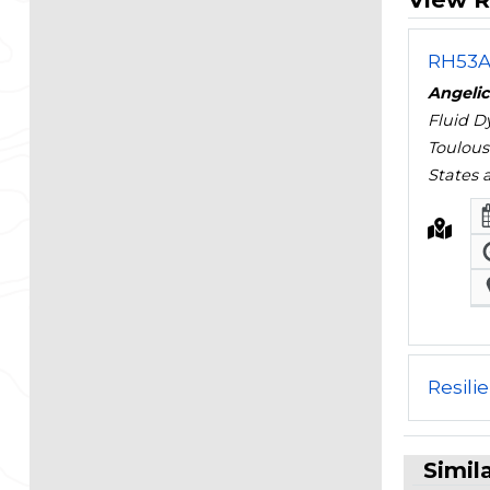
RH53A 
Angelic
Fluid D
Toulous
States
Resili
Simil