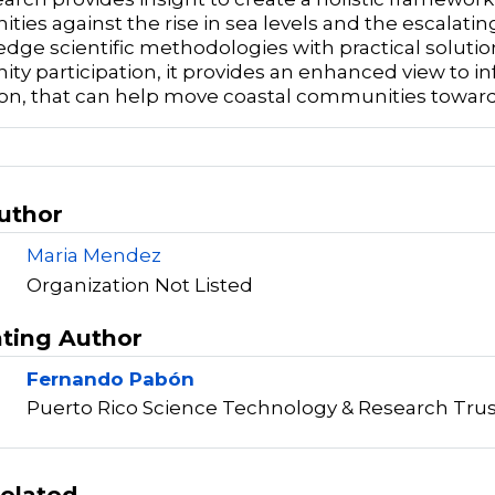
ies against the rise in sea levels and the escalating
edge scientific methodologies with practical solutio
y participation, it provides an enhanced view to in
on, that can help move coastal communities toward
Author
Maria Mendez
Organization Not Listed
ting Author
Fernando Pabón
Puerto Rico Science Technology & Research Trus
elated