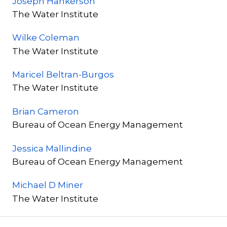
Joseph Hankerson
The Water Institute
Wilke Coleman
The Water Institute
Maricel Beltran-Burgos
The Water Institute
Brian Cameron
Bureau of Ocean Energy Management
Jessica Mallindine
Bureau of Ocean Energy Management
Michael D Miner
The Water Institute