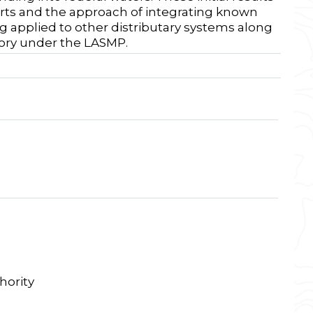
rts and the approach of integrating known
g applied to other distributary systems along
tory under the LASMP.
hority