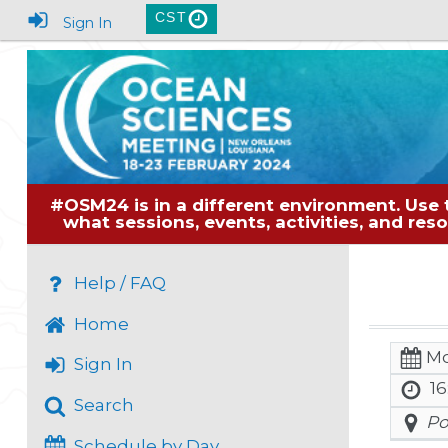
CST
Sign In
#OSM24 is in a different environment. Use 
what sessions, events, activities, and re
Help / FAQ
Home
Mo
Sign In
16
Search
Po
Schedule by Day