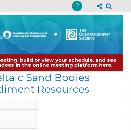
?
eting, build or view your schedule, and see
tendees in the online meeting platform
here
.
ltaic Sand Bodies
ediment Resources