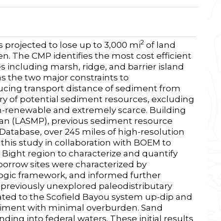
2
s projected to lose up to 3,000 mi
of land
ken. The CMP identifies the most cost efficient
 including marsh, ridge, and barrier island
as the two major constraints to
ucing transport distance of sediment from
ory of potential sediment resources, excluding
on-renewable and extremely scarce. Building
an (LASMP), previous sediment resource
Database, over 245 miles of high-resolution
this study in collaboration with BOEM to
 Bight region to characterize and quantify
borrow sites were characterized by
logic framework, and informed further
 previously unexplored paleodistributary
lated to the Scofield Bayou system up-dip and
diment with minimal overburden. Sand
ding into federal waters. These initial results