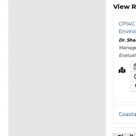
View R
CP14C 
Enviro
Dr. Sha
Managem
Evaluat
Coast