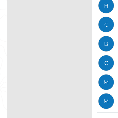
H
C
B
C
M
M