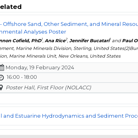
elated
- Offshore Sand, Other Sediment, and Mineral Resour
nmental Analyses Poster
1
2
1
nnon Cofield, PhD
,
Ana Rice
,
Jennifer Bucatari
and
Paul O
ent, Marine Minerals Division, Sterling, United States(2)
ion, Marine Minerals Unit, New Orleans, United States
Monday, 19 February 2024
16:00 - 18:00
Poster Hall, First Floor (NOLACC)
al and Estuarine Hydrodynamics and Sediment Proc