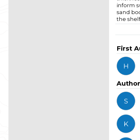
inform s
sand bod
the shel
First 
H
Autho
S
K