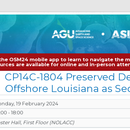
the OSM24 mobile app to learn to navigate the me
sources are available for online and in-person at
CP14C-1804 Preserved De
Offshore Louisiana as S
nday, 19 February 2024
:00 - 18:00
ster Hall, First Floor (NOLACC)