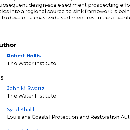
ubsequent design-scale sediment prospecting effo
ies into a regional source-to-sink framework is bein
f to develop a coastwide sediment resources inven
Author
Robert Hollis
The Water Institute
rs
John M. Swartz
The Water Institute
Syed Khalil
Louisiana Coastal Protection and Restoration Aut