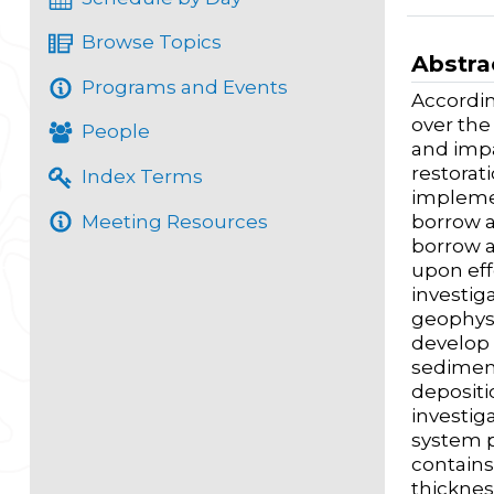
Browse Topics
Abstra
Programs and Events
Accordin
over the
People
and impa
restorat
Index Terms
implemen
Meeting Resources
borrow a
borrow a
upon ef
investig
geophysi
develop 
sediment
depositi
investig
system p
contains
thicknes