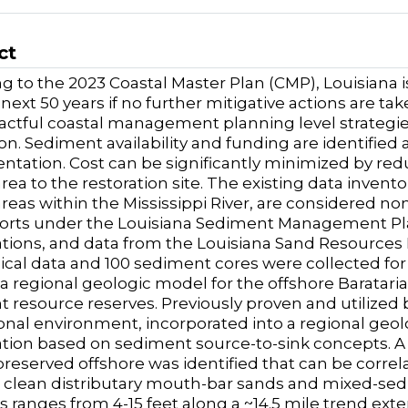
ct
g to the 2023 Coastal Master Plan (CMP), Louisiana i
 next 50 years if no further mitigative actions are ta
ctful coastal management planning level strategies
ion. Sediment availability and funding are identified 
tation. Cost can be significantly minimized by red
rea to the restoration site. The existing data invent
reas within the Mississippi River, are considered n
forts under the Louisiana Sediment Management Pl
ations, and data from the Louisiana Sand Resources 
cal data and 100 sediment cores were collected for 
a regional geologic model for the offshore Barataria
 resource reserves. Previously proven and utilized 
onal environment, incorporated into a regional geo
ation based on sediment source-to-sink concepts. A
reserved offshore was identified that can be corre
 clean distributary mouth-bar sands and mixed-se
s ranges from 4-15 feet along a ~14.5 mile trend exten