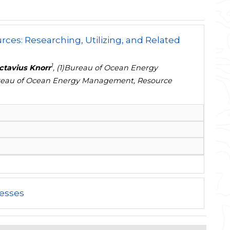
ces: Researching, Utilizing, and Related
1
ctavius Knorr
, (1)Bureau of Ocean Energy
Bureau of Ocean Energy Management, Resource
esses