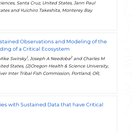
Sciences, Santa Cruz, United States, Jann Paul
States and Yuichiro Takeshita, Monterey Bay
ustained Observations and Modeling of the
ng of a Critical Ecosystem
1
2
 Mike Swirsky
, Joseph A Needoba
and Charles M
nited States, (2)Oregon Health & Science University,
ver Inter Tribal Fish Commission, Portland, OR,
es with Sustained Data that have Critical