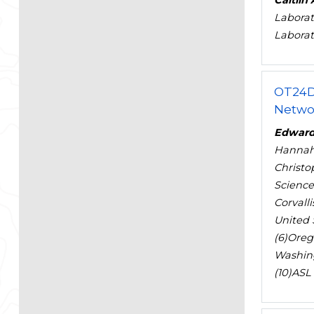
Caitlin
Laborat
Laborat
OT24D
Netwo
Edward
Hanna
Christo
Science
Corvall
United S
(6)Orego
Washing
(10)ASL