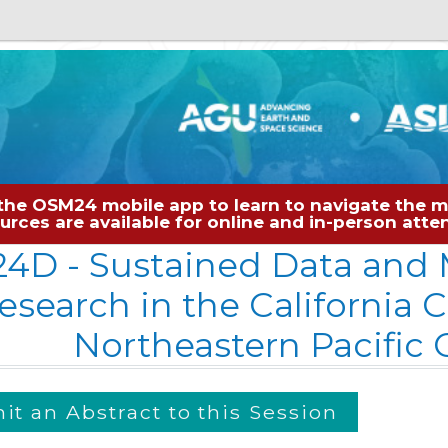
the OSM24 mobile app to learn to navigate the me
sources are available for online and in-person at
24D
- Sustained Data and 
esearch in the California 
Northeastern Pacific
t an Abstract to this Session