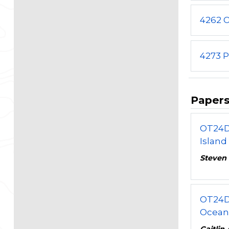
4262 
4273 P
Paper
OT24D
Island
Steven 
OT24D
Ocean