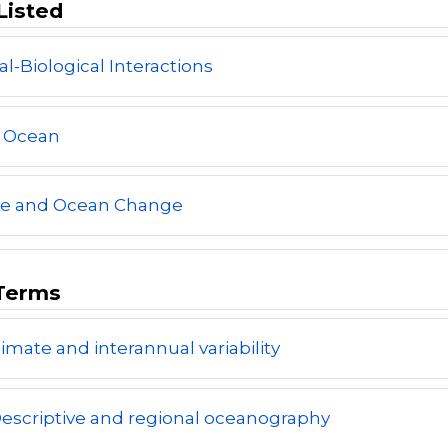
Listed
al-Biological Interactions
l Ocean
te and Ocean Change
Terms
limate and interannual variability
escriptive and regional oceanography