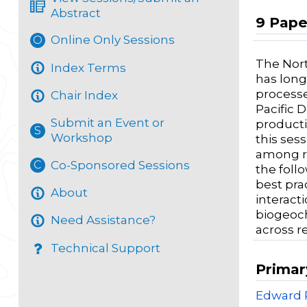
Abstract
9 Pape
Online Only Sessions
O
The Nort
Index Terms
has long
processe
Chair Index
Pacific 
Submit an Event or
producti
S
Workshop
this ses
among re
Co-Sponsored Sessions
C
the follo
best pra
About
interact
biogeoch
Need Assistance?
across r
Technical Support
Primar
Edward 