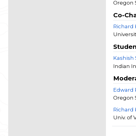
Oregon S
Co-Cha
Richard
Universit
Studen
Kashish
Indian I
Moder
Edward 
Oregon S
Richard
Univ. of 