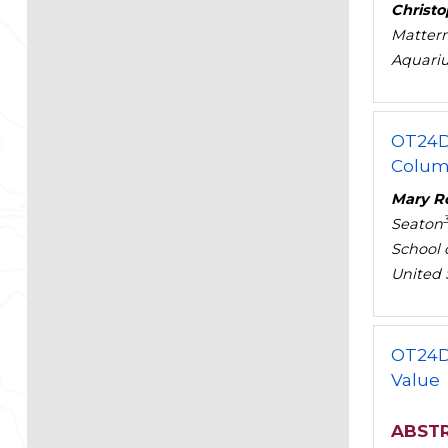
Christ
Mattern
Aquariu
OT24D
Columb
Mary Ro
Seaton
School 
United 
OT24D
Value
ABST