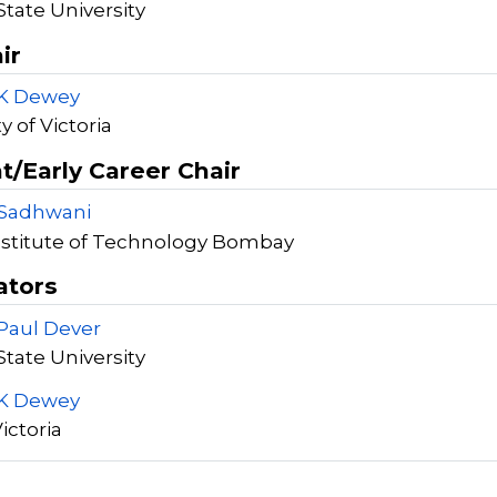
tate University
ir
 K Dewey
y of Victoria
t/Early Career Chair
 Sadhwani
nstitute of Technology Bombay
ators
Paul Dever
tate University
 K Dewey
Victoria