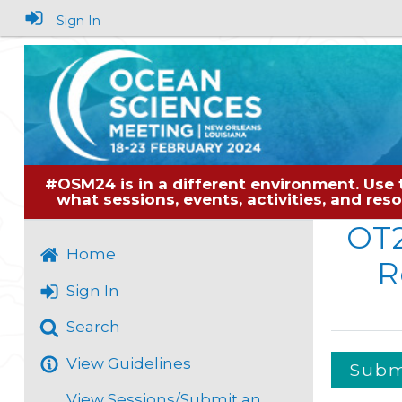
Sign In
#OSM24 is in a different environment. Use 
what sessions, events, activities, and re
OT
Home
R
Sign In
Search
View Guidelines
Submi
View Sessions/Submit an