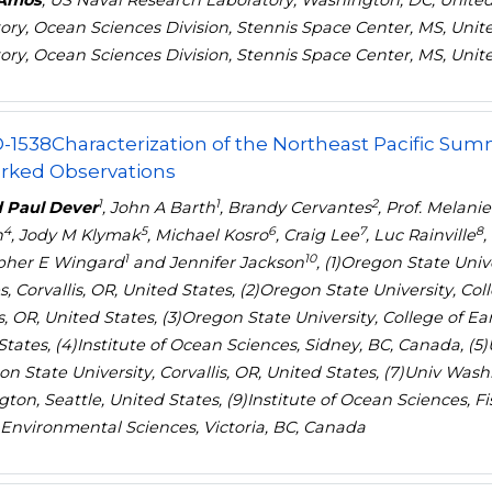
 Amos
, US Naval Research Laboratory, Washington, DC, United
ory, Ocean Sciences Division, Stennis Space Center, MS, Unit
ory, Ocean Sciences Division, Stennis Space Center, MS, Unit
-1538
Characterization of the Northeast Pacific Su
rked Observations
1
1
2
 Paul Dever
, John A Barth
, Brandy Cervantes
, Prof. Melani
4
5
6
7
8
h
, Jody M Klymak
, Michael Kosro
, Craig Lee
, Luc Rainville
,
1
10
pher E Wingard
and Jennifer Jackson
, (1)Oregon State Uni
s, Corvallis, OR, United States, (2)Oregon State University, C
is, OR, United States, (3)Oregon State University, College of E
tates, (4)Institute of Ocean Sciences, Sidney, BC, Canada, (5)U
n State University, Corvallis, OR, United States, (7)Univ Washi
ton, Seattle, United States, (9)Institute of Ocean Sciences, 
 Environmental Sciences, Victoria, BC, Canada