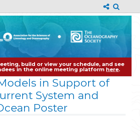
eting, build or view your schedule, and see
tendees in the online meeting platform
here
.
Models in Support of
Current System and
 Ocean Poster