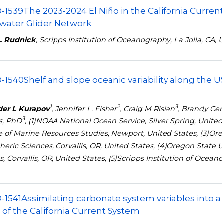
-1539
The 2023-2024 El Niño in the California Curren
water Glider Network
L Rudnick
, Scripps Institution of Oceanography, La Jolla, CA, 
-1540
Shelf and slope oceanic variability along the 
1
2
3
der L Kurapov
, Jennifer L. Fisher
, Craig M Risien
, Brandy Ce
3
s, PhD
, (1)NOAA National Ocean Service, Silver Spring, United
te of Marine Resources Studies, Newport, United States, (3)Ore
eric Sciences, Corvallis, OR, United States, (4)Oregon State 
, Corvallis, OR, United States, (5)Scripps Institution of Ocean
-1541
Assimilating carbonate system variables into
of the California Current System