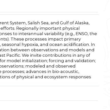
ent System, Salish Sea, and Gulf of Alaska,
fforts. Regionally important physical
ses to interannual variability (e.g., ENSO, the
vents). These processes impact primary
seasonal hypoxia, and ocean acidification. In
aboration between observations and models and
 Pacific. We invite contributions in any of
r model initialization; forcing and validation;
observations; modeled and observed
e processes; advances in bio-acoustic,
tions of physical and ecosystem responses