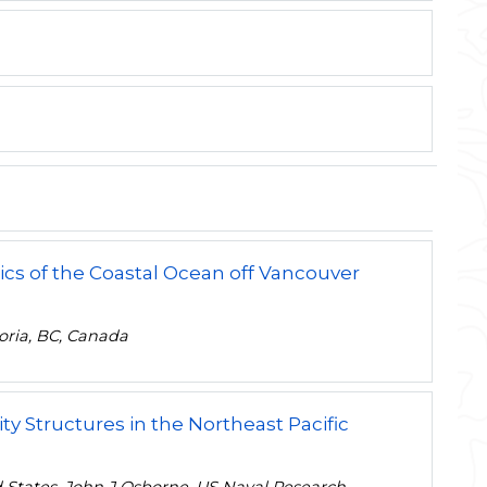
cs of the Coastal Ocean off Vancouver
toria, BC, Canada
y Structures in the Northeast Pacific