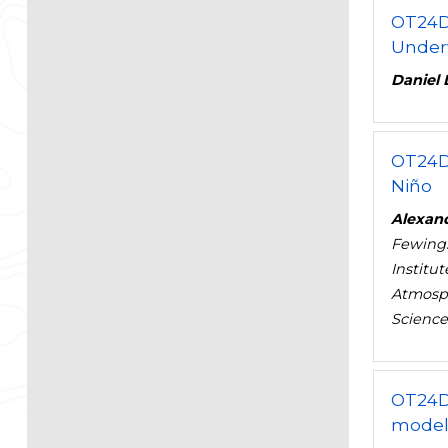
OT24D
Under
Daniel 
OT24D
Niño
Alexan
Fewing
Institu
Atmosph
Sciences
OT24D
model 