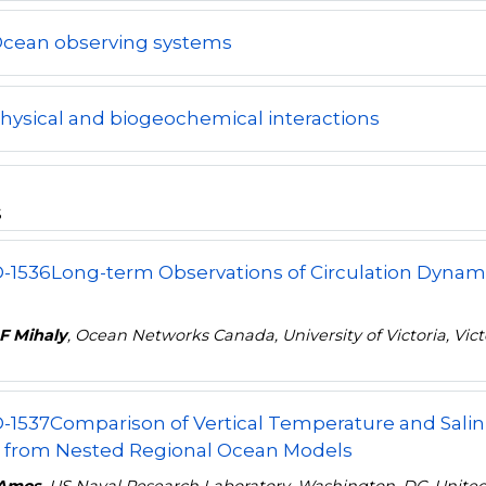
Ocean observing systems
hysical and biogeochemical interactions
s
-1536
Long-term Observations of Circulation Dynami
F Mihaly
, Ocean Networks Canada, University of Victoria, Vic
-1537
Comparison of Vertical Temperature and Salinit
 from Nested Regional Ocean Models