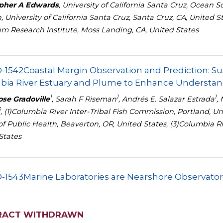
opher A Edwards
, University of California Santa Cruz, Ocean 
, University of California Santa Cruz, Santa Cruz, CA, United 
m Research Institute, Moss Landing, CA, United States
-1542
Coastal Margin Observation and Prediction: S
ia River Estuary and Plume to Enhance Understandi
1
1
1
se Gradoville
, Sarah F Riseman
, Andrés E. Salazar Estrada
,
3
, (1)Columbia River Inter-Tribal Fish Commission, Portland, U
of Public Health, Beaverton, OR, United States, (3)Columbia Ri
States
-1543
Marine Laboratories are Nearshore Observatori
RACT WITHDRAWN