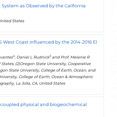
t System as Observed by the California
United States
US West Coast influenced by the 2014-2016 El
4
5
rvantes
, Daniel L Rudnick
and Prof. Melanie R
 States, (2)Oregon State University, Cooperative
gon State University, College of Earth, Ocean, and
University, College of Earth, Ocean & Atmospheric
ography, La Jolla, CA, United States
 a coupled physical and biogeochemical