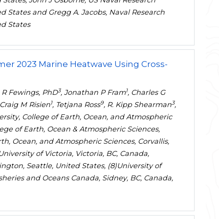
 States, John J Osborne, US Naval Research
ed States and Gregg A. Jacobs, Naval Research
ed States
mmer 2023 Marine Heatwave Using Cross-
3
1
e R Fewings, PhD
, Jonathan P Fram
, Charles G
1
9
3
 Craig M Risien
, Tetjana Ross
, R. Kipp Shearman
,
versity, College of Earth, Ocean, and Atmospheric
ollege of Earth, Ocean & Atmospheric Sciences,
arth, Ocean, and Atmospheric Sciences, Corvallis,
niversity of Victoria, Victoria, BC, Canada,
ngton, Seattle, United States, (8)University of
Fisheries and Oceans Canada, Sidney, BC, Canada,