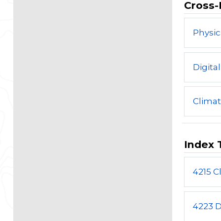
Cross-
Physic
Digita
Clima
Index 
4215 C
4223 D