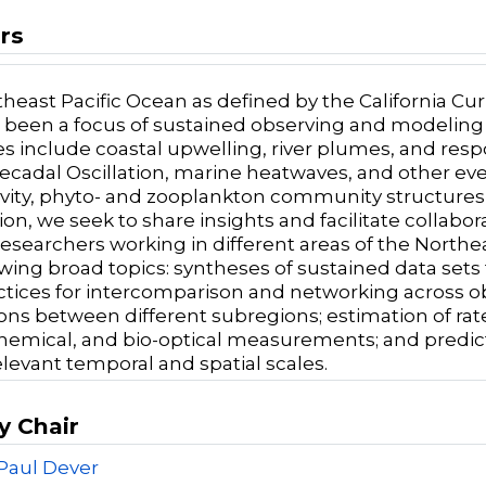
rs
heast Pacific Ocean as defined by the California Curr
 been a focus of sustained observing and modeling e
s include coastal upwelling, river plumes, and respon
Decadal Oscillation, marine heatwaves, and other e
vity, phyto- and zooplankton community structures, 
sion, we seek to share insights and facilitate coll
searchers working in different areas of the Northeast
wing broad topics: syntheses of sustained data sets fo
ctices for intercomparison and networking across 
ions between different subregions; estimation of rat
emical, and bio-optical measurements; and predic
elevant temporal and spatial scales.
y Chair
Paul Dever