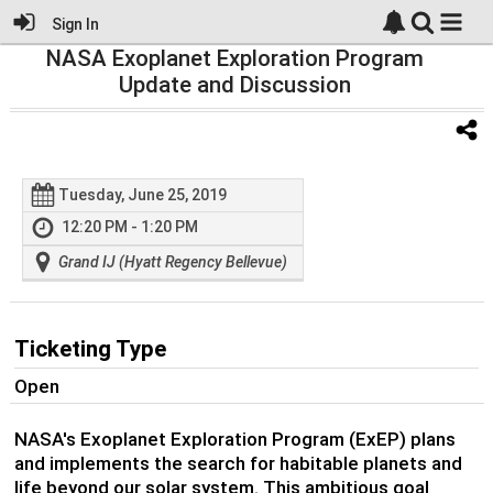
Sign In
NASA Exoplanet Exploration Program
Update and Discussion
Tuesday, June 25, 2019
12:20 PM - 1:20 PM
Grand IJ (Hyatt Regency Bellevue)
Ticketing Type
Open
NASA's Exoplanet Exploration Program (ExEP) plans
and implements the search for habitable planets and
life beyond our solar system. This ambitious goal