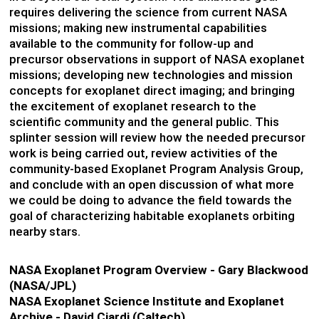
requires delivering the science from current NASA
missions; making new instrumental capabilities
available to the community for follow-up and
precursor observations in support of NASA exoplanet
missions; developing new technologies and mission
concepts for exoplanet direct imaging; and bringing
the excitement of exoplanet research to the
scientific community and the general public. This
splinter session will review how the needed precursor
work is being carried out, review activities of the
community-based Exoplanet Program Analysis Group,
and conclude with an open discussion of what more
we could be doing to advance the field towards the
goal of characterizing habitable exoplanets orbiting
nearby stars.
NASA Exoplanet Program Overview - Gary Blackwood
(NASA/JPL)
NASA Exoplanet Science Institute and Exoplanet
Archive - David Ciardi (Caltech)