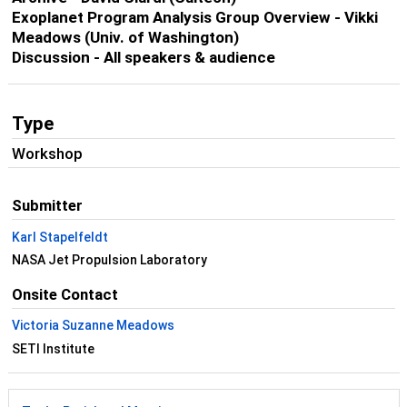
Exoplanet Program Analysis Group Overview - Vikki
Meadows (Univ. of Washington)
Discussion - All speakers & audience
Type
Workshop
Submitter
Karl Stapelfeldt
NASA Jet Propulsion Laboratory
Onsite Contact
Victoria Suzanne Meadows
SETI Institute