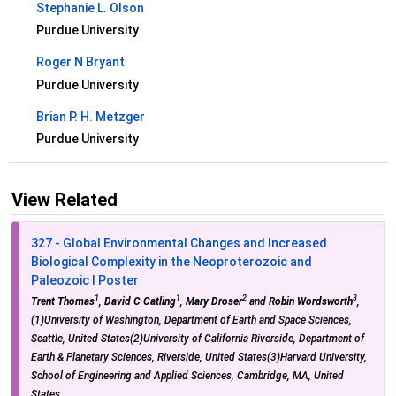
Stephanie L. Olson
Purdue University
Roger N Bryant
Purdue University
Brian P. H. Metzger
Purdue University
View Related
327 - Global Environmental Changes and Increased
Biological Complexity in the Neoproterozoic and
Paleozoic I Poster
1
1
2
3
Trent Thomas
,
David C Catling
,
Mary Droser
and
Robin Wordsworth
,
(1)University of Washington, Department of Earth and Space Sciences,
Seattle, United States(2)University of California Riverside, Department of
Earth & Planetary Sciences, Riverside, United States(3)Harvard University,
School of Engineering and Applied Sciences, Cambridge, MA, United
States