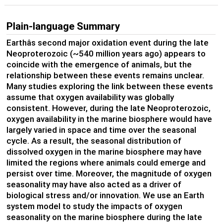
Plain-language Summary
Earthâs second major oxidation event during the late
Neoproterozoic (~540 million years ago) appears to
coincide with the emergence of animals, but the
relationship between these events remains unclear.
Many studies exploring the link between these events
assume that oxygen availability was globally
consistent. However, during the late Neoproterozoic,
oxygen availability in the marine biosphere would have
largely varied in space and time over the seasonal
cycle. As a result, the seasonal distribution of
dissolved oxygen in the marine biosphere may have
limited the regions where animals could emerge and
persist over time. Moreover, the magnitude of oxygen
seasonality may have also acted as a driver of
biological stress and/or innovation. We use an Earth
system model to study the impacts of oxygen
seasonality on the marine biosphere during the late