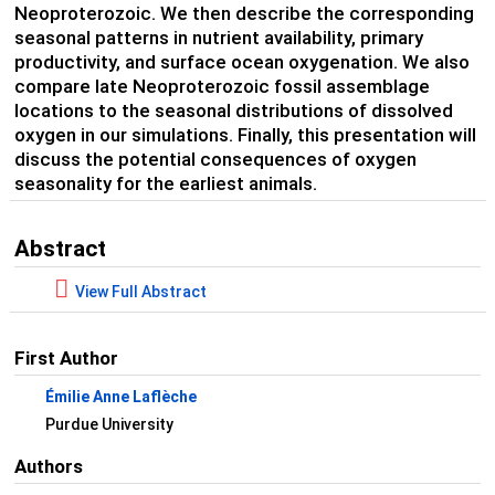
Neoproterozoic. We then describe the corresponding
seasonal patterns in nutrient availability, primary
productivity, and surface ocean oxygenation. We also
compare late Neoproterozoic fossil assemblage
locations to the seasonal distributions of dissolved
oxygen in our simulations. Finally, this presentation will
discuss the potential consequences of oxygen
seasonality for the earliest animals.
Abstract
View Full Abstract
First Author
Émilie Anne Laflèche
Purdue University
Authors