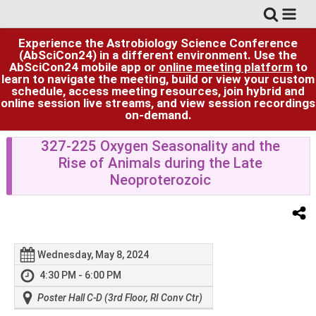
Experience the Astrobiology Science Conference
(AbSciCon24) in a different environment. Use the
AbSciCon24 mobile app or
online meeting platform
to
learn to navigate the meeting, build or view your custom
schedule, access meeting resources, join hybrid and
online session live streams, and view session recordings
on-demand.
327-225 Oxygen Seasonality and the
Rise of Animals during the Late
Neoproterozoic
Wednesday, May 8, 2024
4:30 PM - 6:00 PM
Poster Hall C-D (3rd Floor, RI Conv Ctr)