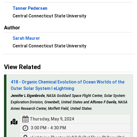
Tanner Pedersen
Central Connecticut State University
Author
Sarah Maurer
Central Connecticut State University
View Related
418 - Organic Chemical Evolution of Ocean Worlds of the
Outer Solar System I eLightning
Jennifer L Eigenbrode
, NASA Goddard Space Flight Center, Solar System
Exploration Division, Greenbelt, United States and
Alfonso F Davila
, NASA
Ames Research Center, Moffett Field, United States
Thursday, May 9, 2024
3:00 PM - 4:30 PM