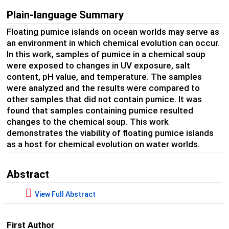
Plain-language Summary
Floating pumice islands on ocean worlds may serve as
an environment in which chemical evolution can occur.
In this work, samples of pumice in a chemical soup
were exposed to changes in UV exposure, salt
content, pH value, and temperature. The samples
were analyzed and the results were compared to
other samples that did not contain pumice. It was
found that samples containing pumice resulted
changes to the chemical soup. This work
demonstrates the viability of floating pumice islands
as a host for chemical evolution on water worlds.
Abstract
View Full Abstract
First Author