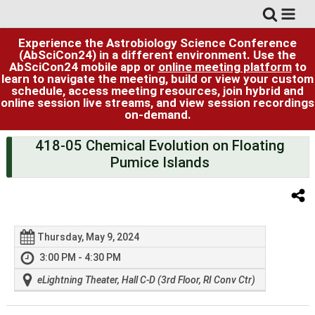
Experience the Astrobiology Science Conference
(AbSciCon24) in a different environment. Use the
AbSciCon24 mobile app or
online meeting platform
to
learn to navigate the meeting, build or view your custom
schedule, access meeting resources, join hybrid and
online session live streams, and view session recordings
on-demand.
418-05 Chemical Evolution on Floating
Pumice Islands
Thursday, May 9, 2024
3:00 PM - 4:30 PM
eLightning Theater, Hall C-D (3rd Floor, RI Conv Ctr)