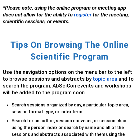
*Please note, using the online program or meeting app
does not allow for the ability to
register
for the meeting,
scientific sessions, or events.
Tips On Browsing The Online
Scientific Program
Use the navigation options on the menu bar to the left
to browse sessions and abstracts by
topic area
and to
search the program. AbSciCon events and workshops
will be added to the program soon.
Search sessions organized by day, a particular topic area,
session format type, or index term.
S
earch for an author, session convener, or session chair
using the person index or search by name and all of the
sessions and abstracts associated with them using the