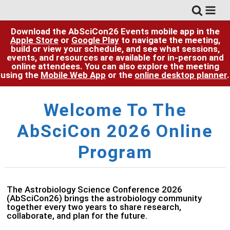
Download the AbSciCon26 Events mobile app in the
Apple Store
or
Google Play
to navigate the meeting,
build or view your schedule, and see what sessions,
events, and resources are available for in-person and
online attendees. You can also explore the meeting
using the
Mobile Web App
or the
online desktop planner
.
Welcome To The
AbSciCon 2026
Online
Program
The Astrobiology Science Conference 2026
(AbSciCon26) brings the astrobiology community
together every two years to share research,
collaborate, and plan for the future.