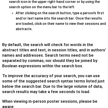
search icon in the upper right-hand corner or by using the
search option on the menu bar to the left.
After clicking on the search button, type a person's first
and/or last name into the search bar. Once the results
are loaded, click on their name to view their sessions and
abstracts.
By default, the search will check for words in the
abstract titles and text, in session titles, and in authors'
names and addresses. Search terms need not be
separated by commas, nor should they be joined by
Boolean expressions within the search box.
To improve the accuracy of your search, you can use
some of the suggested search syntax terms listed just
below the search bar. Due to the large volume of data,
search results may take a few seconds to load.
When viewing in-person poster sessions, please be
aware: