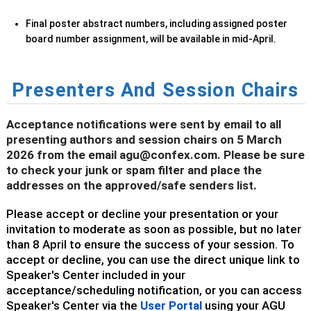
Final poster abstract numbers, including assigned poster
board number assignment, will be available in mid-April.
Presenters And Session Chairs
Acceptance notifications were sent by email to all
presenting authors and session chairs on 5 March
2026 from the email agu@confex.com. Please be sure
to check your junk or spam filter and place the
addresses on the approved/safe senders list.
Please accept or decline your presentation or your
invitation to moderate as soon as possible, but no later
than 8 April to ensure the success of your session. To
accept or decline, you can use the direct unique link to
Speaker's Center included in your
acceptance/scheduling notification, or you can access
Speaker's Center via the
User Portal
using your AGU