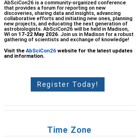
AbSciCon26 is a community-organized conference
that provides a forum for reporting on new
discoveries, sharing data and insights, advancing
collaborative efforts and initiating new ones, planning
new projects, and educating the next generation of
astrobiologists. AbSciCon26 will be held in Madison,
WI on
17
-22 May 2026
. Join us in Madison for a robust
gathering of scientists and exchange of knowledge!
Visit the
AbSciCon26
website for the latest updates
and information.
Register Today!
Time Zone