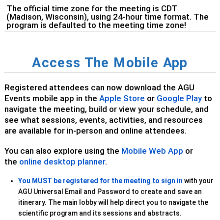
The official time zone for the meeting is CDT
(Madison, Wisconsin), using 24-hour time format. The
program is defaulted to the meeting time zone!
Access The Mobile App
Registered attendees can now download the AGU
Events mobile app in the
Apple Store
or
Google Play
to
navigate the meeting, build or view your schedule, and
see what sessions, events, activities, and resources
are available for in-person and online attendees.
You can also explore using the
Mobile Web App
or
the
online desktop planner
.
You MUST be registered for the meeting
to sign in
with your
AGU Universal Email and Password to create and save an
itinerary. The main lobby will help direct you to navigate the
scientific program and its sessions and abstracts.