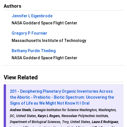
Authors
Jennifer L Eigenbrode
NASA Goddard Space Flight Center
Gregory P. Fournier
Massachusetts Institute of Technology
Bethany Purdin Theiling
NASA Goddard Space Flight Center
View Related
201 - Deciphering Planetary Organic Inventories Across
the Abiotic - Prebiotic - Biotic Spectrum: Uncovering the
Signs of Life as We Might Not Know It I Oral
Andrew Steele
, Carnegie Institution for Science Washington, Washington,
DC, United States,
Karyn L Rogers
, Rensselaer Polytechnic Institute,
Department of Biological Sciences, Troy, United States,
Laura E Rodriguez
,