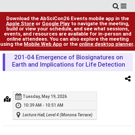
Download the AbSciCon26 Events mobile app in the
Apple Store
or
Google Play
to navigate the meeting,
build or view your schedule, and see what sessions,
events, and resources are available for in-person and
online attendees. You can also explore the meeting
using the
Mobile Web App
or the
online desktop planner
.
201-04 Emergence of Biosignatures on
Earth and Implications for Life Detection
Tuesday, May 19, 2026
10:39 AM - 10:51 AM
Lecture Hall, Level 4 (Monona Terrace)