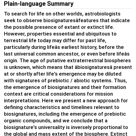
Plain-language Summary
To search for life on other worlds, astrobiologists
seek to observe biosignaturesâfeatures that indicate
the possible presence of extant or extinct life.
However, properties essential and ubiquitous to
terrestrial life today may differ for past life,
particularly during lifeâs earliest history, before the
last universal common ancestor, or even before lifeâs
origin. The age of putative extraterrestrial biospheres
is unknown, which means that âbiosignaturesâ present
at or shortly after life's emergence may be diluted
with signatures of prebiotic / abiotic systems. Thus,
the emergence of biosignatures and their formation
context are critical considerations for mission
interpretations. Here we present a new approach for
defining characteristics and timelines relevant to
biosignatures, including the emergence of prebiotic
organic compounds, and we conclude that a
biosignature's universality is inversely proportional to
the global and mass extent of the biosphere. Extinct