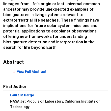
lineages from life's origin or last universal common
ancestor may provide unexpected examples of
biosignatures in living systems relevant to
extraterrestrial life searches. These findings have
implications for future solar system missions and
potential applications to exoplanet observations,
offering new frameworks for understanding
biosignature detection and interpretation in the
search for life beyond Earth.
Abstract
View Full Abstract
First Author
Laura M Barge
NASA Jet Propulsion Laboratory, California Institute of
Technology