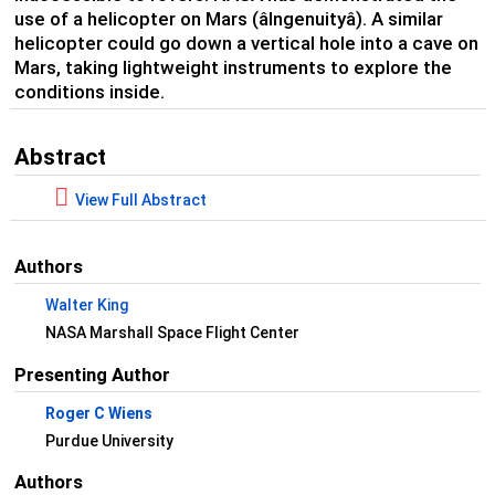
use of a helicopter on Mars (âIngenuityâ). A similar
helicopter could go down a vertical hole into a cave on
Mars, taking lightweight instruments to explore the
conditions inside.
Abstract
View Full Abstract
Authors
Walter King
NASA Marshall Space Flight Center
Presenting Author
Roger C Wiens
Purdue University
Authors