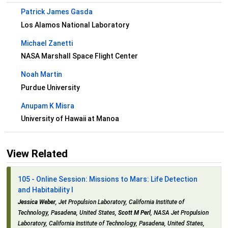
Patrick James Gasda
Los Alamos National Laboratory
Michael Zanetti
NASA Marshall Space Flight Center
Noah Martin
Purdue University
Anupam K Misra
University of Hawaii at Manoa
View Related
105 - Online Session: Missions to Mars: Life Detection
and Habitability I
Jessica Weber
, Jet Propulsion Laboratory, California Institute of
Technology, Pasadena, United States,
Scott M Perl
, NASA Jet Propulsion
Laboratory, California Institute of Technology, Pasadena, United States,