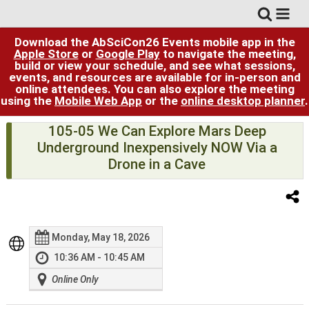
Download the AbSciCon26 Events mobile app in the
Apple Store
or
Google Play
to navigate the meeting,
build or view your schedule, and see what sessions,
events, and resources are available for in-person and
online attendees. You can also explore the meeting
using the
Mobile Web App
or the
online desktop planner
.
105-05 We Can Explore Mars Deep
Underground Inexpensively NOW Via a
Drone in a Cave
Monday, May 18, 2026
10:36 AM - 10:45 AM
Online Only