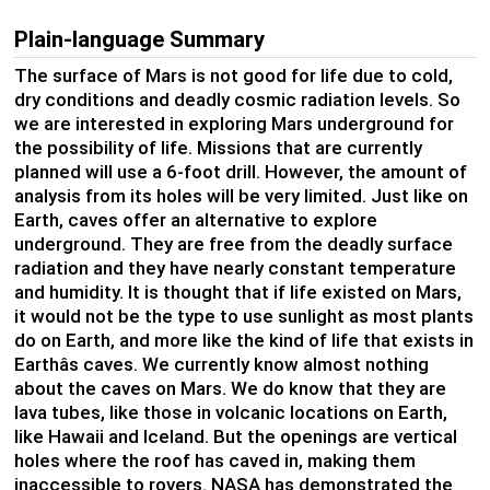
Plain-language Summary
The surface of Mars is not good for life due to cold,
dry conditions and deadly cosmic radiation levels. So
we are interested in exploring Mars underground for
the possibility of life. Missions that are currently
planned will use a 6-foot drill. However, the amount of
analysis from its holes will be very limited. Just like on
Earth, caves offer an alternative to explore
underground. They are free from the deadly surface
radiation and they have nearly constant temperature
and humidity. It is thought that if life existed on Mars,
it would not be the type to use sunlight as most plants
do on Earth, and more like the kind of life that exists in
Earthâs caves. We currently know almost nothing
about the caves on Mars. We do know that they are
lava tubes, like those in volcanic locations on Earth,
like Hawaii and Iceland. But the openings are vertical
holes where the roof has caved in, making them
inaccessible to rovers. NASA has demonstrated the