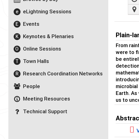
eLightning Sessions
e
Events
E
Plain-l
Keynotes & Plenaries
K
From rainf
Online Sessions
O
were to f
be entirel
Town Halls
T
detection
mathemati
Research Coordination Networks
R
introduci
People
microbial
Earth. As
Meeting Resources
us to unc
Technical Support
Abstrac
V