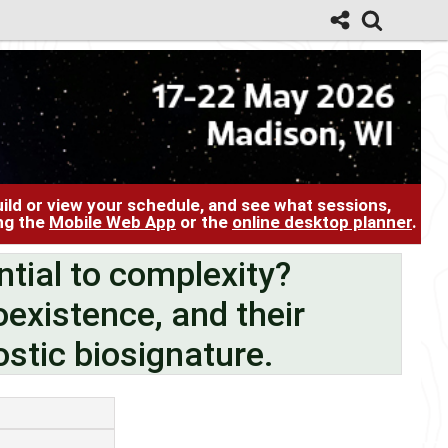
ild or view your schedule, and see what sessions,
ing the
Mobile Web App
or the
online desktop planner
.
ntial to complexity?
oexistence, and their
stic biosignature.