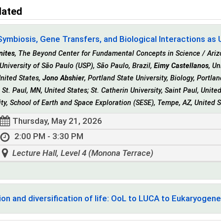
lated
Symbiosis, Gene Transfers, and Biological Interactions as Un
nites
, The Beyond Center for Fundamental Concepts in Science / Arizo
University of São Paulo (USP), São Paulo, Brazil,
Eimy Castellanos
, Un
United States,
Jono Abshier
, Portland State University, Biology, Portla
, St. Paul, MN, United States; St. Catherin University, Saint Paul, Unit
ity, School of Earth and Space Exploration (SESE), Tempe, AZ, United 
Thursday, May 21, 2026
2:00 PM - 3:30 PM
Lecture Hall, Level 4 (Monona Terrace)
ion and diversification of life: OoL to LUCA to Eukaryogene