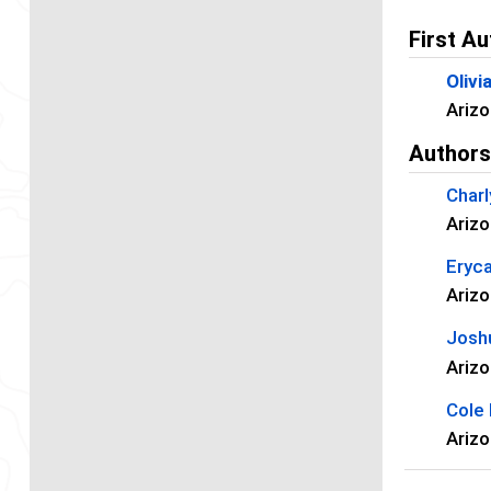
First Au
Olivi
Arizo
Author
Charl
Arizo
Eryc
Arizo
Josh
Arizo
Cole
Arizo