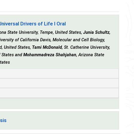
iversal Drivers of Life I Oral
na State University, Tempe, United States,
Junia Schultz
,
iversity of California Davis, Molecular and Cell Biology,
nd, United States,
Tami McDonald
, St. Catherine University,
ed States and
Mohammadreza Shahjahan
, Arizona State
States
sis