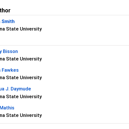
thor
a Smith
na State University
s
y Bisson
na State University
a Fawkes
na State University
ua J. Daymude
na State University
 Mathis
na State University