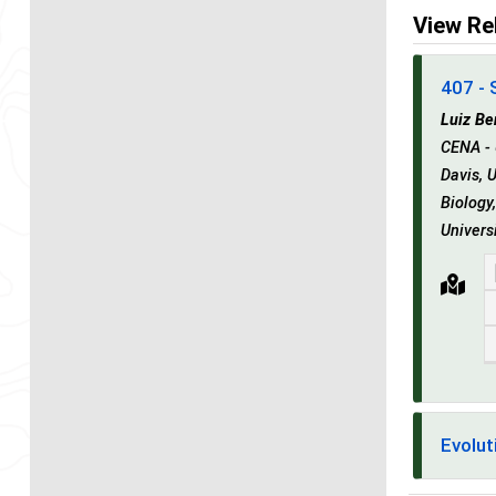
View Re
407 - 
Luiz Be
CENA - 
Davis, 
Biology
Univers
Evolut