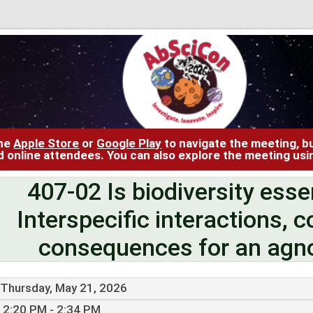
the
Apple Store
or
Google Play
to navigate the meeting, bu
d online attendees. You can also explore the meeting us
407-02 Is biodiversity esse
Interspecific interactions, c
consequences for an agno
Thursday, May 21, 2026
2:20 PM - 2:34 PM