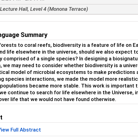
Lecture Hall, Level 4 (Monona Terrace)
anguage Summary
orests to coral reefs, biodiversity is a feature of life on 
ind life elsewhere in the universe, should we also expect t
y comprised of a single species? In designing a biosignature
, we may need to consider whether biodiversity is a universa
cal model of microbial ecosystems to make predictions abo
ng species interactions, we made the model more realistic
 populations became more stable. This work is important
 we continue to search for life elsewhere in the Universe, i
over life that we would not have found otherwise.
t
iew Full Abstract