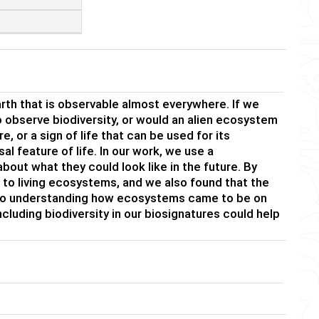
Earth that is observable almost everywhere. If we
o observe biodiversity, or would an alien ecosystem
, or a sign of life that can be used for its
l feature of life. In our work, we use a
ut what they could look like in the future. By
 to living ecosystems, and we also found that the
 to understanding how ecosystems came to be on
ncluding biodiversity in our biosignatures could help