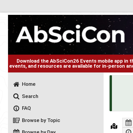
Download the AbSciCon26 Events mobile app in 
events, and resources are available for in-person an
Home
Search
FAQ
Browse by Topic
Browse by Day