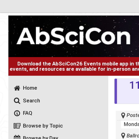
Download the AbSciCon26 Events mobile app in 
events, and resources are available for in-person an
11
Home
Search
FAQ
Poste
Monda
Browse by Topic
Ballr
Browse by Day