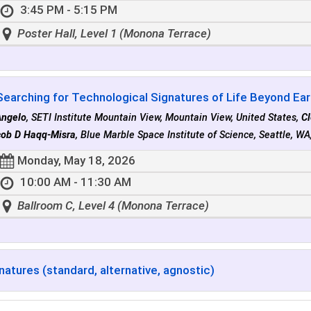
3:45 PM - 5:15 PM
Poster Hall, Level 1 (Monona Terrace)
Searching for Technological Signatures of Life Beyond Eart
Angelo
, SETI Institute Mountain View, Mountain View, United States,
C
ob D Haqq-Misra
, Blue Marble Space Institute of Science, Seattle, WA
Monday, May 18, 2026
10:00 AM - 11:30 AM
Ballroom C, Level 4 (Monona Terrace)
natures (standard, alternative, agnostic)