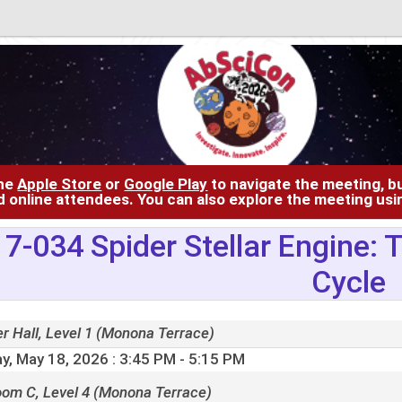
the
Apple Store
or
Google Play
to navigate the meeting, bu
d online attendees. You can also explore the meeting us
7-034 Spider Stellar Engine:
Cycle
r Hall, Level 1 (Monona Terrace)
y, May 18, 2026
: 3:45 PM - 5:15 PM
oom C, Level 4 (Monona Terrace)