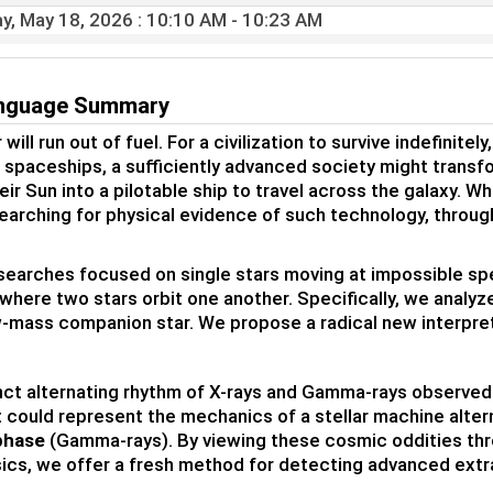
y, May 18, 2026
: 10:10 AM - 10:23 AM
anguage Summary
 will run out of fuel. For a civilization to survive indefinite
of spaceships, a sufficiently advanced society might transf
eir Sun into a pilotable ship to travel across the galaxy. W
searching for physical evidence of such technology, throug
searches focused on single stars moving at impossible spee
where two stars orbit one another. Specifically, we analy
w-mass companion star. We propose a radical new interpre
nct alternating rhythm of X-rays and Gamma-rays observed in
it could represent the mechanics of a stellar machine alt
phase
(Gamma-rays). By viewing these cosmic oddities thro
ics, we offer a fresh method for detecting advanced extrat