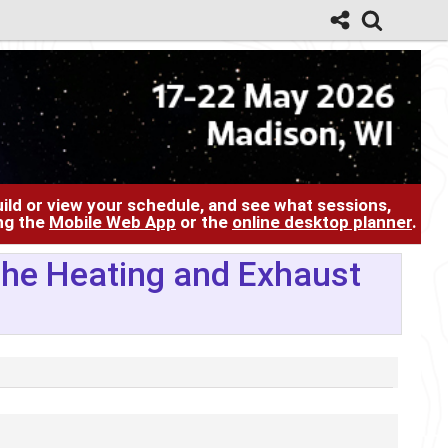
ild or view your schedule, and see what sessions,
ing the
Mobile Web App
or the
online desktop planner
.
 The Heating and Exhaust