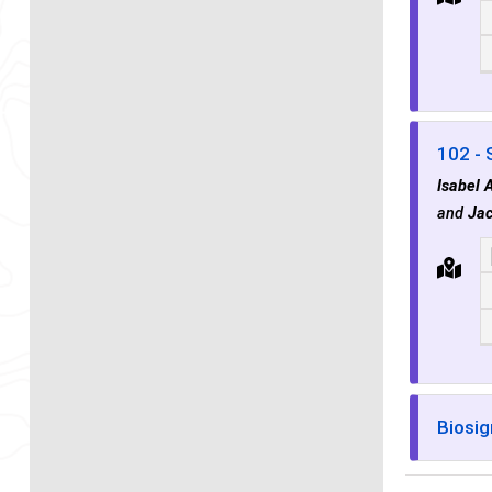
102 - 
Isabel 
and
Jac
Biosig