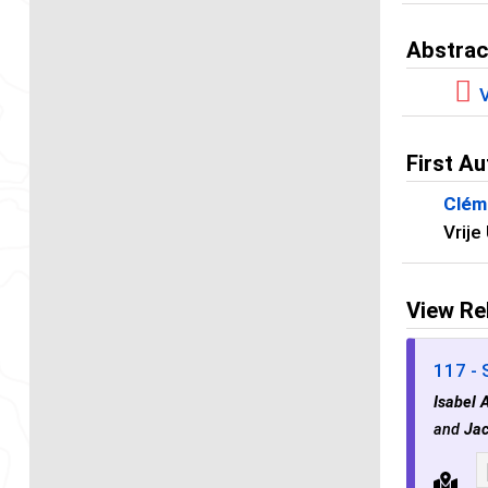
Abstrac
V
First Au
Clém
Vrije
View Re
117 - 
Isabel 
and
Jac