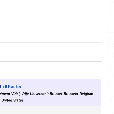
h II Poster
lément Vidal
, Vrije Universiteit Brussel, Brussels, Belgium
, United States