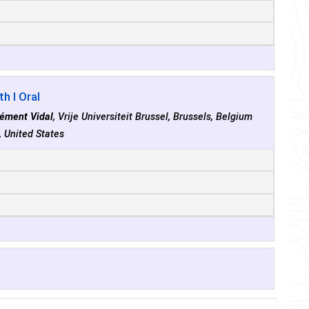
h I Oral
lément Vidal
, Vrije Universiteit Brussel, Brussels, Belgium
, United States