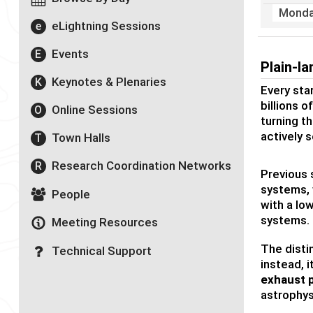
Monda
eLightning Sessions
e
Events
E
Plain-l
Keynotes & Plenaries
K
Every star
billions 
Online Sessions
O
turning th
actively 
Town Halls
T
Research Coordination Networks
R
Previous 
systems, 
People
with a lo
systems.
Meeting Resources
The disti
Technical Support
instead, 
exhaust 
astrophys