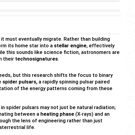
ly, it must eventually migrate. Rather than building
orm its home star into a
stellar engine
, effectively
hile this sounds like science fiction, astronomers are
h their
technosignatures
.
ds, but this research shifts the focus to binary
ze
spider pulsars,
a rapidly spinning pulsar paired
tation of the energy patterns coming from these
 spider pulsars may not just be natural radiation;
ernating between a
heating phase
(X-rays) and an
ugh the lens of engineering rather than just
errestrial life.