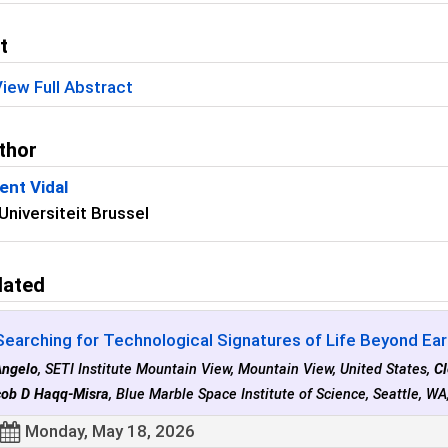
t
iew Full Abstract
thor
ent Vidal
 Universiteit Brussel
lated
Searching for Technological Signatures of Life Beyond Eart
Angelo
, SETI Institute Mountain View, Mountain View, United States,
C
ob D Haqq-Misra
, Blue Marble Space Institute of Science, Seattle, WA
Monday, May 18, 2026