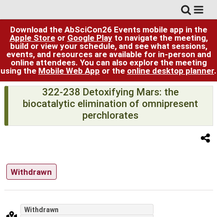
Download the AbSciCon26 Events mobile app in the
Apple Store
or
Google Play
to navigate the meeting,
build or view your schedule, and see what sessions,
events, and resources are available for in-person and
online attendees. You can also explore the meeting
using the
Mobile Web App
or the
online desktop planner
.
322-238 Detoxifying Mars: the
biocatalytic elimination of omnipresent
perchlorates
Withdrawn
Withdrawn