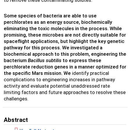
to remove these contaminating solutes.
Some species of bacteria are able to use
perchlorates as an energy source, biochemically
eliminating the toxic molecules in the process. While
promising, these microbes are not directly suitable for
spaceflight applications, but highlight the key genetic
pathway for this process. We investigated a
biochemical approach to this problem, engineering the
bacterium
Bacillus subtilis
to express these
perchlorate reduction genes in a manner optimized for
the specific Mars mission. We
identify practical
complications to engineering increases in pathway
activity and evaluate potential unaddressed rate
limiting factors and future approaches to resolve these
challenges.
Abstract