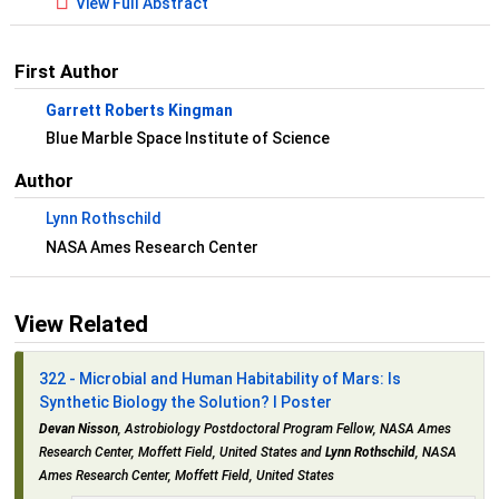
View Full Abstract
First Author
Garrett Roberts Kingman
Blue Marble Space Institute of Science
Author
Lynn Rothschild
NASA Ames Research Center
View Related
322 - Microbial and Human Habitability of Mars: Is
Synthetic Biology the Solution? I Poster
Devan Nisson
, Astrobiology Postdoctoral Program Fellow, NASA Ames
Research Center, Moffett Field, United States and
Lynn Rothschild
, NASA
Ames Research Center, Moffett Field, United States