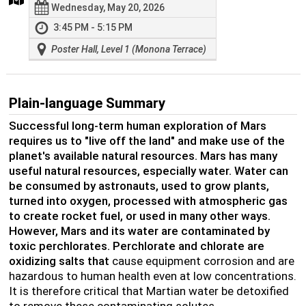
Wednesday, May 20, 2026
3:45 PM - 5:15 PM
Poster Hall, Level 1 (Monona Terrace)
Plain-language Summary
Successful long-term human exploration of Mars
requires us to "live off the land" and make use of the
planet's available natural resources. Mars has many
useful natural resources, especially water. Water can
be consumed by astronauts, used to grow plants,
turned into oxygen, processed with atmospheric gas
to create rocket fuel, or used in many other ways.
However, Mars and its water are contaminated by
toxic perchlorates. Perchlorate and chlorate are
oxidizing salts that
cause equipment corrosion and are
hazardous to human health even at low concentrations.
It is therefore critical that Martian water be detoxified