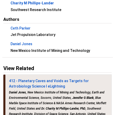
Charity M Phillips-Lander
Southwest Research Institute
Authors
Ceth Parker
Jet Propulsion Laboratory
Daniel Jones
New Mexico Institute of Mining and Technology
View Related
412 - Planetary Caves and Voids as Targets for
Astrobiology Science I eLightning
Daniel Jones
, New Mexico Institute of Mining and Technology, Earth and
Environmental Science, Socorro, United States,
Jennifer G Blank
, Blue
Marble Space Institute of Science & NASA Ames Research Center, Moffett
Field, United States and
Dr. Charity M Phillips-Lander, PhD
, Southwest
Research Institute, Division of Space Science, San Antonio, United States