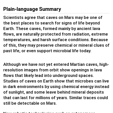
Plain-language Summary
Scientists agree that caves on Mars may be one of
the best places to search for signs of life beyond
Earth. These caves, formed mainly by ancient lava
flows, are naturally protected from radiation, extreme
temperatures, and harsh surface conditions. Because
of this, they may preserve chemical or mineral clues of
past life, or even support microbial life today.
Although we have not yet entered Martian caves, high-
resolution images from orbit show openings in lava
flows that likely lead into underground spaces.
Studies of caves on Earth show that microbes can live
in dark environments by using chemical energy instead
of sunlight, and some leave behind mineral deposits
that can last for millions of years. Similar traces could
still be detectable on Mars.