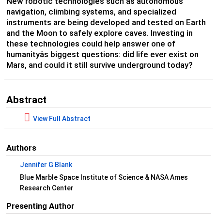
New robotic technologies such as autonomous
navigation, climbing systems, and specialized
instruments are being developed and tested on Earth
and the Moon to safely explore caves. Investing in
these technologies could help answer one of
humanityâs biggest questions: did life ever exist on
Mars, and could it still survive underground today?
Abstract
View Full Abstract
Authors
Jennifer G Blank
Blue Marble Space Institute of Science & NASA Ames
Research Center
Presenting Author