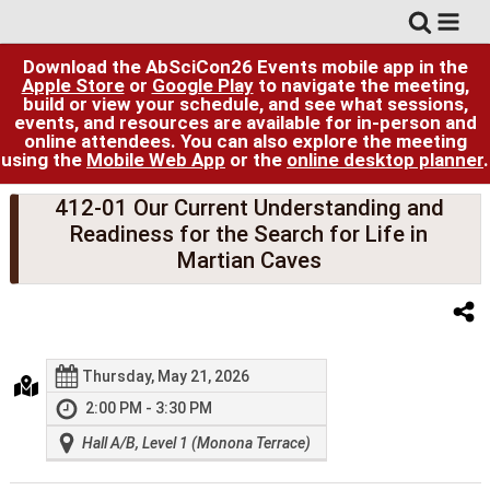
Download the AbSciCon26 Events mobile app in the
Apple Store
or
Google Play
to navigate the meeting,
build or view your schedule, and see what sessions,
events, and resources are available for in-person and
online attendees. You can also explore the meeting
using the
Mobile Web App
or the
online desktop planner
.
412-01 Our Current Understanding and
Readiness for the Search for Life in
Martian Caves
Thursday, May 21, 2026
2:00 PM - 3:30 PM
Hall A/B, Level 1 (Monona Terrace)