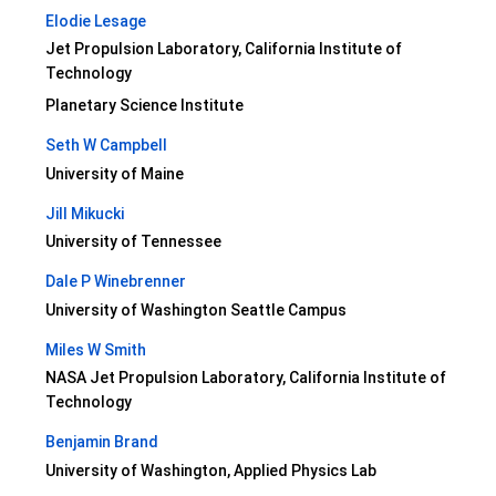
Elodie Lesage
Jet Propulsion Laboratory, California Institute of
Technology
Planetary Science Institute
Seth W Campbell
University of Maine
Jill Mikucki
University of Tennessee
Dale P Winebrenner
University of Washington Seattle Campus
Miles W Smith
NASA Jet Propulsion Laboratory, California Institute of
Technology
Benjamin Brand
University of Washington, Applied Physics Lab