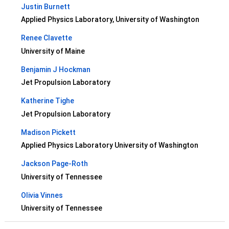
Justin Burnett
Applied Physics Laboratory, University of Washington
Renee Clavette
University of Maine
Benjamin J Hockman
Jet Propulsion Laboratory
Katherine Tighe
Jet Propulsion Laboratory
Madison Pickett
Applied Physics Laboratory University of Washington
Jackson Page-Roth
University of Tennessee
Olivia Vinnes
University of Tennessee