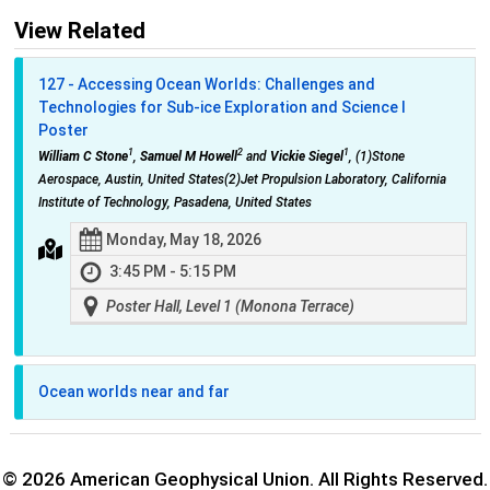
View Related
127 - Accessing Ocean Worlds: Challenges and
Technologies for Sub-ice Exploration and Science I
Poster
1
2
1
William C Stone
,
Samuel M Howell
and
Vickie Siegel
, (1)Stone
Aerospace, Austin, United States(2)Jet Propulsion Laboratory, California
Institute of Technology, Pasadena, United States
Monday, May 18, 2026
3:45 PM - 5:15 PM
Poster Hall, Level 1 (Monona Terrace)
Ocean worlds near and far
© 2026 American Geophysical Union. All Rights Reserved.