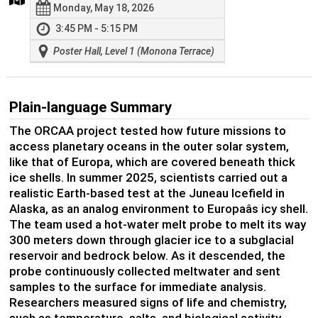
Monday, May 18, 2026
3:45 PM - 5:15 PM
Poster Hall, Level 1 (Monona Terrace)
Plain-language Summary
The ORCAA project tested how future missions to
access planetary oceans in the outer solar system,
like that of Europa, which are covered beneath thick
ice shells. In summer 2025, scientists carried out a
realistic Earth-based test at the Juneau Icefield in
Alaska, as an analog environment to Europaâs icy shell.
The team used a hot-water melt probe to melt its way
300 meters down through glacier ice to a subglacial
reservoir and bedrock below. As it descended, the
probe continuously collected meltwater and sent
samples to the surface for immediate analysis.
Researchers measured signs of life and chemistry,