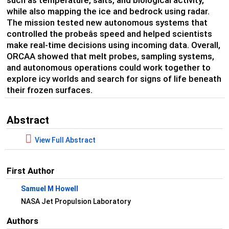
such as temperature, salts, and biological activity,
while also mapping the ice and bedrock using radar.
The mission tested new autonomous systems that
controlled the probeâs speed and helped scientists
make real-time decisions using incoming data. Overall,
ORCAA showed that melt probes, sampling systems,
and autonomous operations could work together to
explore icy worlds and search for signs of life beneath
their frozen surfaces.
Abstract
View Full Abstract
First Author
Samuel M Howell
NASA Jet Propulsion Laboratory
Authors