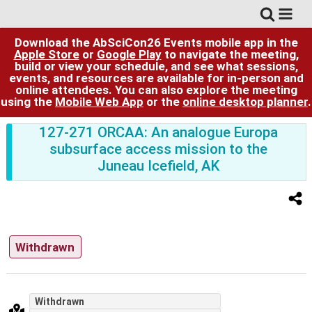
Download the AbSciCon26 Events mobile app in the
Apple Store
or
Google Play
to navigate the meeting,
build or view your schedule, and see what sessions,
events, and resources are available for in-person and
online attendees. You can also explore the meeting
using the
Mobile Web App
or the
online desktop planner
.
127-271 ORCAA: An analogue Europa
subsurface access mission to the
Juneau Icefield, AK
Withdrawn
Withdrawn