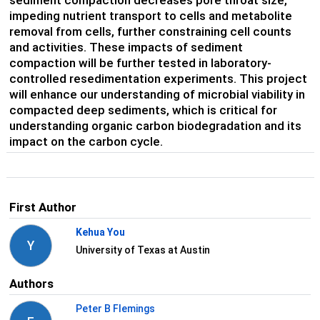
sediment compaction decreases pore throat size,
impeding nutrient transport to cells and metabolite
removal from cells, further constraining cell counts
and activities. These impacts of sediment
compaction will be further tested in laboratory-
controlled resedimentation experiments. This project
will enhance our understanding of microbial viability in
compacted deep sediments, which is critical for
understanding organic carbon biodegradation and its
impact on the carbon cycle.
First Author
Kehua You
Y
University of Texas at Austin
Authors
Peter B Flemings