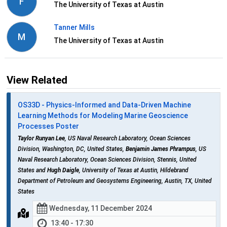
F
The University of Texas at Austin
Tanner Mills
M
The University of Texas at Austin
View Related
OS33D - Physics-Informed and Data-Driven Machine
Learning Methods for Modeling Marine Geoscience
Processes Poster
Taylor Runyan Lee
, US Naval Research Laboratory, Ocean Sciences
Division, Washington, DC, United States,
Benjamin James Phrampus
, US
Naval Research Laboratory, Ocean Sciences Division, Stennis, United
States and
Hugh Daigle
, University of Texas at Austin, Hildebrand
Department of Petroleum and Geosystems Engineering, Austin, TX, United
States
Wednesday, 11 December 2024
13:40 - 17:30