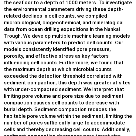
the seafloor to a depth of 1000 meters. To investigate
the environmental parameters driving these depth-
related declines in cell counts, we compiled
microbiological, biogeochemical, and mineralogical
data from ocean drilling expeditions in the Nankai
Trough. We develop multiple machine learning models
with various parameters to predict cell counts. Our
models consistently identified pore pressure,
porosity, and effective stress as key factors
influencing cell counts. Furthermore, we found that
the maximum depth at which microbial counts
exceeded the detection threshold correlated with
sediment compaction; this depth was greater at sites
with under-compacted sediment. We interpret that
limiting pore volume and pore size due to sediment
compaction causes cell counts to decrease with
burial depth. Sediment compaction reduces the
habitable pore volume within the sediment, limiting the
number of pores sufficiently large to accommodate
cells and thereby decreasing cell counts. Additionally,