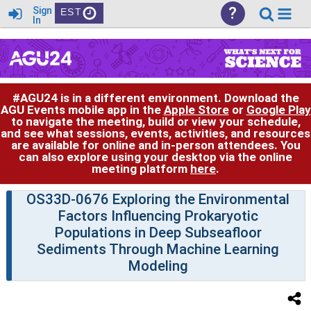
?
Sign
EST
In
#AGU24 is in a different environment. Download the
AGU Events mobile app in the
Apple Store
or
Google Play
to navigate the meeting, build or view your schedule,
and see what sessions, events, activities, and resources
are available for online and in-person attendees. You
can also explore using your desktop via the online
meeting platform
here
.
OS33D-0676 Exploring the Environmental
Factors Influencing Prokaryotic
Populations in Deep Subseafloor
Sediments Through Machine Learning
Modeling