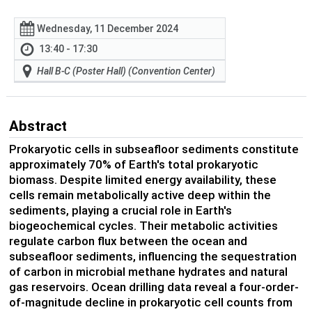
Wednesday, 11 December 2024
13:40 - 17:30
Hall B-C (Poster Hall) (Convention Center)
Abstract
Prokaryotic cells in subseafloor sediments constitute
approximately 70% of Earth's total prokaryotic
biomass. Despite limited energy availability, these
cells remain metabolically active deep within the
sediments, playing a crucial role in Earth's
biogeochemical cycles. Their metabolic activities
regulate carbon flux between the ocean and
subseafloor sediments, influencing the sequestration
of carbon in microbial methane hydrates and natural
gas reservoirs. Ocean drilling data reveal a four-order-
of-magnitude decline in prokaryotic cell counts from