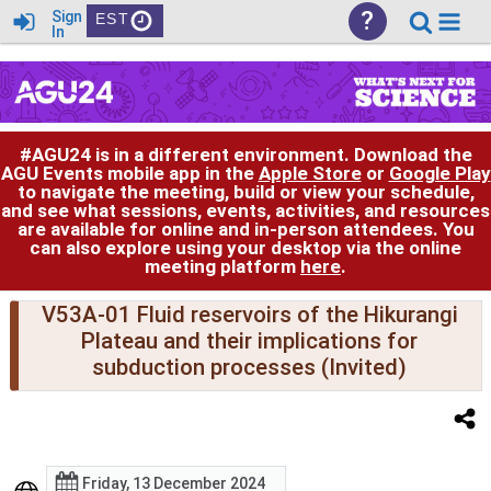
?
Sign
EST
In
#AGU24 is in a different environment. Download the
AGU Events mobile app in the
Apple Store
or
Google Play
to navigate the meeting, build or view your schedule,
and see what sessions, events, activities, and resources
are available for online and in-person attendees. You
can also explore using your desktop via the online
meeting platform
here
.
V53A-01 Fluid reservoirs of the Hikurangi
Plateau and their implications for
subduction processes (Invited)
Friday, 13 December 2024