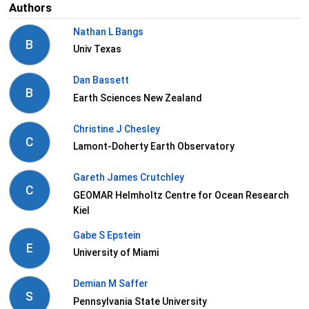
Authors
Nathan L Bangs
B
Univ Texas
Dan Bassett
B
Earth Sciences New Zealand
Christine J Chesley
C
Lamont-Doherty Earth Observatory
Gareth James Crutchley
C
GEOMAR Helmholtz Centre for Ocean Research
Kiel
Gabe S Epstein
E
University of Miami
Demian M Saffer
S
Pennsylvania State University