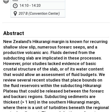
14:10 - 14:20
207 B (Convention Center)
Abstract
New Zealand's Hikurangi margin is known for recurring
shallow slow slip, numerous forearc seeps, and a
productive volcanic arc. Fluids derived from the
subducting slab are implicated in these processes.
However, prior studies lacked evidence of basic
crustal structure of the slab, or of its water content
that would allow an assessment of fluid budgets. We
review several recent studies that place bounds on
the fluid reservoirs within the subducting Hikurangi
Plateau that could be released between the forearc
and backarc regions. Subducting sediments are
thickest (> 1 km) in the southern Hikurangi margin,
where there is a unit of turbidites beneath the regional