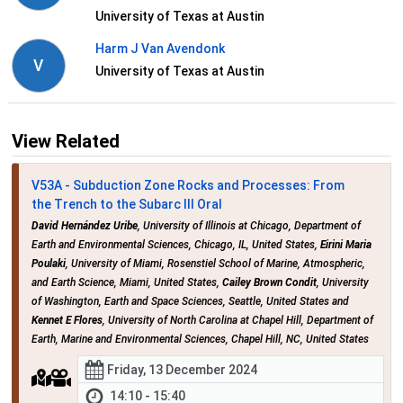
University of Texas at Austin
Harm J Van Avendonk
V
University of Texas at Austin
View Related
V53A - Subduction Zone Rocks and Processes: From
the Trench to the Subarc III Oral
David Hernández Uribe
, University of Illinois at Chicago, Department of
Earth and Environmental Sciences, Chicago, IL, United States,
Eirini Maria
Poulaki
, University of Miami, Rosenstiel School of Marine, Atmospheric,
and Earth Science, Miami, United States,
Cailey Brown Condit
, University
of Washington, Earth and Space Sciences, Seattle, United States and
Kennet E Flores
, University of North Carolina at Chapel Hill, Department of
Earth, Marine and Environmental Sciences, Chapel Hill, NC, United States
Friday, 13 December 2024
14:10 - 15:40