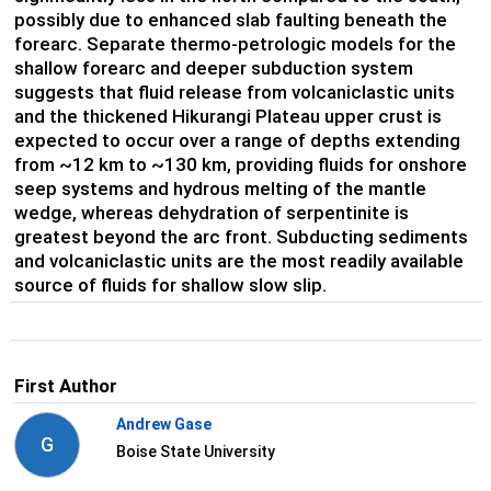
possibly due to enhanced slab faulting beneath the
forearc. Separate thermo-petrologic models for the
shallow forearc and deeper subduction system
suggests that fluid release from volcaniclastic units
and the thickened Hikurangi Plateau upper crust is
expected to occur over a range of depths extending
from ~12 km to ~130 km, providing fluids for onshore
seep systems and hydrous melting of the mantle
wedge, whereas dehydration of serpentinite is
greatest beyond the arc front. Subducting sediments
and volcaniclastic units are the most readily available
source of fluids for shallow slow slip.
First Author
Andrew Gase
G
Boise State University