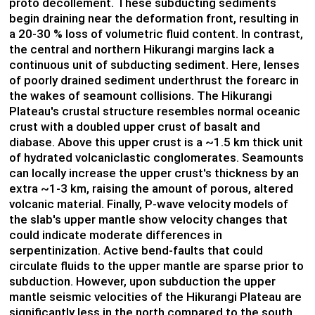
proto decollement. These subducting sediments
begin draining near the deformation front, resulting in
a 20-30 % loss of volumetric fluid content. In contrast,
the central and northern Hikurangi margins lack a
continuous unit of subducting sediment. Here, lenses
of poorly drained sediment underthrust the forearc in
the wakes of seamount collisions. The Hikurangi
Plateau's crustal structure resembles normal oceanic
crust with a doubled upper crust of basalt and
diabase. Above this upper crust is a ~1.5 km thick unit
of hydrated volcaniclastic conglomerates. Seamounts
can locally increase the upper crust's thickness by an
extra ~1-3 km, raising the amount of porous, altered
volcanic material. Finally, P-wave velocity models of
the slab's upper mantle show velocity changes that
could indicate moderate differences in
serpentinization. Active bend-faults that could
circulate fluids to the upper mantle are sparse prior to
subduction. However, upon subduction the upper
mantle seismic velocities of the Hikurangi Plateau are
significantly less in the north compared to the south,