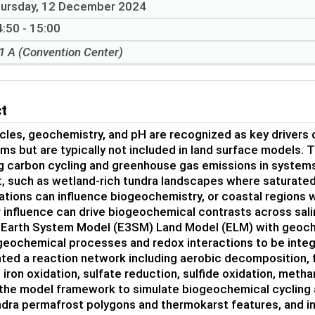
ursday, 12 December 2024
:50 - 15:00
1 A (Convention Center)
ct
les, geochemistry, and pH are recognized as key drivers 
s but are typically not included in land surface models.
g carbon cycling and greenhouse gas emissions in systems
, such as wetland-rich tundra landscapes where saturated 
tions can influence biogeochemistry, or coastal regions 
 influence can drive biogeochemical contrasts across sali
 Earth System Model (E3SM) Land Model (ELM) with geoch
geochemical processes and redox interactions to be integ
ed a reaction network including aerobic decomposition, f
 iron oxidation, sulfate reduction, sulfide oxidation, met
the model framework to simulate biogeochemical cycling 
ndra permafrost polygons and thermokarst features, and in 