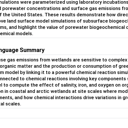
ulations were parameterized using laboratory incubations 
porewater concentrations and surface gas emissions from
f the United States. These results demonstrate how dire
ve land surface model simulations of subsurface biogeoc
ms, and highlight the value of porewater biogeochemical 
emical models.
language Summary
e gas emissions from wetlands are sensitive to complex 
 organic matter and the production or consumption of gr
 model by linking it to a powerful chemical reaction sim
onnected to chemical reactions involving key components 
l to compute the effect of salinity, iron, and oxygen on
n in coastal and arctic wetlands at site scales where mo
nts, and how chemical interactions drive variations in 
al scales.