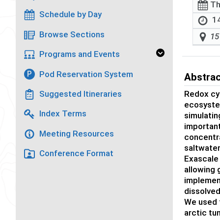
Th
Schedule by Day
14
Browse Sections
15
Programs and Events
Pod Reservation System
P
Abstra
Redox cyc
Suggested Itineraries
ecosystem
Index Terms
simulatin
important
Meeting Resources
concentra
saltwater
Conference Format
Exascale
allowing 
implement
dissolved
We used 
arctic tu