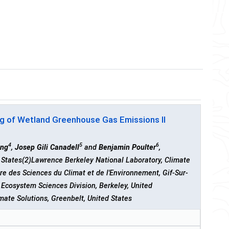
g of Wetland Greenhouse Gas Emissions II
4
5
6
ang
,
Josep Gili Canadell
and
Benjamin Poulter
,
d States(2)Lawrence Berkeley National Laboratory, Climate
re des Sciences du Climat et de l'Environnement, Gif-Sur-
Ecosystem Sciences Division, Berkeley, United
ate Solutions, Greenbelt, United States