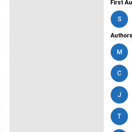
First A
S
Author
M
C
J
T