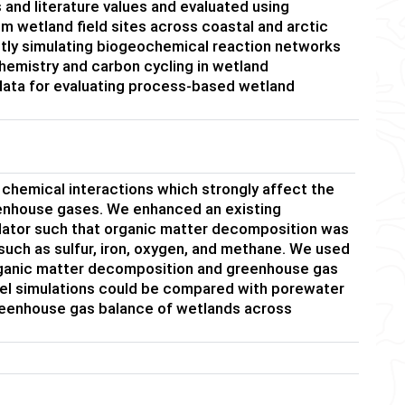
and literature values and evaluated using
 wetland field sites across coastal and arctic
ctly simulating biogeochemical reaction networks
hemistry and carbon cycling in wetland
data for evaluating process-based wetland
chemical interactions which strongly affect the
eenhouse gases. We enhanced an existing
ulator such that organic matter decomposition was
such as sulfur, iron, oxygen, and methane. We used
 organic matter decomposition and greenhouse gas
del simulations could be compared with porewater
greenhouse gas balance of wetlands across