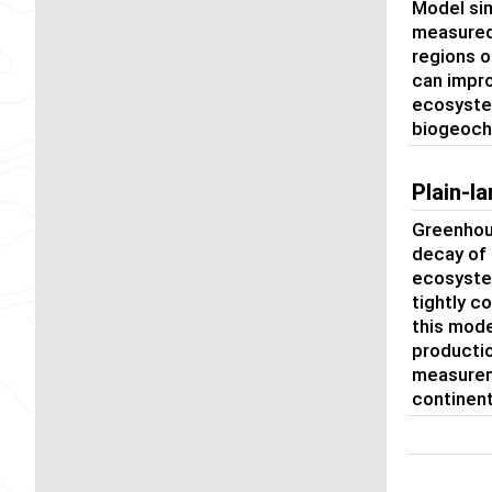
Model sim
measured 
regions o
can impro
ecosyste
biogeoch
Plain-
Greenhous
decay of
ecosystem
tightly c
this mode
productio
measureme
continent