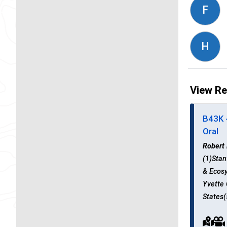
F
H
View Re
B43K 
Oral
Robert
(1)Stan
& Ecosy
Yvette 
States(