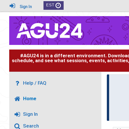
EST
Sign In
#AGU24 is in a different environment. Downloa
schedule, and see what sessions, events, activities
Help / FAQ
Home
Sign In
Search