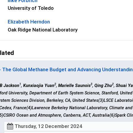
Inke Forbrich
University of Toledo
Elizabeth Herndon
Oak Ridge National Laboratory
lated
- The Global Methane Budget and Advancing Understandin
1
2
3
2
 B Jackson
,
Kunxiaojia Yuan
,
Marielle Saunois
,
Qing Zhu
,
Shuai Y
ford University, Department of Earth System Science, Stanford, Unite
stem Sciences Division, Berkeley, CA, United States(3)LSCE Laboratoi
Cedex, France(4)Lawrence Berkeley National Laboratory, Climate and 
5)CSIRO Ocean and Atmosphere, Canberra, ACT, Australia(6)Spark Clim
Thursday, 12 December 2024