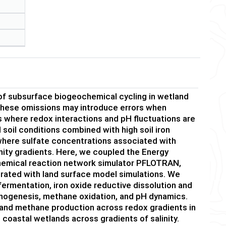
of subsurface biogeochemical cycling in wetland
 These omissions may introduce errors when
 where redox interactions and pH fluctuations are
soil conditions combined with high soil iron
where sulfate concentrations associated with
nity gradients. Here, we coupled the Energy
emical reaction network simulator PFLOTRAN,
rated with land surface model simulations. We
ermentation, iron oxide reductive dissolution and
hanogenesis, methane oxidation, and pH dynamics.
and methane production across redox gradients in
coastal wetlands across gradients of salinity.