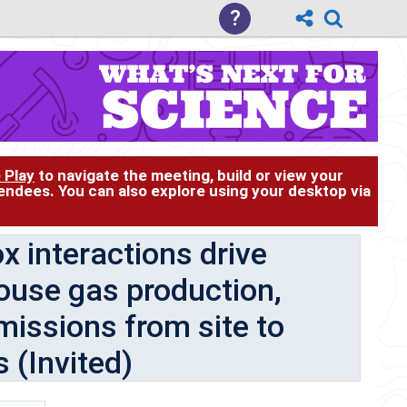
?
 Play
to navigate the meeting, build or view your
tendees. You can also explore using your desktop via
 interactions drive
house gas production,
issions from site to
 (Invited)