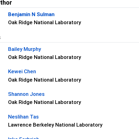
uthor
Benjamin N Sulman
Oak Ridge National Laboratory
s
Bailey Murphy
Oak Ridge National Laboratory
Kewei Chen
Oak Ridge National Laboratory
Shannon Jones
Oak Ridge National Laboratory
Neslihan Tas
Lawrence Berkeley National Laboratory