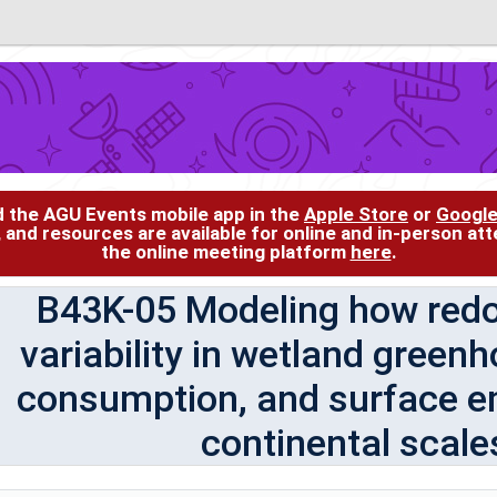
d the AGU Events mobile app in the
Apple Store
or
Google
, and resources are available for online and in-person at
the online meeting platform
here
.
B43K-05 Modeling how redox
variability in wetland green
consumption, and surface em
continental scales