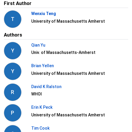
First Author
Wenxiu Teng
T
University of Massachusetts Amherst
Authors
Qian Yu
Y
Univ. of Massachusetts-Amherst
Brian Yellen
Y
University of Massachusetts Amherst
David K Ralston
R
WHOI
Erin K Peck
P
University of Massachusetts Amherst
Tim Cook