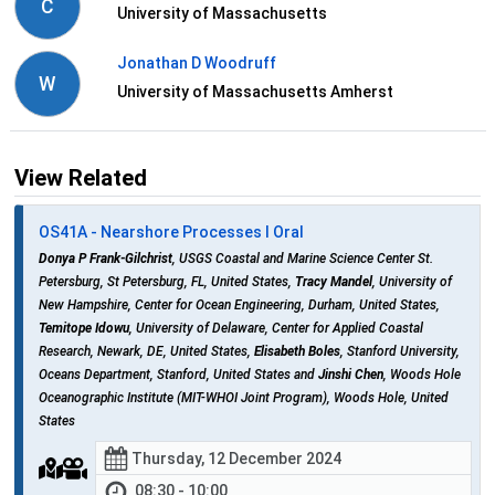
C
University of Massachusetts
Jonathan D Woodruff
W
University of Massachusetts Amherst
View Related
OS41A - Nearshore Processes I Oral
Donya P Frank-Gilchrist
, USGS Coastal and Marine Science Center St.
Petersburg, St Petersburg, FL, United States,
Tracy Mandel
, University of
New Hampshire, Center for Ocean Engineering, Durham, United States,
Temitope Idowu
, University of Delaware, Center for Applied Coastal
Research, Newark, DE, United States,
Elisabeth Boles
, Stanford University,
Oceans Department, Stanford, United States and
Jinshi Chen
, Woods Hole
Oceanographic Institute (MIT-WHOI Joint Program), Woods Hole, United
States
Thursday, 12 December 2024
08:30 - 10:00