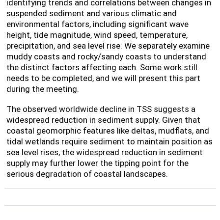
identifying trends and correlations between changes in
suspended sediment and various climatic and
environmental factors, including significant wave
height, tide magnitude, wind speed, temperature,
precipitation, and sea level rise. We separately examine
muddy coasts and rocky/sandy coasts to understand
the distinct factors affecting each. Some work still
needs to be completed, and we will present this part
during the meeting.
The observed worldwide decline in TSS suggests a
widespread reduction in sediment supply. Given that
coastal geomorphic features like deltas, mudflats, and
tidal wetlands require sediment to maintain position as
sea level rises, the widespread reduction in sediment
supply may further lower the tipping point for the
serious degradation of coastal landscapes.