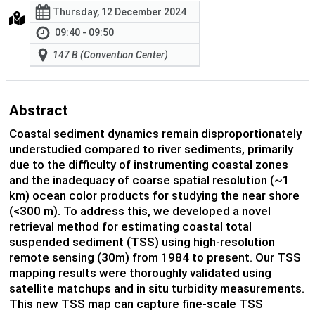
Thursday, 12 December 2024
09:40 - 09:50
147 B (Convention Center)
Abstract
Coastal sediment dynamics remain disproportionately
understudied compared to river sediments, primarily
due to the difficulty of instrumenting coastal zones
and the inadequacy of coarse spatial resolution (~1
km) ocean color products for studying the near shore
(<300 m). To address this, we developed a novel
retrieval method for estimating coastal total
suspended sediment (TSS) using high-resolution
remote sensing (30m) from 1984 to present. Our TSS
mapping results were thoroughly validated using
satellite matchups and in situ turbidity measurements.
This new TSS map can capture fine-scale TSS