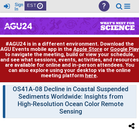
?
Sign
EST
In
#AGU24 is in a different environment. Download the
AGU Events mobile app in the
Apple Store
or
Google Play
to navigate the meeting, build or view your schedule,
and see what sessions, events, activities, and resources
are available for online and in-person attendees. You
can also explore using your desktop via the online
meeting platform
here
.
OS41A-08 Decline in Coastal Suspended
Sediments Worldwide: Insights from
High-Resolution Ocean Color Remote
Sensing