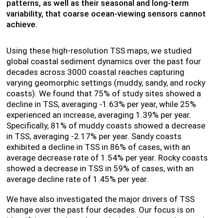
patterns, as well as their seasonal and long-term
variability, that coarse ocean-viewing sensors cannot
achieve.
Using these high-resolution TSS maps, we studied
global coastal sediment dynamics over the past four
decades across 3000 coastal reaches capturing
varying geomorphic settings (muddy, sandy, and rocky
coasts). We found that 75% of study sites showed a
decline in TSS, averaging -1.63% per year, while 25%
experienced an increase, averaging 1.39% per year.
Specifically, 81% of muddy coasts showed a decrease
in TSS, averaging -2.17% per year. Sandy coasts
exhibited a decline in TSS in 86% of cases, with an
average decrease rate of 1.54% per year. Rocky coasts
showed a decrease in TSS in 59% of cases, with an
average decline rate of 1.45% per year.
We have also investigated the major drivers of TSS
change over the past four decades. Our focus is on