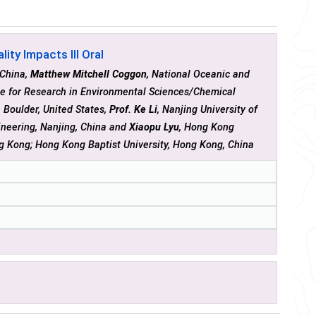
ity Impacts III Oral
 China,
Matthew Mitchell Coggon
, National Oceanic and
te for Research in Environmental Sciences/Chemical
 Boulder, United States,
Prof. Ke Li
, Nanjing University of
ineering, Nanjing, China and
Xiaopu Lyu
, Hong Kong
ng Kong; Hong Kong Baptist University, Hong Kong, China