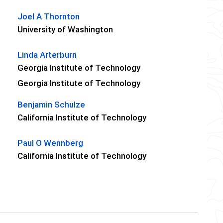
Joel A Thornton
University of Washington
Linda Arterburn
Georgia Institute of Technology
Georgia Institute of Technology
Benjamin Schulze
California Institute of Technology
Paul O Wennberg
California Institute of Technology