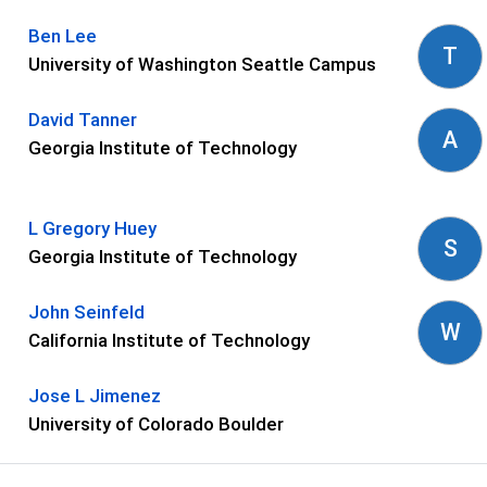
Ben Lee
T
University of Washington Seattle Campus
David Tanner
A
Georgia Institute of Technology
L Gregory Huey
S
Georgia Institute of Technology
John Seinfeld
W
California Institute of Technology
Jose L Jimenez
University of Colorado Boulder