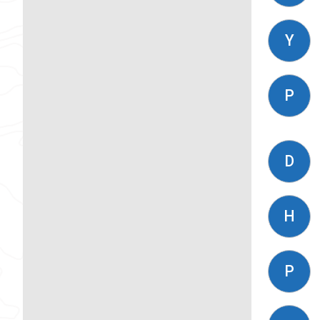
Y
P
D
H
P