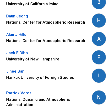
B
University of California Irvine
Daun Jeong
H
National Center for Atmospheric Research
Alan J Hills
A
National Center for Atmospheric Research
Jack E Dibb
P
University of New Hampshire
Jihee Ban
L
Hankuk University of Foreign Studies
Patrick Veres
N
National Oceanic and Atmospheric
Administration