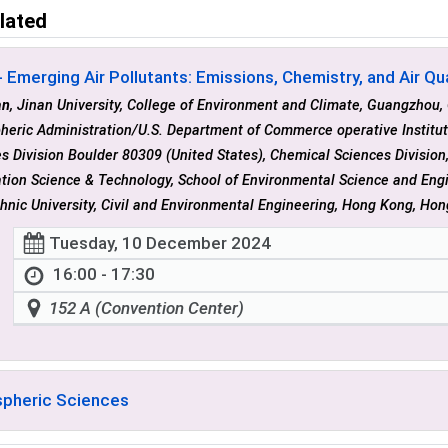
lated
 Emerging Air Pollutants: Emissions, Chemistry, and Air Qual
an
, Jinan University, College of Environment and Climate, Guangzhou,
heric Administration/U.S. Department of Commerce operative Institu
s Division Boulder 80309 (United States), Chemical Sciences Division,
tion Science & Technology, School of Environmental Science and Eng
hnic University, Civil and Environmental Engineering, Hong Kong, Ho
Tuesday, 10 December 2024
16:00 - 17:30
152 A (Convention Center)
pheric Sciences