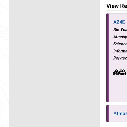
View Re
A24E -
Bin Yu
Atmosp
Science
Informa
Polytec
Atmos