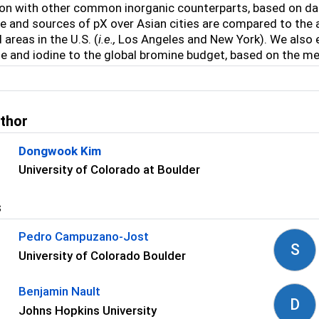
n with other common inorganic counterparts, based on dat
 and sources of pX over Asian cities are compared to the 
 areas in the U.S. (
i.e.,
Los Angeles and New York). We also 
e and iodine to the global bromine budget, based on the m
uthor
Dongwook Kim
University of Colorado at Boulder
s
Pedro Campuzano-Jost
S
University of Colorado Boulder
Benjamin Nault
D
Johns Hopkins University