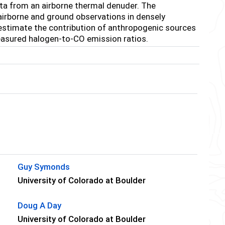
a from an airborne thermal denuder. The
airborne and ground observations in densely
estimate the contribution of anthropogenic sources
easured halogen-to-CO emission ratios.
Guy Symonds
University of Colorado at Boulder
Doug A Day
University of Colorado at Boulder