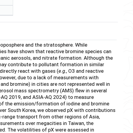
roposphere and the stratosphere. While
udies have shown that reactive bromine species can
ganic aerosols, and nitrate formation. Although the
may contribute to pollutant formation in similar
directly react with gases (
e.g.,
O
3
and reactive
However, due to a lack of measurements with
 and bromine) in cities are not represented well in
erosol mass spectrometry (AMS) flew in several
AQ 2019, and ASIA-AQ 2024) to measure
f the emission/formation of iodine and bromine
ver South Korea, we observed pX with contributions
g-range transport from other regions of Asia,
asurements over megacities in Taiwan, the
ed. The volatilities of pX were assessed in