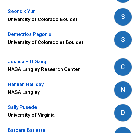
Seonsik Yun
S
University of Colorado Boulder
Demetrios Pagonis
S
University of Colorado at Boulder
Joshua P DiGangi
C
NASA Langley Research Center
Hannah Halliday
N
NASA Langley
Sally Pusede
D
University of Virginia
Barbara Barletta