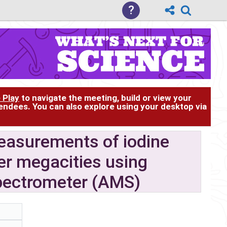
?
 Play
to navigate the meeting, build or view your
tendees. You can also explore using your desktop via
easurements of iodine
er megacities using
pectrometer (AMS)