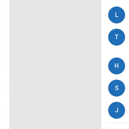
L
T
H
S
J