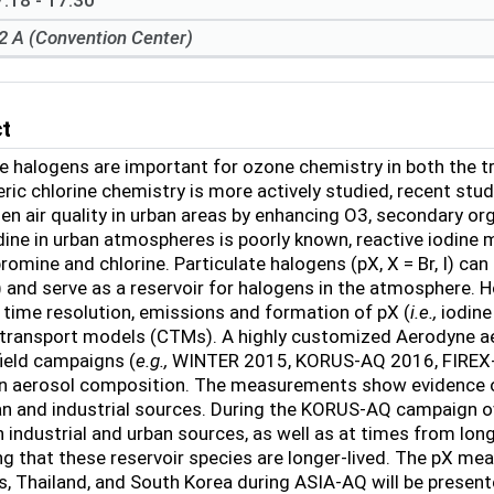
:18 - 17:30
2 A (Convention Center)
ct
 halogens are important for ozone chemistry in both the t
ric chlorine chemistry is more actively studied, recent st
en air quality in urban areas by enhancing O
3
, secondary or
odine in urban atmospheres is poorly known, reactive iodine 
romine and chlorine. Particulate halogens (pX, X = Br, I) can 
 and serve as a reservoir for halogens in the atmosphere. 
time resolution, emissions and formation of pX (
i.e.,
iodine
transport models (CTMs). A highly customized Aerodyne a
field campaigns (
e.g.,
WINTER 2015, KORUS-AQ 2016, FIREX-
n aerosol composition. The measurements show evidence o
n and industrial sources. During the KORUS-AQ campaign o
 industrial and urban sources, as well as at times from lon
g that these reservoir species are longer-lived. The pX me
es, Thailand, and South Korea during ASIA-AQ will be present