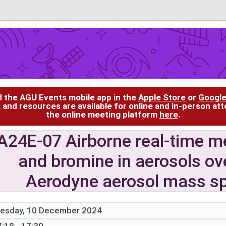
d the AGU Events mobile app in the
Apple Store
or
Google
, and resources are available for online and in-person at
the online meeting platform
here
.
A24E-07 Airborne real-time m
and bromine in aerosols ov
Aerodyne aerosol mass s
esday, 10 December 2024