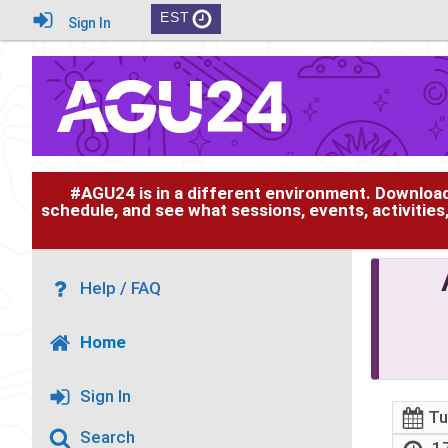
EST
Sign In
#AGU24 is in a different environment. Downloa
schedule, and see what sessions, events, activities
Help / FAQ
Home
Sign In
Tu
Search