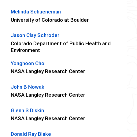
Melinda Schueneman
University of Colorado at Boulder
Jason Clay Schroder
Colorado Department of Public Health and
Environment
Yonghoon Choi
NASA Langley Research Center
John B Nowak
NASA Langley Research Center
Glenn S Diskin
NASA Langley Research Center
Donald Ray Blake