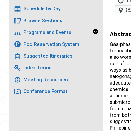
17
Schedule by Day
15
Browse Sections
Programs and Events
Abstra
Pod Reservation System
Gas-phase
P
troposphe
Suggested Itineraries
also wors
role of i
Index Terms
ways as b
halogens)
Meeting Resources
adequate 
chemical 
Conference Format
airborne 
submicro
from urba
from both
suggestin
Philippin