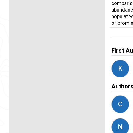
compariso
abundance
populated
of bromin
First A
K
Author
C
N