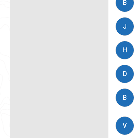
B
J
H
D
B
V