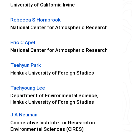
University of California Irvine
Rebecca S Hornbrook
National Center for Atmospheric Research
Eric C Apel
National Center for Atmospheric Research
Taehyun Park
Hankuk University of Foreign Studies
Taehyoung Lee
Department of Environmental Science,
Hankuk University of Foreign Studies
J A Neuman
Cooperative Institute for Research in
Environmental Sciences (CIRES)