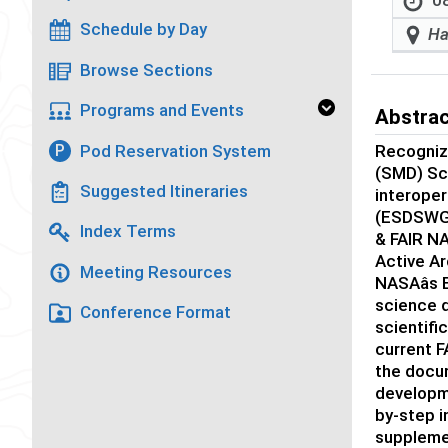
08
Schedule by Day
Ha
Browse Sections
Programs and Events
Abstra
Pod Reservation System
Recogniz
P
(SMD) Sci
Suggested Itineraries
interoper
(ESDSWG) 
Index Terms
& FAIR NA
Active A
Meeting Resources
NASAâs 
science d
Conference Format
scientifi
current F
the docum
developme
by-step 
supplemen