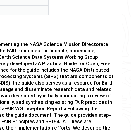
lementing the NASA Science Mission Directorate
 FAIR Principles for findable, accessible,
SA Earth Science Data Systems Working Group
ely developed âA Practical Guide for Open, Free
ence for the guide includes the NASA Distributed
Processing Systems (SIPS) that are components of
IS), the guide also serves as a resource for Earth
at manage and disseminate research data and related
 was developed by initially conducting a review of
onally, and synthesizing existing FAIR practices in
FAIR WG Inception Report.â Following the
oped the guide document. The guide provides step-
 FAIR Principles and SPD-41A. These are
ze their implementation efforts. We describe the