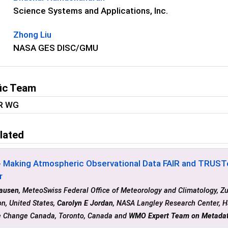
Science Systems and Applications, Inc.
Zhong Liu
NASA GES DISC/GMU
fic Team
IR WG
lated
- Making Atmospheric Observational Data FAIR and TRUST
r
lausen
, MeteoSwiss Federal Office of Meteorology and Climatology, Zu
n, United States,
Carolyn E Jordan
, NASA Langley Research Center, H
e Change Canada, Toronto, Canada and
WMO Expert Team on Metada