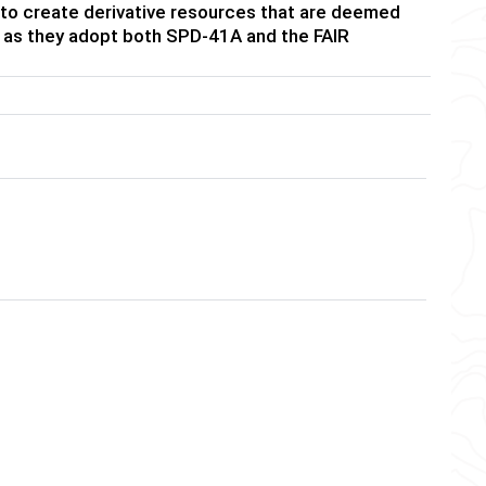
 to create derivative resources that are deemed
ide as they adopt both SPD-41A and the FAIR