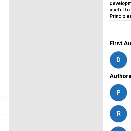
developme
useful to
Principle
First A
D
Author
P
R