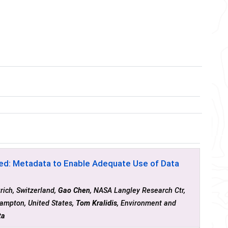
ed: Metadata to Enable Adequate Use of Data
rich, Switzerland,
Gao Chen
, NASA Langley Research Ctr,
ampton, United States,
Tom Kralidis
, Environment and
ta