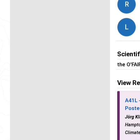
R
L
Scienti
the O'FA
View Re
A41L 
Poste
Jörg K
Hampto
Climat