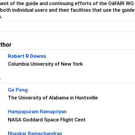
nt of the guide and continuing efforts of the OâFAIR WG
 both individual users and their facilities that use the gu
s.
uthor
Robert R Downs
Columbia University of New York
s
Ge Peng
The University of Alabama in Huntsville
Hampapuram Ramapriyan
NASA Goddard Space Flight Cent
Bhaskar Ramachandran