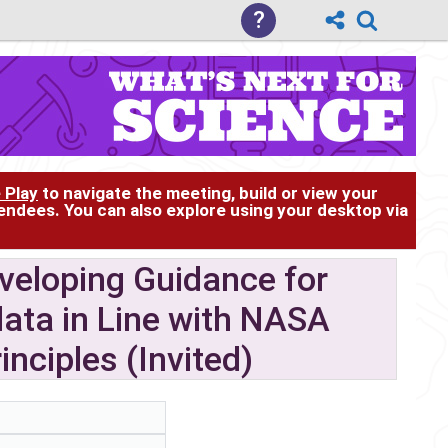
?
 Play
to navigate the meeting, build or view your
tendees. You can also explore using your desktop via
veloping Guidance for
ata in Line with NASA
nciples (Invited)