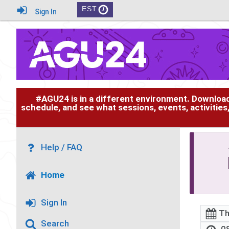
EST
Sign In
#AGU24 is in a different environment. Downloa
schedule, and see what sessions, events, activities
Help / FAQ
Home
Sign In
Th
Search