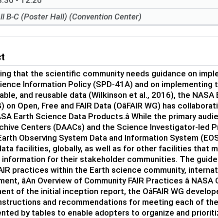
:30 - 12:20
ll B-C (Poster Hall) (Convention Center)
ct
ing that the scientific community needs guidance on imp
ence Information Policy (SPD-41A) and on implementing the
able, and reusable data (Wilkinson et al., 2016), the NA
on Open, Free and FAIR Data (OâFAIR WG) has collaborativ
SA Earth Science Data Products.â While the primary audi
rchive Centers (DAACs) and the Science Investigator-led 
Earth Observing System Data and Information System (EOSD
ata facilities, globally, as well as for other facilities th
c information for their stakeholder communities. The guide
AIR practices within the Earth science community, internati
ent, âAn Overview of Community FAIR Practices â NASA Oâ
nt of the initial inception report, the OâFAIR WG devel
instructions and recommendations for meeting each of the
ted by tables to enable adopters to organize and prioriti