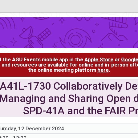
d the AGU Events mobile app in the
Apple Store
or
Google
, and resources are available for online and in-person at
the online meeting platform
here
.
A41L-1730 Collaboratively De
Managing and Sharing Open d
SPD-41A and the FAIR Pri
ursday, 12 December 2024