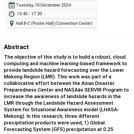
Tuesday, 10 December 2024
13:40 - 17:30
Hall B-C (Poster Hall) (Convention Center)
Abstract
The objective of this study is to build a robust, cloud
computing and machine learning-based framework to
provide landslide hazard forecasting over the Lower
Mekong Region (LMR). This work was part of a
collaborative effort between the Asian Disaster
Preparedness Center and NASAâs SERVIR Program to
increase the awareness of landslide hazards in the
LMR through the Landslide Hazard Assessment
System for Situational Awareness model (LHASA-
Mekong). In this research, three different
precipitation products were used, 1) Global
Forecasting System (GFS) precipitation at 0.25