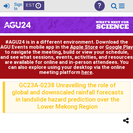
?
Sign
EST
In
#AGU24 is in a different environment. Download the
AGU Events mobile app in the
Apple Store
or
Google Play
to navigate the meeting, build or view your schedule,
and see what sessions, events, activities, and resources
are available for online and in-person attendees. You
can also explore using your desktop via the online
meeting platform
here
.
GC23A-0238 Unravelling the role of
global and downscaled rainfall forecasts
in landslide hazard prediction over the
Lower Mekong Region