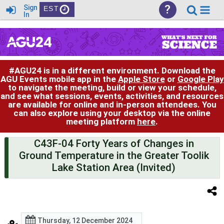
?
Sign
EST
In
#AGU24 is in a different environment. Download the
AGU Events mobile app in the
Apple Store
or
Google Play
to navigate the meeting, build or view your schedule,
and see what sessions, events, activities, and resources
are available for online and in-person attendees. You
can also explore using your desktop via the online
meeting platform
here
.
C43F-04 Forty Years of Changes in
Ground Temperature in the Greater Toolik
Lake Station Area (Invited)
Thursday, 12 December 2024