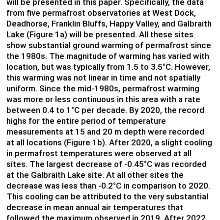
will be presented in this paper. Specifically, the data
from five permafrost observatories at West Dock,
Deadhorse, Franklin Bluffs, Happy Valley, and Galbraith
Lake (Figure 1a) will be presented. All these sites
show substantial ground warming of permafrost since
the 1980s. The magnitude of warming has varied with
location, but was typically from 1.5 to 3.5°C. However,
this warming was not linear in time and not spatially
uniform. Since the mid-1980s, permafrost warming
was more or less continuous in this area with a rate
between 0.4 to 1°C per decade. By 2020, the record
highs for the entire period of temperature
measurements at 15 and 20 m depth were recorded
at all locations (Figure 1b). After 2020, a slight cooling
in permafrost temperatures were observed at all
sites. The largest decrease of -0.45°C was recorded
at the Galbraith Lake site. At all other sites the
decrease was less than -0.2°C in comparison to 2020.
This cooling can be attributed to the very substantial
decrease in mean annual air temperatures that
followed the maximum observed in 2019. After 2022,