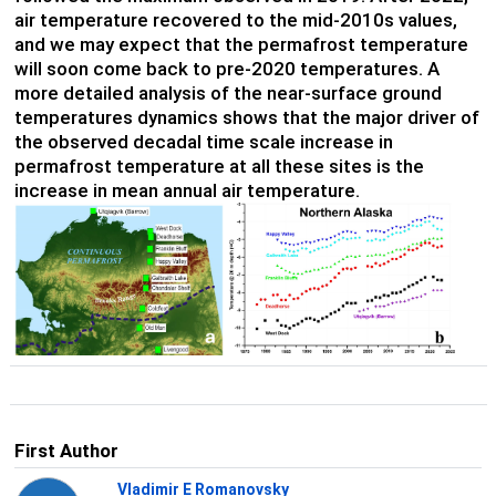
air temperature recovered to the mid-2010s values,
and we may expect that the permafrost temperature
will soon come back to pre-2020 temperatures. A
more detailed analysis of the near-surface ground
temperatures dynamics shows that the major driver of
the observed decadal time scale increase in
permafrost temperature at all these sites is the
increase in mean annual air temperature.
First Author
Vladimir E Romanovsky