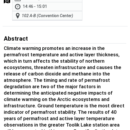
14:46 - 15:01
102 A-B (Convention Center)
Abstract
Climate warming promotes an increase in the
permafrost temperature and active layer thickness,
which in turn affects the stability of northern
ecosystems, threaten infrastructure and causes the
release of carbon dioxide and methane into the
atmosphere. The timing and rate of permafrost
degradation are two of the major factors in
determining the anticipated negative impacts of
climate warming on the Arctic ecosystems and
infrastructure. Ground temperature is the most direct
indicator of permafrost stability. The results of 40
years of permafrost and active layer temperature
observations in the greater Toolik Lake station area