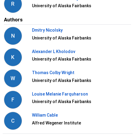
R
University of Alaska Fairbanks
Authors
Dmitry Nicolsky
N
University of Alaska Fairbanks
Alexander L Kholodov
K
University of Alaska Fairbanks
Thomas Colby Wright
W
University of Alaska Fairbanks
Louise Melanie Farquharson
F
University of Alaska Fairbanks
William Cable
C
Alfred Wegener Institute