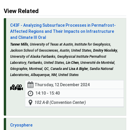
View Related
C43F - Analyzing Subsurface Processes in Permafrost-
Affected Regions and Their Impacts on Infrastructure
and Climate III Oral
Tanner Mills
, University of Texas at Austin, Institute for Geophysics,
Jackson School of Geosciences, Austin, United States,
Dmitry Nicolsky
,
University of Alaska Fairbanks, Geophysical Institute Permafrost
Laboratory, Fairbanks, United States,
Lin Chen
, Université de Montréal,
Géographie, Montreal, QC, Canada and
Lisa A Bigler
, Sandia National
Laboratories, Albuquerque, NM, United States
Thursday, 12 December 2024
14:10 - 15:40
102 A-B (Convention Center)
Cryosphere