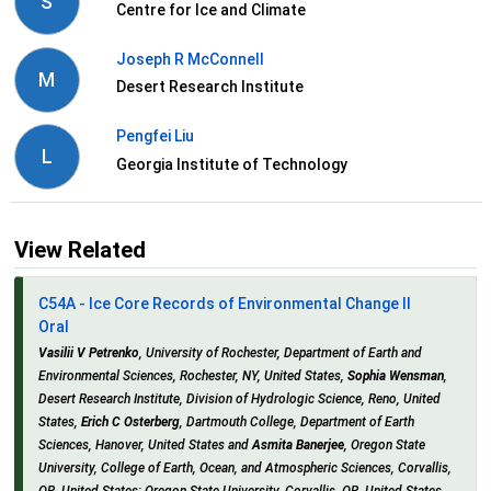
S
Centre for Ice and Climate
Joseph R McConnell
M
Desert Research Institute
Pengfei Liu
L
Georgia Institute of Technology
View Related
C54A - Ice Core Records of Environmental Change II
Oral
Vasilii V Petrenko
, University of Rochester, Department of Earth and
Environmental Sciences, Rochester, NY, United States,
Sophia Wensman
,
Desert Research Institute, Division of Hydrologic Science, Reno, United
States,
Erich C Osterberg
, Dartmouth College, Department of Earth
Sciences, Hanover, United States and
Asmita Banerjee
, Oregon State
University, College of Earth, Ocean, and Atmospheric Sciences, Corvallis,
OR, United States; Oregon State University, Corvallis, OR, United States