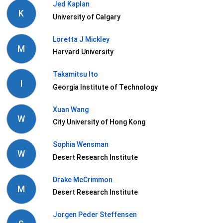
Jed Kaplan
K
University of Calgary
Loretta J Mickley
M
Harvard University
Takamitsu Ito
I
Georgia Institute of Technology
Xuan Wang
W
City University of Hong Kong
Sophia Wensman
W
Desert Research Institute
Drake McCrimmon
M
Desert Research Institute
Jorgen Peder Steffensen