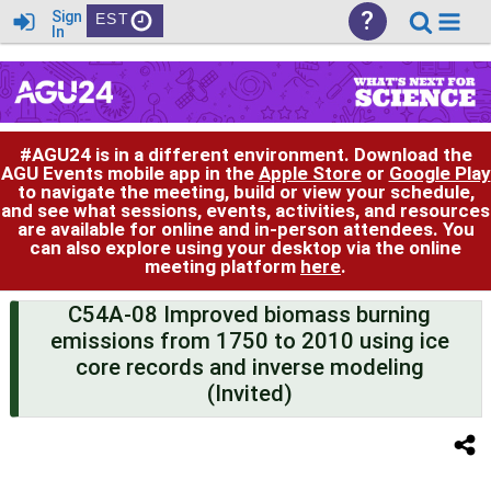
?
Sign
EST
In
#AGU24 is in a different environment. Download the
AGU Events mobile app in the
Apple Store
or
Google Play
to navigate the meeting, build or view your schedule,
and see what sessions, events, activities, and resources
are available for online and in-person attendees. You
can also explore using your desktop via the online
meeting platform
here
.
C54A-08 Improved biomass burning
emissions from 1750 to 2010 using ice
core records and inverse modeling
(Invited)