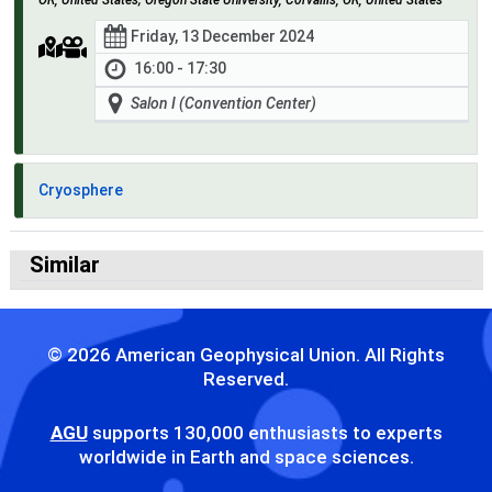
Friday, 13 December 2024
16:00 - 17:30
Salon I (Convention Center)
Cryosphere
Similar
© 2026 American Geophysical Union. All Rights
Reserved.
AGU
supports 130,000 enthusiasts to experts
worldwide in Earth and space sciences.