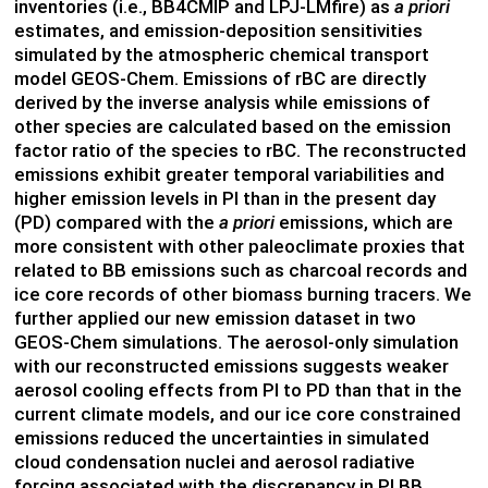
inventories (i.e., BB4CMIP and LPJ-LMfire) as
a priori
estimates, and emission-deposition sensitivities
simulated by the atmospheric chemical transport
model GEOS-Chem. Emissions of rBC are directly
derived by the inverse analysis while emissions of
other species are calculated based on the emission
factor ratio of the species to rBC. The reconstructed
emissions exhibit greater temporal variabilities and
higher emission levels in PI than in the present day
(PD) compared with the
a priori
emissions, which are
more consistent with other paleoclimate proxies that
related to BB emissions such as charcoal records and
ice core records of other biomass burning tracers. We
further applied our new emission dataset in two
GEOS-Chem simulations. The aerosol-only simulation
with our reconstructed emissions suggests weaker
aerosol cooling effects from PI to PD than that in the
current climate models, and our ice core constrained
emissions reduced the uncertainties in simulated
cloud condensation nuclei and aerosol radiative
forcing associated with the discrepancy in PI BB