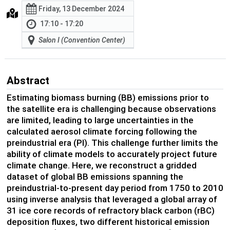
Friday, 13 December 2024
17:10 - 17:20
Salon I (Convention Center)
Abstract
Estimating biomass burning (BB) emissions prior to
the satellite era is challenging because observations
are limited, leading to large uncertainties in the
calculated aerosol climate forcing following the
preindustrial era (PI). This challenge further limits the
ability of climate models to accurately project future
climate change. Here, we reconstruct a gridded
dataset of global BB emissions spanning the
preindustrial-to-present day period from 1750 to 2010
using inverse analysis that leveraged a global array of
31 ice core records of refractory black carbon (rBC)
deposition fluxes, two different historical emission