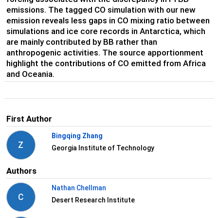
emissions. The tagged CO simulation with our new
emission reveals less gaps in CO mixing ratio between
simulations and ice core records in Antarctica, which
are mainly contributed by BB rather than
anthropogenic activities. The source apportionment
highlight the contributions of CO emitted from Africa
and Oceania.
First Author
Bingqing Zhang
Z
Georgia Institute of Technology
Authors
Nathan Chellman
C
Desert Research Institute