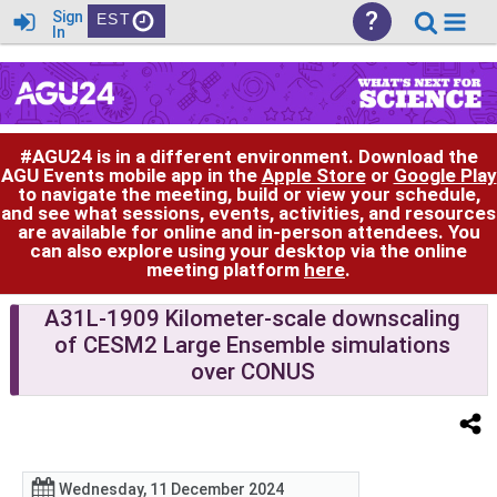
?
Sign
EST
In
#AGU24 is in a different environment. Download the
AGU Events mobile app in the
Apple Store
or
Google Play
to navigate the meeting, build or view your schedule,
and see what sessions, events, activities, and resources
are available for online and in-person attendees. You
can also explore using your desktop via the online
meeting platform
here
.
A31L-1909 Kilometer-scale downscaling
of CESM2 Large Ensemble simulations
over CONUS
Wednesday, 11 December 2024