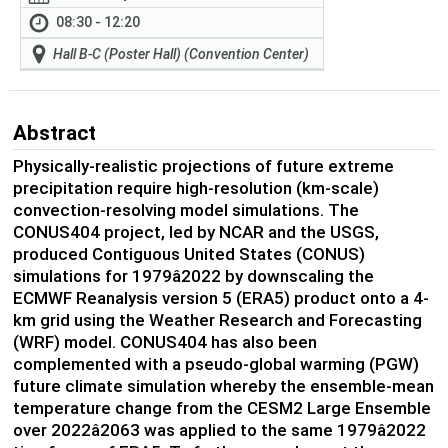
08:30 - 12:20
Hall B-C (Poster Hall) (Convention Center)
Abstract
Physically-realistic projections of future extreme
precipitation require high-resolution (km-scale)
convection-resolving model simulations. The
CONUS404 project, led by NCAR and the USGS,
produced Contiguous United States (CONUS)
simulations for 1979â2022 by downscaling the
ECMWF Reanalysis version 5 (ERA5) product onto a 4-
km grid using the Weather Research and Forecasting
(WRF) model. CONUS404 has also been
complemented with a pseudo-global warming (PGW)
future climate simulation whereby the ensemble-mean
temperature change from the CESM2 Large Ensemble
over 2022â2063 was applied to the same 1979â2022