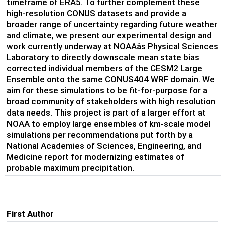
timeframe of ERA5. To further complement these
high-resolution CONUS datasets and provide a
broader range of uncertainty regarding future weather
and climate, we present our experimental design and
work currently underway at NOAAâs Physical Sciences
Laboratory to directly downscale mean state bias
corrected individual members of the CESM2 Large
Ensemble onto the same CONUS404 WRF domain. We
aim for these simulations to be fit-for-purpose for a
broad community of stakeholders with high resolution
data needs. This project is part of a larger effort at
NOAA to employ large ensembles of km-scale model
simulations per recommendations put forth by a
National Academies of Sciences, Engineering, and
Medicine report for modernizing estimates of
probable maximum precipitation.
First Author