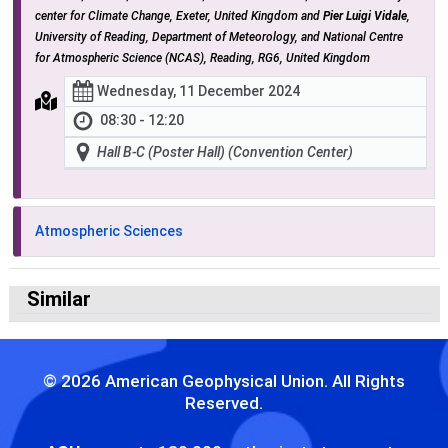
center for Climate Change, Exeter, United Kingdom and
Pier Luigi Vidale
,
University of Reading, Department of Meteorology, and National Centre
for Atmospheric Science (NCAS), Reading, RG6, United Kingdom
Wednesday, 11 December 2024
08:30 - 12:20
Hall B-C (Poster Hall) (Convention Center)
Atmospheric Sciences
Similar
© 2026 American Geophysical Union. All Rights
Reserved.