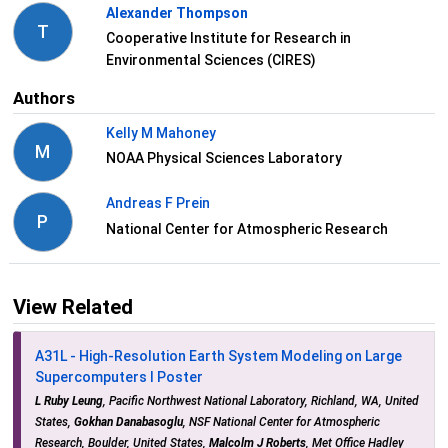
Alexander Thompson
T
Cooperative Institute for Research in
Environmental Sciences (CIRES)
Authors
Kelly M Mahoney
M
NOAA Physical Sciences Laboratory
Andreas F Prein
P
National Center for Atmospheric Research
View Related
A31L - High-Resolution Earth System Modeling on Large
Supercomputers I Poster
L Ruby Leung
, Pacific Northwest National Laboratory, Richland, WA, United
States,
Gokhan Danabasoglu
, NSF National Center for Atmospheric
Research, Boulder, United States,
Malcolm J Roberts
, Met Office Hadley