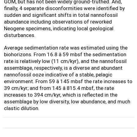
GOM, but has not been widely ground-truthed. And,
finally, 4 separate disconformities were identified by
sudden and significant shifts in total nannofossil
abundance including observations of reworked
Neogene specimens, indicating local geological
disturbances.
Average sedimentation rate was estimated using the
biohorizons. From 16.8 â 59 mbsf the sedimentation
rate is relatively low (11 cm/kyr), and the nannofossil
assemblage, respectively, is a diverse and abundant
nannofossil ooze indicative of a stable, pelagic
environment. From 59 â 145 mbsf the rate increases to
39 cm/kyr; and from 145 â 815.4 mbsf, the rate
increases to 394 cm/kyr, which is reflected in the
assemblage by low diversity, low abundance, and much
clastic dilution.