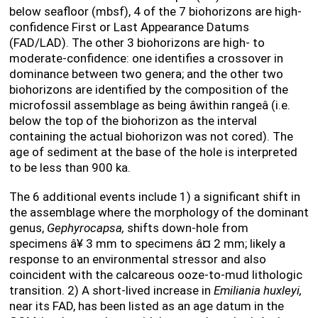
below seafloor (mbsf), 4 of the 7 biohorizons are high-
confidence First or Last Appearance Datums
(FAD/LAD). The other 3 biohorizons are high- to
moderate-confidence: one identifies a crossover in
dominance between two genera; and the other two
biohorizons are identified by the composition of the
microfossil assemblage as being âwithin rangeâ (i.e.
below the top of the biohorizon as the interval
containing the actual biohorizon was not cored). The
age of sediment at the base of the hole is interpreted
to be less than 900 ka.
The 6 additional events include 1) a significant shift in
the assemblage where the morphology of the dominant
genus,
Gephyrocapsa,
shifts down-hole from
specimens
â¥
3 mm to specimens
â¤
2 mm; likely a
response to an environmental stressor and also
coincident with the calcareous ooze-to-mud lithologic
transition. 2) A short-lived increase in
Emiliania huxleyi,
near its FAD, has been listed as an age datum in the