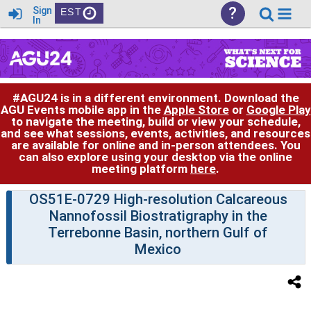
?
Sign
EST
In
#AGU24 is in a different environment. Download the
AGU Events mobile app in the
Apple Store
or
Google Play
to navigate the meeting, build or view your schedule,
and see what sessions, events, activities, and resources
are available for online and in-person attendees. You
can also explore using your desktop via the online
meeting platform
here
.
OS51E-0729 High-resolution Calcareous
Nannofossil Biostratigraphy in the
Terrebonne Basin, northern Gulf of
Mexico