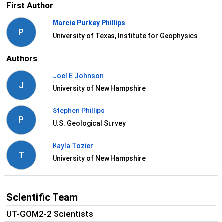
First Author
Marcie Purkey Phillips
P
University of Texas, Institute for Geophysics
Authors
Joel E Johnson
J
University of New Hampshire
Stephen Phillips
P
U.S. Geological Survey
Kayla Tozier
T
University of New Hampshire
Scientific Team
UT-GOM2-2 Scientists