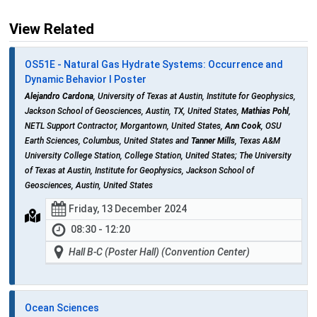
View Related
OS51E - Natural Gas Hydrate Systems: Occurrence and
Dynamic Behavior I Poster
Alejandro Cardona
, University of Texas at Austin, Institute for Geophysics,
Jackson School of Geosciences, Austin, TX, United States,
Mathias Pohl
,
NETL Support Contractor, Morgantown, United States,
Ann Cook
, OSU
Earth Sciences, Columbus, United States and
Tanner Mills
, Texas A&M
University College Station, College Station, United States; The University
of Texas at Austin, Institute for Geophysics, Jackson School of
Geosciences, Austin, United States
Friday, 13 December 2024
08:30 - 12:20
Hall B-C (Poster Hall) (Convention Center)
Ocean Sciences