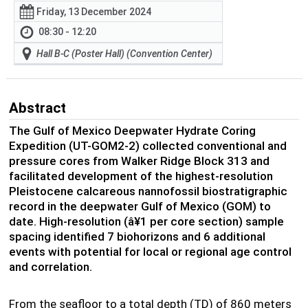
Friday, 13 December 2024
08:30 - 12:20
Hall B-C (Poster Hall) (Convention Center)
Abstract
The Gulf of Mexico Deepwater Hydrate Coring
Expedition (UT-GOM2-2) collected conventional and
pressure cores from Walker Ridge Block 313 and
facilitated development of the highest-resolution
Pleistocene calcareous nannofossil biostratigraphic
record in the deepwater Gulf of Mexico (GOM) to
date.
High-resolution (
â¥
1 per core section) sample
spacing identified 7 biohorizons and 6 additional
events with potential for local or regional age control
and correlation.
From the seafloor to a total depth (TD) of 860 meters