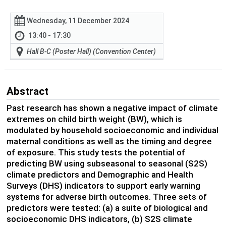
Wednesday, 11 December 2024
13:40 - 17:30
Hall B-C (Poster Hall) (Convention Center)
Abstract
Past research has shown a negative impact of climate
extremes on child birth weight (BW), which is
modulated by household socioeconomic and individual
maternal conditions as well as the timing and degree
of exposure. This study tests the potential of
predicting BW using subseasonal to seasonal (S2S)
climate predictors and Demographic and Health
Surveys (DHS) indicators to support early warning
systems for adverse birth outcomes. Three sets of
predictors were tested: (a) a suite of biological and
socioeconomic DHS indicators, (b) S2S climate