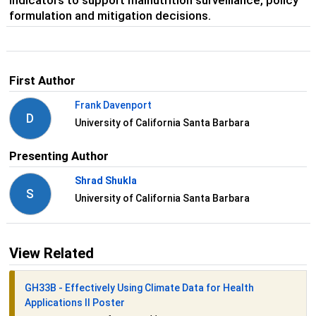
indicators to support malnutrition surveillance, policy
formulation and mitigation decisions.
First Author
Frank Davenport
D
University of California Santa Barbara
Presenting Author
Shrad Shukla
S
University of California Santa Barbara
View Related
GH33B - Effectively Using Climate Data for Health
Applications II Poster