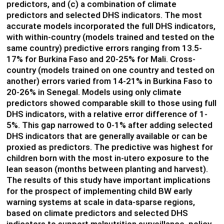
predictors, and (c) a combination of climate
predictors and selected DHS indicators. The most
accurate models incorporated the full DHS indicators,
with within-country (models trained and tested on the
same country) predictive errors ranging from 13.5-
17% for Burkina Faso and 20-25% for Mali. Cross-
country (models trained on one country and tested on
another) errors varied from 14-21% in Burkina Faso to
20-26% in Senegal. Models using only climate
predictors showed comparable skill to those using full
DHS indicators, with a relative error difference of 1-
5%. This gap narrowed to 0-1% after adding selected
DHS indicators that are generally available or can be
proxied as predictors. The predictive was highest for
children born with the most in-utero exposure to the
lean season (months between planting and harvest).
The results of this study have important implications
for the prospect of implementing child BW early
warning systems at scale in data-sparse regions,
based on climate predictors and selected DHS