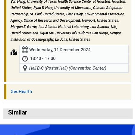
Yun Hang
, University of Texas Health Science Center at Houston, Houston,
United States,
Ryan D Harp
, University of Minnesota, Climate Adaptation
Partnership, St. Paul, United States,
Beth Haley
, Environmental Protection
Agency, Office of Research and Development, Newport, United States,
Morgan E. Gorris
, Los Alamos National Laboratory, Los Alamos, NM,
United States and
Yiqun Ma
, University of California San Diego, Scripps
Institution of Oceanography, La Jolla, United States
Wednesday, 11 December 2024
13:40 - 17:30
Hall B-C (Poster Hall) (Convention Center)
GeoHealth
Similar