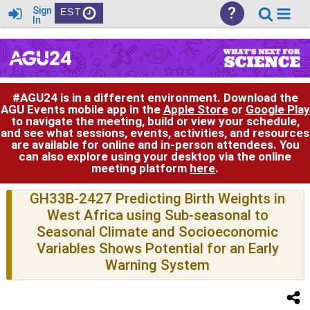
?
Sign
EST
In
#AGU24 is in a different environment. Download the
AGU Events mobile app in the
Apple Store
or
Google Play
to navigate the meeting, build or view your schedule,
and see what sessions, events, activities, and resources
are available for online and in-person attendees. You
can also explore using your desktop via the online
meeting platform
here
.
GH33B-2427 Predicting Birth Weights in
West Africa using Sub-seasonal to
Seasonal Climate and Socioeconomic
Variables Shows Potential for an Early
Warning System