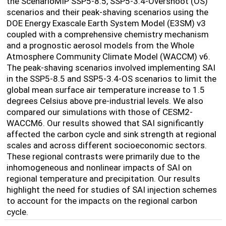
the ScenarioMIP SSP5-8.5, SSP5-3.4-Overshoot (OS)
scenarios and their peak-shaving scenarios using the
DOE Energy Exascale Earth System Model (E3SM) v3
coupled with a comprehensive chemistry mechanism
and a prognostic aerosol models from the Whole
Atmosphere Community Climate Model (WACCM) v6.
The peak-shaving scenarios involved implementing SAI
in the SSP5-8.5 and SSP5-3.4-OS scenarios to limit the
global mean surface air temperature increase to 1.5
degrees Celsius above pre-industrial levels. We also
compared our simulations with those of CESM2-
WACCM6. Our results showed that SAI significantly
affected the carbon cycle and sink strength at regional
scales and across different socioeconomic sectors.
These regional contrasts were primarily due to the
inhomogeneous and nonlinear impacts of SAI on
regional temperature and precipitation. Our results
highlight the need for studies of SAI injection schemes
to account for the impacts on the regional carbon
cycle.