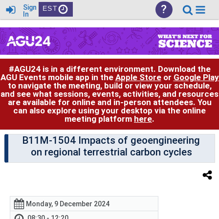
?
Sign
EST
In
#AGU24 is in a different environment. Download the
AGU Events mobile app in the
Apple Store
or
Google Play
to navigate the meeting, build or view your schedule,
and see what sessions, events, activities, and resources
are available for online and in-person attendees. You
can also explore using your desktop via the online
meeting platform
here
.
B11M-1504 Impacts of geoengineering
on regional terrestrial carbon cycles
Monday, 9 December 2024
08:30 - 12:20