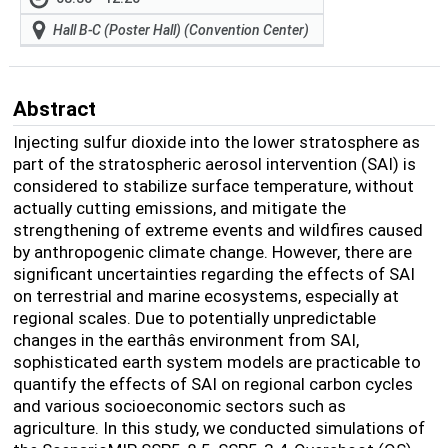
Hall B-C (Poster Hall) (Convention Center)
Abstract
Injecting sulfur dioxide into the lower stratosphere as
part of the stratospheric aerosol intervention (SAI) is
considered to stabilize surface temperature, without
actually cutting emissions, and mitigate the
strengthening of extreme events and wildfires caused
by anthropogenic climate change. However, there are
significant uncertainties regarding the effects of SAI
on terrestrial and marine ecosystems, especially at
regional scales. Due to potentially unpredictable
changes in the earthâs environment from SAI,
sophisticated earth system models are practicable to
quantify the effects of SAI on regional carbon cycles
and various socioeconomic sectors such as
agriculture. In this study, we conducted simulations of