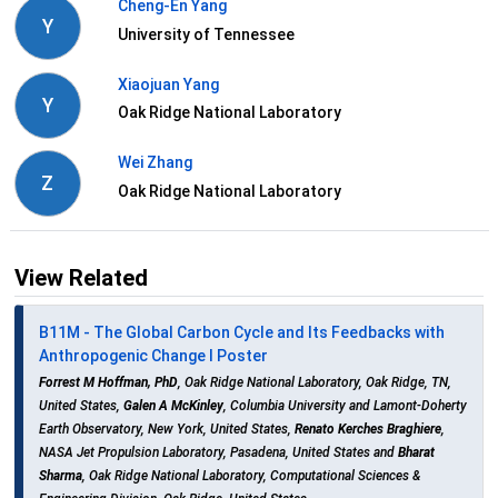
Cheng-En Yang
Y
University of Tennessee
Xiaojuan Yang
Y
Oak Ridge National Laboratory
Wei Zhang
Z
Oak Ridge National Laboratory
View Related
B11M - The Global Carbon Cycle and Its Feedbacks with
Anthropogenic Change I Poster
Forrest M Hoffman, PhD
, Oak Ridge National Laboratory, Oak Ridge, TN,
United States,
Galen A McKinley
, Columbia University and Lamont-Doherty
Earth Observatory, New York, United States,
Renato Kerches Braghiere
,
NASA Jet Propulsion Laboratory, Pasadena, United States and
Bharat
Sharma
, Oak Ridge National Laboratory, Computational Sciences &