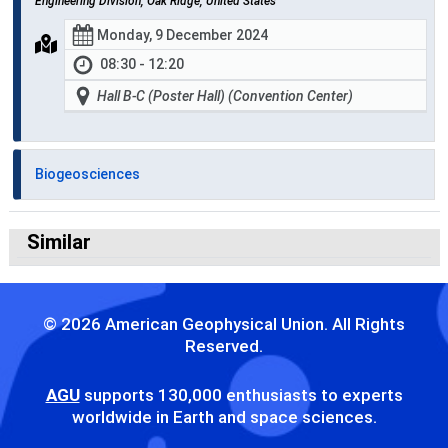
Engineering Division, Oak Ridge, United States
Monday, 9 December 2024
08:30 - 12:20
Hall B-C (Poster Hall) (Convention Center)
Biogeosciences
Similar
© 2026 American Geophysical Union. All Rights
Reserved.
AGU
supports 130,000 enthusiasts to experts
worldwide in Earth and space sciences.