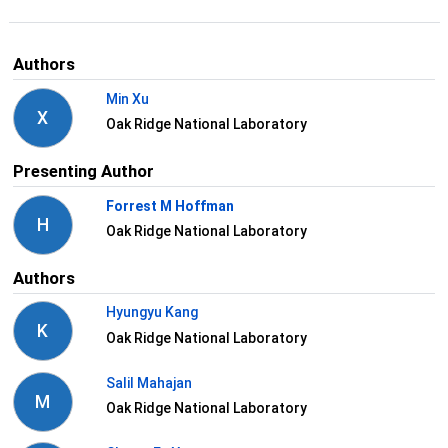
Authors
Min Xu
X
Oak Ridge National Laboratory
Presenting Author
Forrest M Hoffman
H
Oak Ridge National Laboratory
Authors
Hyungyu Kang
K
Oak Ridge National Laboratory
Salil Mahajan
M
Oak Ridge National Laboratory