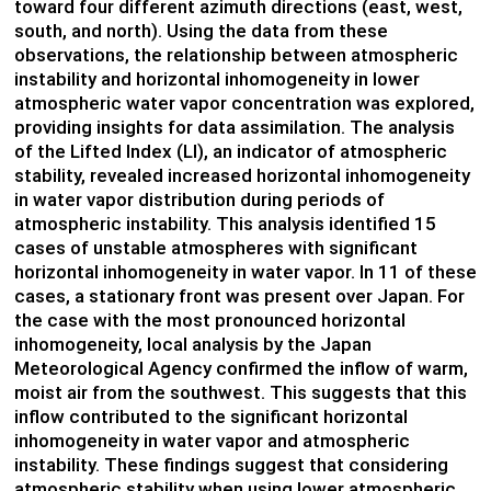
toward four different azimuth directions (east, west,
south, and north). Using the data from these
observations, the relationship between atmospheric
instability and horizontal inhomogeneity in lower
atmospheric water vapor concentration was explored,
providing insights for data assimilation. The analysis
of the Lifted Index (LI), an indicator of atmospheric
stability, revealed increased horizontal inhomogeneity
in water vapor distribution during periods of
atmospheric instability. This analysis identified 15
cases of unstable atmospheres with significant
horizontal inhomogeneity in water vapor. In 11 of these
cases, a stationary front was present over Japan. For
the case with the most pronounced horizontal
inhomogeneity, local analysis by the Japan
Meteorological Agency confirmed the inflow of warm,
moist air from the southwest. This suggests that this
inflow contributed to the significant horizontal
inhomogeneity in water vapor and atmospheric
instability. These findings suggest that considering
atmospheric stability when using lower atmospheric