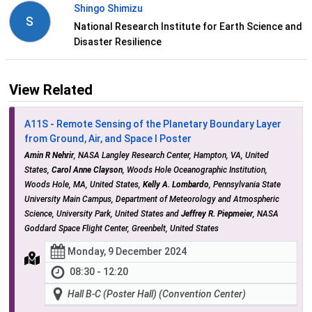
Shingo Shimizu
S
National Research Institute for Earth Science and
Disaster Resilience
View Related
A11S - Remote Sensing of the Planetary Boundary Layer
from Ground, Air, and Space I Poster
Amin R Nehrir
, NASA Langley Research Center, Hampton, VA, United
States,
Carol Anne Clayson
, Woods Hole Oceanographic Institution,
Woods Hole, MA, United States,
Kelly A. Lombardo
, Pennsylvania State
University Main Campus, Department of Meteorology and Atmospheric
Science, University Park, United States and
Jeffrey R. Piepmeier
, NASA
Goddard Space Flight Center, Greenbelt, United States
Monday, 9 December 2024
08:30 - 12:20
Hall B-C (Poster Hall) (Convention Center)