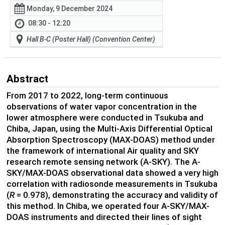
Monday, 9 December 2024
08:30 - 12:20
Hall B-C (Poster Hall) (Convention Center)
Abstract
From 2017 to 2022, long-term continuous
observations of water vapor concentration in the
lower atmosphere were conducted in Tsukuba and
Chiba, Japan, using the Multi-Axis Differential Optical
Absorption Spectroscopy (MAX-DOAS) method under
the framework of international Air quality and SKY
research remote sensing network (A-SKY). The A-
SKY/MAX-DOAS observational data showed a very high
correlation with radiosonde measurements in Tsukuba
(
R
= 0.978), demonstrating the accuracy and validity of
this method. In Chiba, we operated four A-SKY/MAX-
DOAS instruments and directed their lines of sight