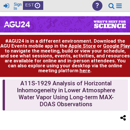
?
Sign
EST
In
#AGU24 is in a different environment. Download the
AGU Events mobile app in the
Apple Store
or
Google Play
to navigate the meeting, build or view your schedule,
and see what sessions, events, activities, and resources
are available for online and in-person attendees. You
can also explore using your desktop via the online
meeting platform
here
.
A11S-1929 Analysis of Horizontal
Inhomogeneity in Lower Atmosphere
Water Vapor Using Long-term MAX-
DOAS Observations