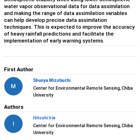
water vapor observational data for data assimilation
and making the range of data assimilation variables
can help develop precise data assimilation
techniques. This is expected to improve the accuracy
of heavy rainfall predictions and facilitate the
implementation of early warning systems.
First Author
Shunya Mizobuchi
M
Center for Environmental Remote Sensing, Chiba
University
Authors
Hitoshi Irie
I
Center for Environmental Remote Sensing, Chiba
University