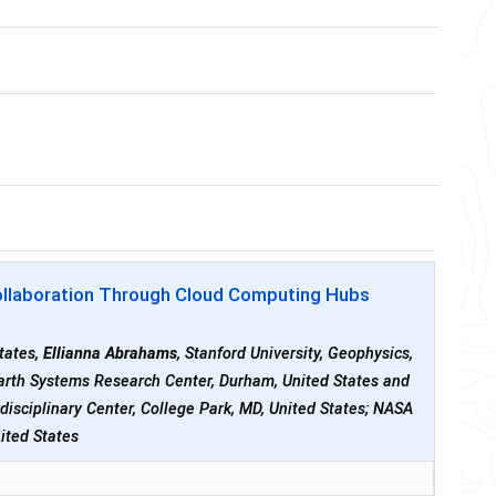
 Collaboration Through Cloud Computing Hubs
States,
Ellianna Abrahams
, Stanford University, Geophysics,
Earth Systems Research Center, Durham, United States and
rdisciplinary Center, College Park, MD, United States; NASA
ited States