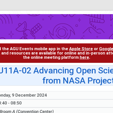
d the AGU Events mobile app in the
Apple Store
or
Google
, and resources are available for online and in-person at
the online meeting platform
here
.
U11A-02 Advancing Open Scie
from NASA Project
nday, 9 December 2024
:40 - 08:50
llroom A (Convention Center)