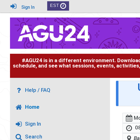
EST
Sign In
#AGU24 is in a different environment. Downloa
schedule, and see what sessions, events, activities
Help / FAQ
Home
Mo
Sign In
08
Search
Ba