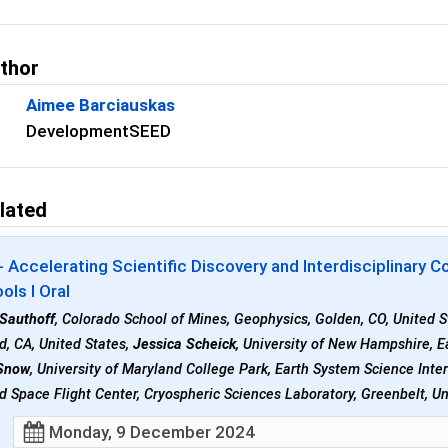
uthor
Aimee Barciauskas
DevelopmentSEED
lated
 Accelerating Scientific Discovery and Interdisciplinary
ols I Oral
 Sauthoff
, Colorado School of Mines, Geophysics, Golden, CO, United 
d, CA, United States,
Jessica Scheick
, University of New Hampshire, 
Snow
, University of Maryland College Park, Earth System Science Inte
 Space Flight Center, Cryospheric Sciences Laboratory, Greenbelt, Un
Monday, 9 December 2024