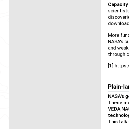
Capacity 
scientist
discoveri
download
More fund
NASA's cu
and weakn
through 
[1] https
Plain-
NASA's go
These met
VEDA,NAS
technolog
This talk