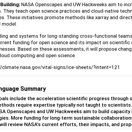
Building:
NASA Openscapes and UW Hackweeks aim to increa
s. They teach open science practices and cloud-native techno
es. These initiatives promote methods like xarray and dire
 model.
ing and systems for long-standing cross-functional teams i
rrent funding for open science and its impact on scientific 
esses. Based on these assessments, it will propose change
cloud computing and open science.
://climate.nasa.gov/vital-signs/ice-sheets/?intent=121
language Summary
als include the acceleration scientific progress through
hods require expertise typically not taught to scientist
A Openscapes and UW Hackweeks aim to build capacity in
ies. More funding for long-term sustainable collaboratio
 will review NASA's current efforts, their impacts, and pro