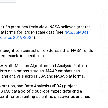
entific practices feels slow. NASA believes greater
atforms for larger-scale data (see
NASA SMDâs
Science 2019-2024
).
y taught to scientists. To address this, NASA funds
ect excels in specific areas:
 Multi-Mission Algorithm and Analysis Platform
entists on biomass studies. MAAP emphasizes
on, and analysis across ESA and NASA platforms.
ploration, and Data Analysis (VEDA) project
 STAC catalog of cloud-optimized data and a
ard for presenting scientific discoveries and has