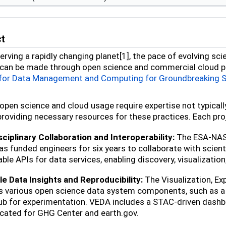
ct
erving a rapidly changing planet[1], the pace of evolving sci
can be made through open science and commercial cloud pl
 for Data Management and Computing for Groundbreaking 
open science and cloud usage require expertise not typicall
providing necessary resources for these practices. Each proj
ciplinary Collaboration and Interoperability:
The ESA-NASA
s funded engineers for six years to collaborate with sci
able APIs for data services, enabling discovery, visualizati
e Data Insights and Reproducibility:
The Visualization, Ex
s various open science data system components, such as a
b for experimentation. VEDA includes a STAC-driven dashbo
icated for GHG Center and earth.gov.