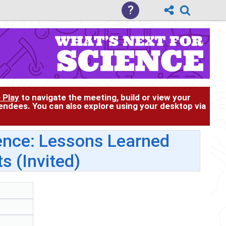
?
 Play
to navigate the meeting, build or view your
tendees. You can also explore using your desktop via
nce: Lessons Learned
s (Invited)