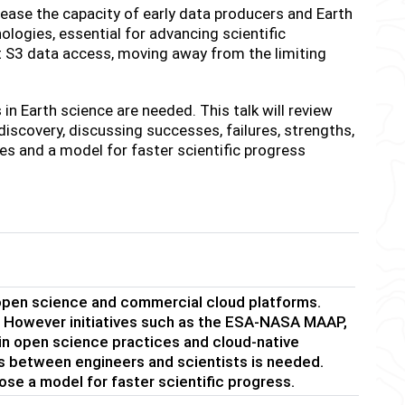
se the capacity of early data producers and Earth
logies, essential for advancing scientific
ct S3 data access, moving away from the limiting
n Earth science are needed. This talk will review
discovery, discussing successes, failures, strengths,
s and a model for faster scientific progress
 open science and commercial cloud platforms.
s. However initiatives such as the ESA-NASA MAAP,
 open science practices and cloud-native
ns between engineers and scientists is needed.
pose a model for faster scientific progress.