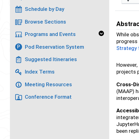
Schedule by Day
Browse Sections
Abstra
Programs and Events
While obs
progress 
Pod Reservation System
P
Strategy
Suggested Itineraries
However, 
projects 
Index Terms
Cross-Dis
Meeting Resources
(MAAP) ha
Conference Format
interoper
Accessibl
integrate
JupyterHu
been repl