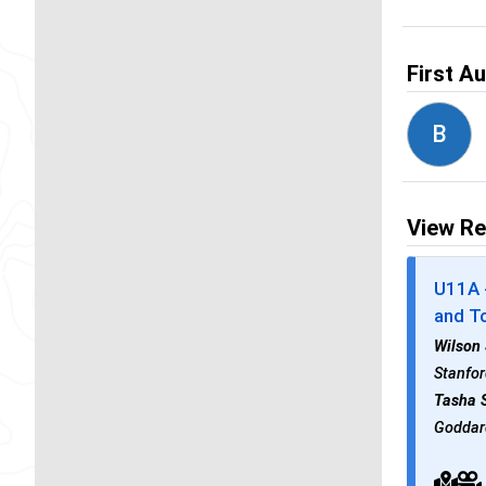
First A
B
View Re
U11A -
and To
Wilson
Stanfor
Tasha 
Goddard