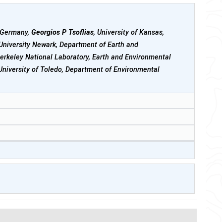
, Germany,
Georgios P Tsoflias
, University of Kansas,
 University Newark, Department of Earth and
erkeley National Laboratory, Earth and Environmental
 University of Toledo, Department of Environmental