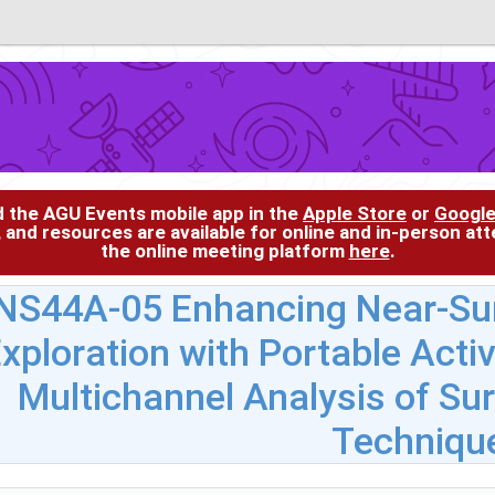
d the AGU Events mobile app in the
Apple Store
or
Google
, and resources are available for online and in-person at
the online meeting platform
here
.
NS44A-05 Enhancing Near-Sur
xploration with Portable Act
Multichannel Analysis of S
Techniqu