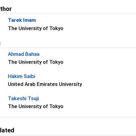
uthor
Tarek Imam
The University of Tokyo
s
Ahmad Bahaa
The University of Tokyo
Hakim Saibi
United Arab Emirates University
Takeshi Tsuji
The University of Tokyo
lated