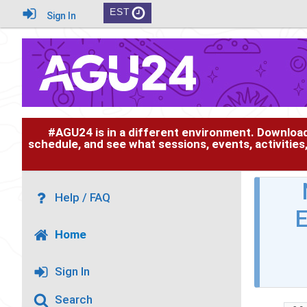
EST
Sign In
#AGU24 is in a different environment. Downloa
schedule, and see what sessions, events, activities
Help / FAQ
E
Home
Sign In
Search