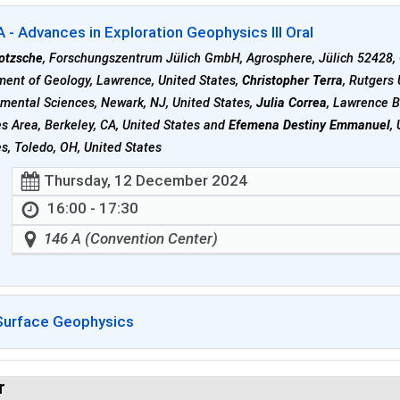
- Advances in Exploration Geophysics III Oral
lotzsche
, Forschungszentrum Jülich GmbH, Agrosphere, Jülich 52428
ent of Geology, Lawrence, United States,
Christopher Terra
, Rutgers
mental Sciences, Newark, NJ, United States,
Julia Correa
, Lawrence B
s Area, Berkeley, CA, United States and
Efemena Destiny Emmanuel
,
s, Toledo, OH, United States
Thursday, 12 December 2024
16:00 - 17:30
146 A (Convention Center)
Surface Geophysics
r