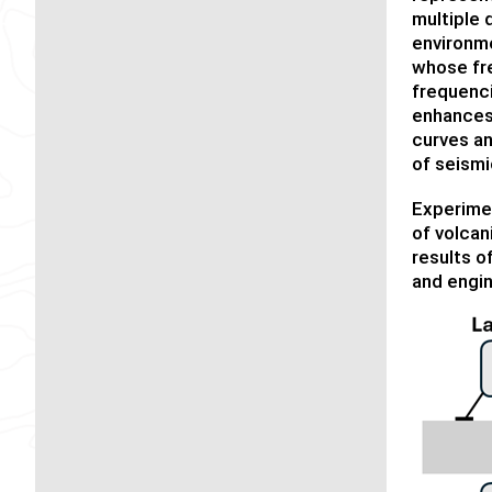
multiple 
environme
whose fre
frequenci
enhances 
curves an
of seismic
Experimen
of volcan
results o
and engin