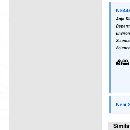
NS44A 
Anja K
Departm
Environ
Science
Science
Near 
Simila