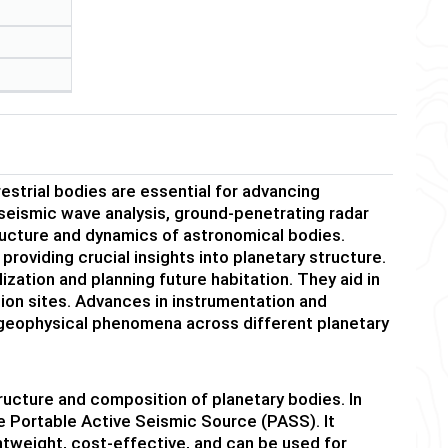
estrial bodies are essential for advancing
seismic wave analysis, ground-penetrating radar
ructure and dynamics of astronomical bodies.
providing crucial insights into planetary structure.
lization and planning future habitation. They aid in
tion sites. Advances in instrumentation and
 geophysical phenomena across different planetary
ructure and composition of planetary bodies. In
e Portable Active Seismic Source (PASS). It
htweight, cost-effective, and can be used for