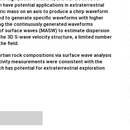
ave potential applications in extraterrestrial
tric mass on an axis to produce a chirp waveform
ed to generate specific waveforms with higher
king the continuously generated waveforms
s of surface waves (MASW) to estimate dispersion
the 3D S-wave velocity structure, a limited number
he field.
rtian rock compositions via surface wave analysis
stivity measurements were consistent with the
h has potential for extraterrestrial exploration