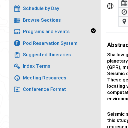
Schedule by Day
Browse Sections
Programs and Events
Pod Reservation System
P
Abstra
Shallow g
Suggested Itineraries
planetary
Index Terms
(GPR), ma
Seismic d
Meeting Resources
These geo
locating 
Conference Format
computati
environm
Seismic s
this stud
represent