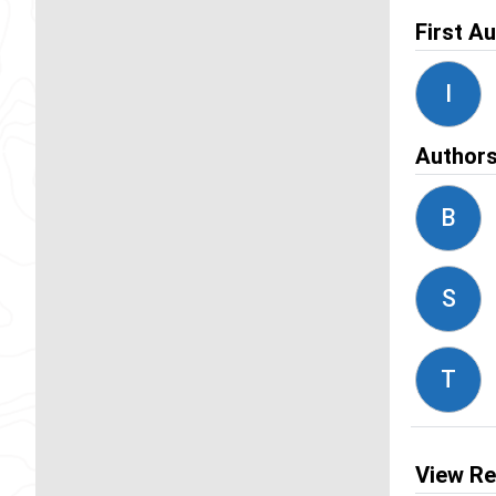
First A
I
Author
B
S
T
View Re