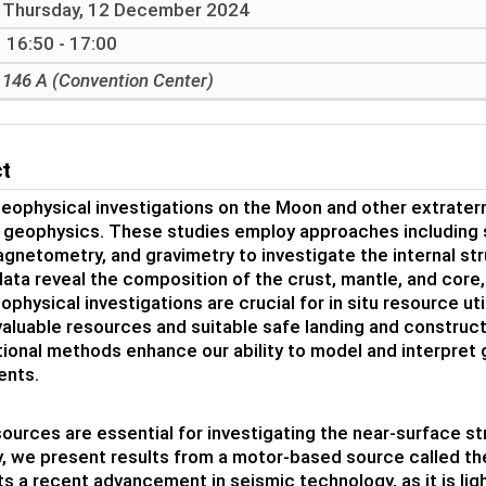
Thursday, 12 December 2024
16:50 - 17:00
146 A (Convention Center)
ct
eophysical investigations on the Moon and other extraterr
 geophysics. These studies employ approaches including 
gnetometry, and gravimetry to investigate the internal st
ata reveal the composition of the crust, mantle, and core, 
physical investigations are crucial for in situ resource uti
valuable resources and suitable safe landing and construc
onal methods enhance our ability to model and interpret
ents.
ources are essential for investigating the near-surface st
y, we present results from a motor-based source called th
s a recent advancement in seismic technology, as it is lig