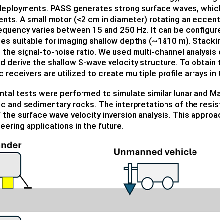
deployments. PASS generates strong surface waves, which h
nts. A small motor (<2 cm in diameter) rotating an eccen
quency varies between 15 and 250 Hz. It can be configur
es suitable for imaging shallow depths (~1â10 m). Stac
the signal-to-noise ratio. We used multi-channel analysi
d derive the shallow S-wave velocity structure. To obtain 
 receivers are utilized to create multiple profile arrays in t
tal tests were performed to simulate similar lunar and Ma
ic and sedimentary rocks. The interpretations of the resi
f the surface wave velocity inversion analysis. This approac
eering applications in the future.