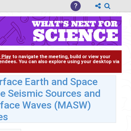
?
 Play
to navigate the meeting, build or view your
tendees. You can also explore using your desktop via
face Earth and Space
ive Seismic Sources and
urface Waves (MASW)
es