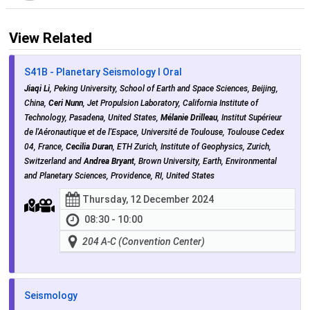
View Related
S41B - Planetary Seismology I Oral
Jiaqi Li
, Peking University, School of Earth and Space Sciences, Beijing,
China,
Ceri Nunn
, Jet Propulsion Laboratory, California Institute of
Technology, Pasadena, United States,
Mélanie Drilleau
, Institut Supérieur
de l'Aéronautique et de l'Espace, Université de Toulouse, Toulouse Cedex
04, France,
Cecilia Duran
, ETH Zurich, Institute of Geophysics, Zurich,
Switzerland and
Andrea Bryant
, Brown University, Earth, Environmental
and Planetary Sciences, Providence, RI, United States
Thursday, 12 December 2024
08:30 - 10:00
204 A-C (Convention Center)
Seismology