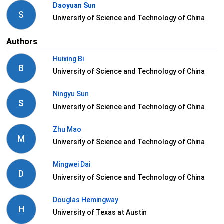
Daoyuan Sun
S
University of Science and Technology of China
Authors
Huixing Bi
B
University of Science and Technology of China
Ningyu Sun
S
University of Science and Technology of China
Zhu Mao
M
University of Science and Technology of China
Mingwei Dai
D
University of Science and Technology of China
Douglas Hemingway
H
University of Texas at Austin