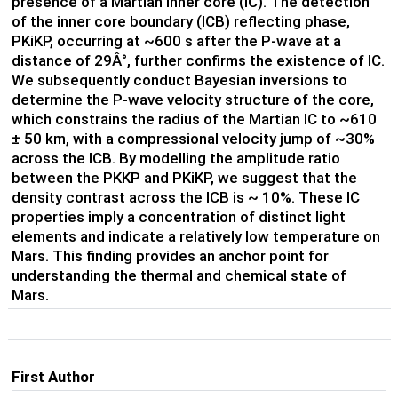
presence of a Martian inner core (IC). The detection
of the inner core boundary (ICB) reflecting phase,
PKiKP, occurring at ~600 s after the P-wave at a
distance of 29Â°, further confirms the existence of IC.
We subsequently conduct Bayesian inversions to
determine the P-wave velocity structure of the core,
which constrains the radius of the Martian IC to ~610
±
50 km, with a compressional velocity jump of ~30%
across the ICB. By modelling the amplitude ratio
between the PKKP and PKiKP, we suggest that the
density contrast across the ICB is ~ 10%. These IC
properties imply a concentration of distinct light
elements and indicate a relatively low temperature on
Mars. This finding provides an anchor point for
understanding the thermal and chemical state of
Mars.
First Author