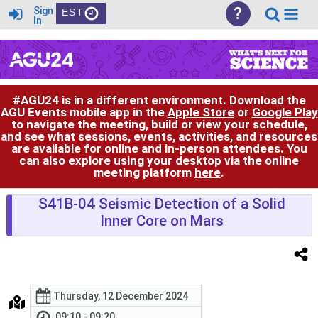
?
Sign
EST
In
#AGU24 is in a different environment. Download the
AGU Events mobile app in the
Apple Store
or
Google Play
to navigate the meeting, build or view your schedule,
and see what sessions, events, activities, and resources
are available for online and in-person attendees. You
can also explore using your desktop via the online
meeting platform
here
.
S41B-04 Seismic Detection of a Solid
Inner Core on Mars
Thursday, 12 December 2024
09:10 - 09:20