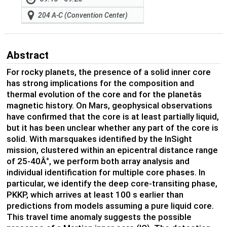
204 A-C (Convention Center)
Abstract
For rocky planets, the presence of a solid inner core
has strong implications for the composition and
thermal evolution of the core and for the planetâs
magnetic history. On Mars, geophysical observations
have confirmed that the core is at least partially liquid,
but it has been unclear whether any part of the core is
solid. With marsquakes identified by the InSight
mission, clustered within an epicentral distance range
of 25-40Â°, we perform both array analysis and
individual identification for multiple core phases. In
particular, we identify the deep core-transiting phase,
PKKP, which arrives at least 100 s earlier than
predictions from models assuming a pure liquid core.
This travel time anomaly suggests the possible