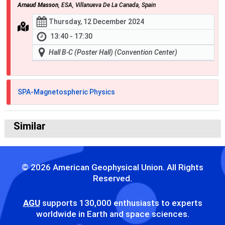
Arnaud Masson
, ESA, Villanueva De La Canada, Spain
Thursday, 12 December 2024
13:40 - 17:30
Hall B-C (Poster Hall) (Convention Center)
SPA-Magnetospheric Physics
Similar
© 2026 American Geophysical Union. All Rights
Reserved.
AGU
supports 130,000 enthusiasts to experts
worldwide in Earth and space sciences.