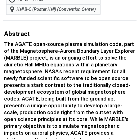
Hall B-C (Poster Hall) (Convention Center)
Abstract
The AGATE
open-source
plasma simulation code, part
of the Magnetosphere-Aurora Boundary Layer Explorer
(MARBLE) project, is an
ongoing
effort
to solve the
âkinetic Hall MHDâ equations within a planetary
magnetosphere.
NASA's recent requirement for all
newly funded scientific software to be open source
presents a stark contrast to the traditionally closed-
development ecosystem of global magnetosphere
codes.
AGATE, being built from the ground up,
presents a unique opportunity to develop a large-
scale, production code right from the outset with
open science principles at its core. While MARBL
E's
prima
ry
objective
is to simulate mag
netosph
eric
impacts
on auroral physics, AGATE provides a