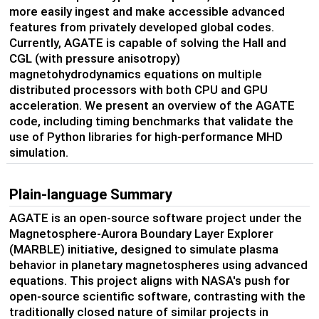
more easily ingest and make accessible advanced
features from privately developed
global codes
.
Currently, AGATE
is capable of solving
the Hall and
CGL
(with pressure anisotropy)
magnetohydrodynamics equations
on multiple
distributed processors with both CPU and GPU
acceleration.
We present an overview of the AGATE
code, including timing benchmarks
that
valid
ate
the
use of
Python libraries for high-performance
MHD
simulation.
Plain-language Summary
AGATE is an open-source software project under the
Magnetosphere-Aurora Boundary Layer Explorer
(MARBLE) initiative, designed to simulate plasma
behavior in planetary magnetospheres using advanced
equations. This project aligns with NASA's push for
open-source scientific software, contrasting with the
traditionally closed nature of similar projects in