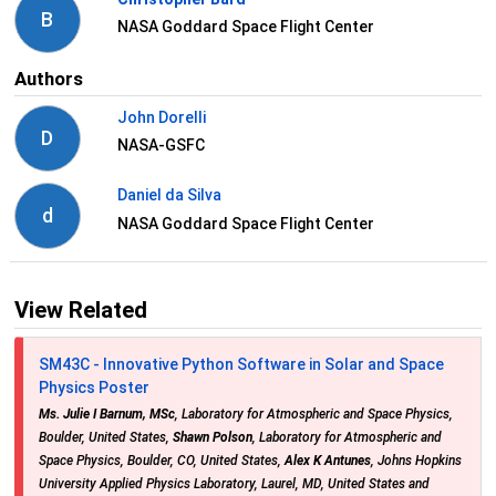
B
NASA Goddard Space Flight Center
Authors
John Dorelli
D
NASA-GSFC
Daniel da Silva
d
NASA Goddard Space Flight Center
View Related
SM43C - Innovative Python Software in Solar and Space
Physics Poster
Ms. Julie I Barnum, MSc
, Laboratory for Atmospheric and Space Physics,
Boulder, United States,
Shawn Polson
, Laboratory for Atmospheric and
Space Physics, Boulder, CO, United States,
Alex K Antunes
, Johns Hopkins
University Applied Physics Laboratory, Laurel, MD, United States and