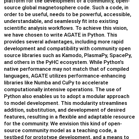
platform for the development of a community, open-
source global magnetosphere code. S
uch a code,
in
order to
be useful, needs to be powerful, accessible,
understandable, and seamlessly fit into existing
scientific analysis workflows. To achieve this vision,
we have chosen to write
AGATE
in Python. This
provides several advantages, including more rapid
development and compatibility wit
h community
open
source
librar
ies su
ch
as
Kamo
do
,
Plasm
a
Py
,
SpacePy
,
and ot
hers
in the
PyHC
ecosystem.
While Python's
native performance may not match that of compiled
langu
ages, AG
ATE
utilizes
performance-enhancing
lib
rarie
s lik
e
Nu
mba
and
CuPy
to accelerate
computationally intensive operations.
The use of
Python also enables us to adopt a modular approach
to model development. This modularity streamlines
addition, substitution, and development of desired
features, resulting in a flexible and adaptable resource
for the community. We envision this kind of open-
source community model as a teaching code, a
testbed for prototype development, and
a means to