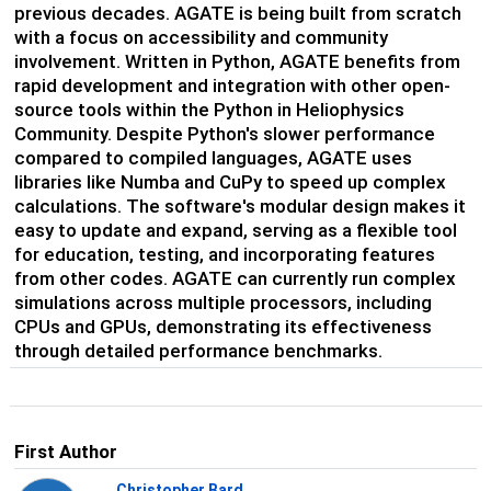
previous decades. AGATE is being built from scratch
with a focus on accessibility and community
involvement. Written in Python, AGATE benefits from
rapid development and integration with other open-
source tools within the Python in Heliophysics
Community. Despite Python's slower performance
compared to compiled languages, AGATE uses
libraries like Numba and CuPy to speed up complex
calculations. The software's modular design makes it
easy to update and expand, serving as a flexible tool
for education, testing, and incorporating features
from other codes. AGATE can currently run complex
simulations across multiple processors, including
CPUs and GPUs, demonstrating its effectiveness
through detailed performance benchmarks.
First Author
Christopher Bard