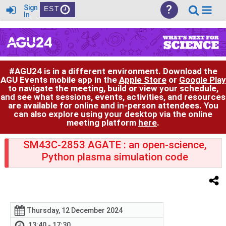
?
Sign
EST
In
#AGU24 is in a different environment. Download the
AGU Events mobile app in the
Apple Store
or
Google Play
to navigate the meeting, build or view your schedule,
and see what sessions, events, activities, and resources
are available for online and in-person attendees. You
can also explore using your desktop via the online
meeting platform
here
.
SM43C-2853 AGATE : an open-science,
Python plasma simulation code
Thursday, 12 December 2024
13:40 - 17:30