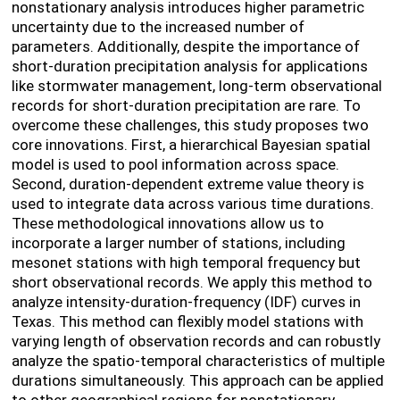
nonstationary analysis introduces higher parametric
uncertainty due to the increased number of
parameters. Additionally, despite the importance of
short-duration precipitation analysis for applications
like stormwater management, long-term observational
records for short-duration precipitation are rare. To
overcome these challenges, this study proposes two
core innovations. First, a hierarchical Bayesian spatial
model is used to pool information across space.
Second, duration-dependent extreme value theory is
used to integrate data across various time durations.
These methodological innovations allow us to
incorporate a larger number of stations, including
mesonet stations with high temporal frequency but
short observational records. We apply this method to
analyze intensity-duration-frequency (IDF) curves in
Texas. This method can flexibly model stations with
varying length of observation records and can robustly
analyze the spatio-temporal characteristics of multiple
durations simultaneously. This approach can be applied