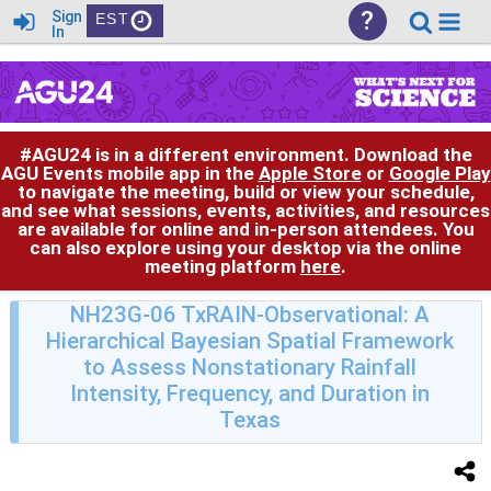
?
Sign
EST
In
#AGU24 is in a different environment. Download the
AGU Events mobile app in the
Apple Store
or
Google Play
to navigate the meeting, build or view your schedule,
and see what sessions, events, activities, and resources
are available for online and in-person attendees. You
can also explore using your desktop via the online
meeting platform
here
.
NH23G-06 TxRAIN-Observational: A
Hierarchical Bayesian Spatial Framework
to Assess Nonstationary Rainfall
Intensity, Frequency, and Duration in
Texas