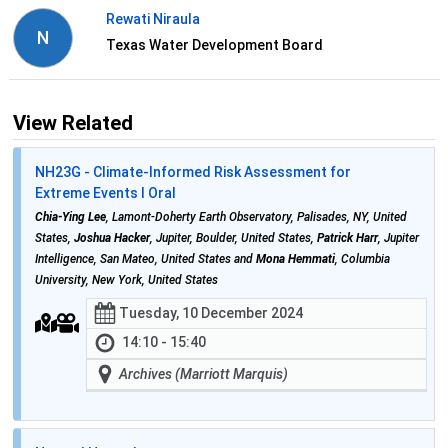
Rewati Niraula
N
Texas Water Development Board
View Related
NH23G - Climate-Informed Risk Assessment for
Extreme Events I Oral
Chia-Ying Lee
, Lamont-Doherty Earth Observatory, Palisades, NY, United
States,
Joshua Hacker
, Jupiter, Boulder, United States,
Patrick Harr
, Jupiter
Intelligence, San Mateo, United States and
Mona Hemmati
, Columbia
University, New York, United States
Tuesday, 10 December 2024
14:10 - 15:40
Archives (Marriott Marquis)