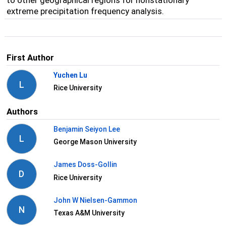
to other geographical regions for nonstationary
extreme precipitation frequency analysis.
First Author
Yuchen Lu
L
Rice University
Authors
Benjamin Seiyon Lee
L
George Mason University
James Doss-Gollin
D
Rice University
John W Nielsen-Gammon
N
Texas A&M University