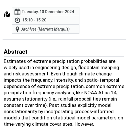
Tuesday, 10 December 2024
15:10 - 15:20
Archives (Marriott Marquis)
Abstract
Estimates of extreme precipitation probabilities are
widely used in engineering design, floodplain mapping
and risk assessment. Even though climate change
impacts the frequency, intensity, and spatio-temporal
dependence of extreme precipitation, common extreme
precipitation frequency analyses, like NOAA Atlas 14,
assume stationarity (i.e., rainfall probabilities remain
constant over time). Past studies explicitly model
nonstationarity by incorporating process-informed
models that condition statistical model parameters on
time-varying climate covariates. However,