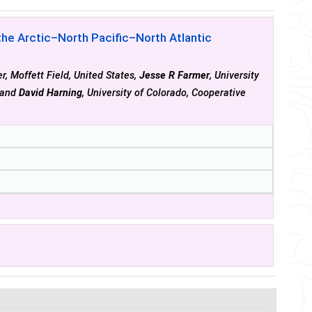
he Arctic–North Pacific–North Atlantic
, Moffett Field, United States,
Jesse R Farmer
, University
s and
David Harning
, University of Colorado, Cooperative