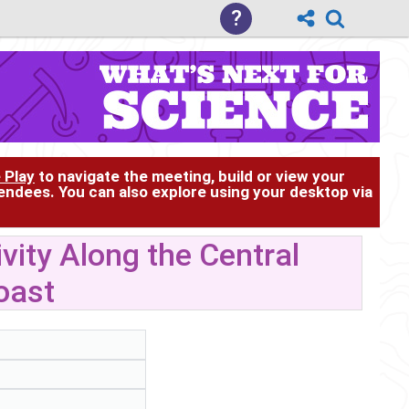
?
 Play
to navigate the meeting, build or view your
tendees. You can also explore using your desktop via
ity Along the Central
oast