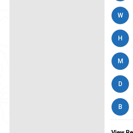
W
H
M
D
B
View Re