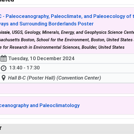
 - Paleoceanography, Paleoclimate, and Paleoecology of t
ays and Surrounding Borderlands Poster
issie
, USGS, Geology, Minerals, Energy, and Geophysics Science Center
achusetts Boston, School for the Environment, Boston, United State
te for Research in Environmental Sciences, Boulder, United States
Tuesday, 10 December 2024
13:40 - 17:30
Hall B-C (Poster Hall) (Convention Center)
ceanography and Paleoclimatology
r