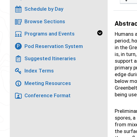
Schedule by Day
Browse Sections
Abstra
Programs and Events
Humans ar
period; h
Pod Reservation System
P
in the Gr
is, in tu
Suggested Itineraries
support a
primary p
Index Terms
edge duri
below mod
Meeting Resources
Greenbelt
being us
Conference Format
Prelimina
spores, a
from mixe
the surfa