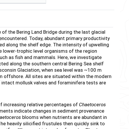
f the Bering Land Bridge during the last glacial
 encountered. Today, abundant primary productivity
led along the shelf edge. The intensity of upwelling
he lower-trophic level organisms of the region
uch as fish and mammals. Here, we investigate
cted along the southern central Bering Sea shelf
sconsin Glaciation, when sea level was ~100 m
offshore. All sites are situated within the modern
 intact mollusk valves and foraminifera tests are
of increasing relative percentages of
Chaetoceros
rements indicate changes in sediment provenance
aetoceros
blooms when nutrients are abundant in
 heavily silicified frustules then quickly sink to