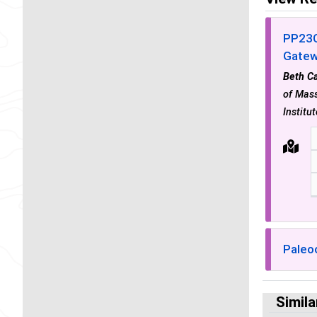
PP23C
Gatew
Beth Ca
of Mass
Institu
Paleo
Simila