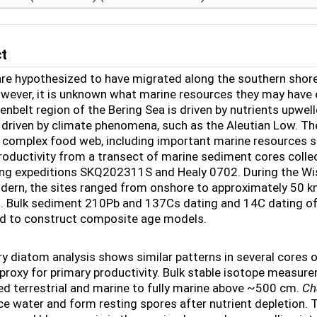
ct
e hypothesized to have migrated along the southern shore o
owever, it is unknown what marine resources they may have
eenbelt region of the Bering Sea is driven by nutrients upwel
rn, driven by climate phenomena, such as the Aleutian Low. T
 complex food web, including important marine resources s
roductivity from a transect of marine sediment cores colle
ng expeditions SKQ202311S and Healy 0702. During the Wi
ern, the sites ranged from onshore to approximately 50 km 
. Bulk sediment
210
Pb and
137
Cs dating and
14
C dating of
ed to construct composite age models.
ry diatom analysis shows similar patterns in several cores 
 proxy for primary productivity. Bulk stable isotope measu
d terrestrial and marine to fully marine above ~500 cm.
Ch
ce water and form resting spores after nutrient depletion. The