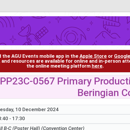
d the AGU Events mobile app in the
Apple Store
or
Google
, and resources are available for online and in-person at
the online meeting platform
here
.
PP23C-0567 Primary Productiv
Beringian C
esday, 10 December 2024
:40 - 17:30
ll B-C (Poster Hall) (Convention Center)