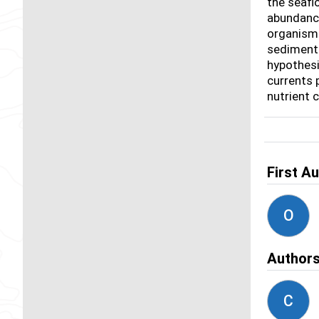
the seafl
abundance
organisms
sediments
hypothesi
currents 
nutrient 
First A
O
Author
C