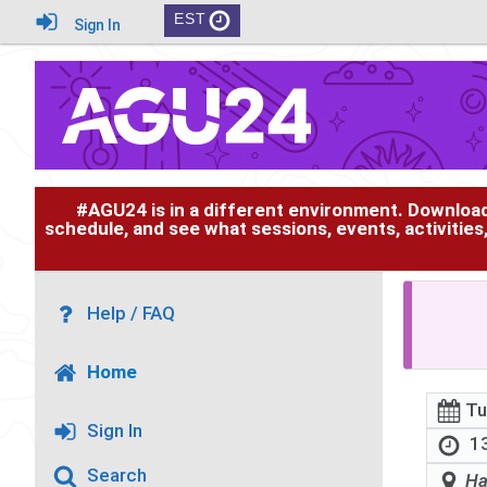
EST
Sign In
#AGU24 is in a different environment. Downloa
schedule, and see what sessions, events, activities
Help / FAQ
Home
Tu
Sign In
13
Search
Ha