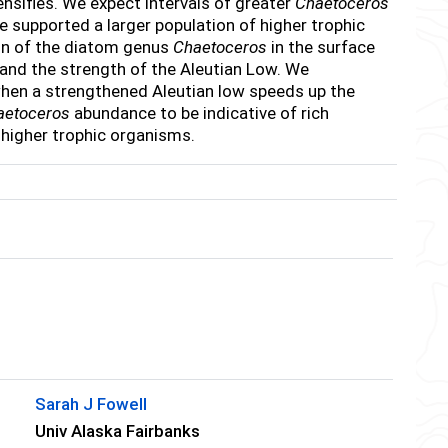
ensifies. We expect intervals of greater
Chaetoceros
e supported a larger population of higher trophic
ion of the diatom genus
Chaetoceros
in the surface
and the strength of the Aleutian Low. We
 when a strengthened Aleutian low speeds up the
aetoceros
abundance to be indicative of rich
 higher trophic organisms.
Sarah J Fowell
Univ Alaska Fairbanks