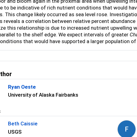
oor and bloom again in the proximal area when upwelling int
 to be indicative of rich nutrient conditions that would hav
. This change likely occurred as sea level rose. Investigat
 reveals a correlation between relative percent abundance 
ze this relationship is due to increased nutrient upwelling
parallel to the shelf edge. We expect intervals of greater
Ch
conditions that would have supported a larger population of
uthor
Ryan Oeste
University of Alaska Fairbanks
s
Beth Caissie
F
USGS