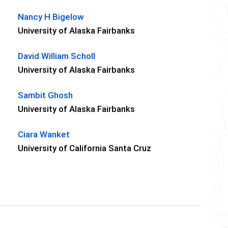
Nancy H Bigelow
University of Alaska Fairbanks
David William Scholl
University of Alaska Fairbanks
Sambit Ghosh
University of Alaska Fairbanks
Ciara Wanket
University of California Santa Cruz