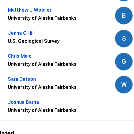
Matthew J Wooller
B
University of Alaska Fairbanks
Jenna C Hill
S
U.S. Geological Survey
Chris Maio
G
University of Alaska Fairbanks
Sara Datson
W
University of Alaska Fairbanks
Joshua Barna
University of Alaska Fairbanks
lated