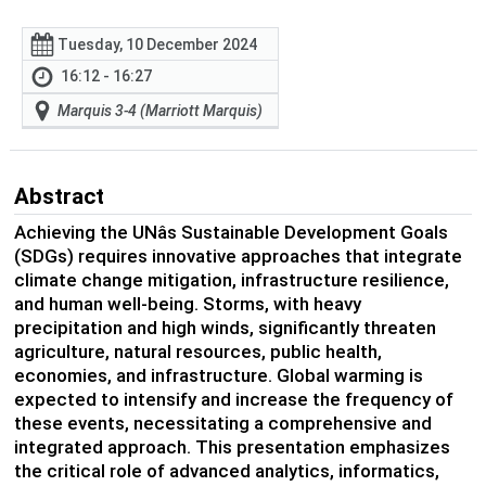
Tuesday, 10 December 2024
16:12 - 16:27
Marquis 3-4 (Marriott Marquis)
Abstract
Achieving the UNâs Sustainable Development Goals
(SDGs) requires innovative approaches that integrate
climate change mitigation, infrastructure resilience,
and human well-being. Storms, with heavy
precipitation and high winds, significantly threaten
agriculture, natural resources, public health,
economies, and infrastructure. Global warming is
expected to intensify and increase the frequency of
these events, necessitating a comprehensive and
integrated approach. This presentation emphasizes
the critical role of advanced analytics, informatics,