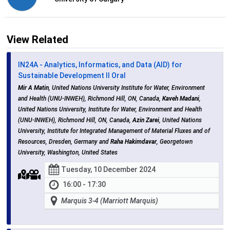
View Related
IN24A - Analytics, Informatics, and Data (AID) for
Sustainable Development II Oral
Mir A Matin
, United Nations University Institute for Water, Environment
and Health (UNU-INWEH), Richmond Hill, ON, Canada,
Kaveh Madani
,
United Nations University, Institute for Water, Environment and Health
(UNU-INWEH), Richmond Hill, ON, Canada,
Azin Zarei
, United Nations
University, Institute for Integrated Management of Material Fluxes and of
Resources, Dresden, Germany and
Raha Hakimdavar
, Georgetown
University, Washington, United States
Tuesday, 10 December 2024
16:00 - 17:30
Marquis 3-4 (Marriott Marquis)