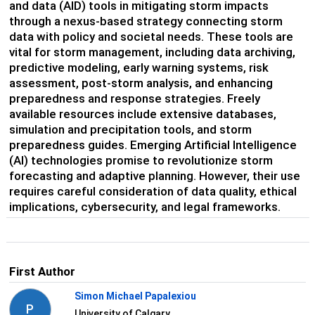
and data (AID) tools in mitigating storm impacts
through a nexus-based strategy connecting storm
data with policy and societal needs. These tools are
vital for storm management, including data archiving,
predictive modeling, early warning systems, risk
assessment, post-storm analysis, and enhancing
preparedness and response strategies. Freely
available resources include extensive databases,
simulation and precipitation tools, and storm
preparedness guides. Emerging Artificial Intelligence
(AI) technologies promise to revolutionize storm
forecasting and adaptive planning. However, their use
requires careful consideration of data quality, ethical
implications, cybersecurity, and legal frameworks.
First Author
Simon Michael Papalexiou
P
University of Calgary