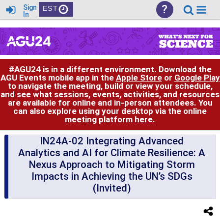
?
Sign
EST
In
#AGU24 is in a different environment. Download the
AGU Events mobile app in the
Apple Store
or
Google Play
to navigate the meeting, build or view your schedule,
and see what sessions, events, activities, and resources
are available for online and in-person attendees. You
can also explore using your desktop via the online
meeting platform
here
.
IN24A-02 Integrating Advanced
Analytics and AI for Climate Resilience: A
Nexus Approach to Mitigating Storm
Impacts in Achieving the UN’s SDGs
(Invited)