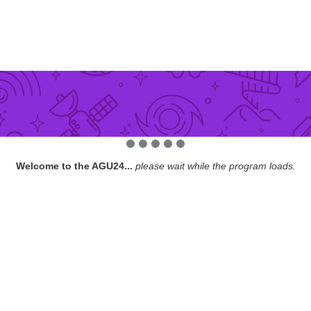
Welcome to the AGU24...
please wait while the program loads.