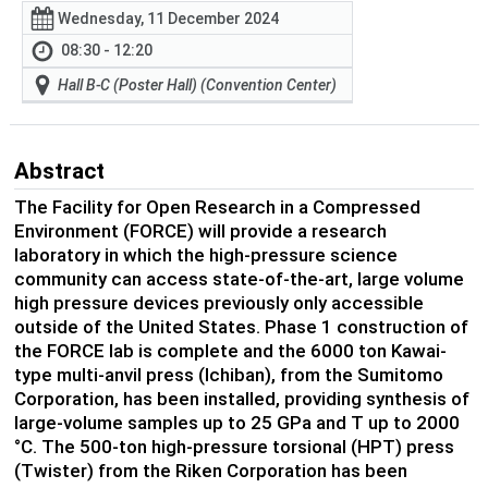
Wednesday, 11 December 2024
08:30 - 12:20
Hall B-C (Poster Hall) (Convention Center)
Abstract
The Facility for Open Research in a Compressed
Environment (FORCE) will provide a research
laboratory in which the high-pressure science
community can access state-of-the-art, large volume
high pressure devices previously only accessible
outside of the United States. Phase 1 construction of
the FORCE lab is complete and the 6000 ton Kawai-
type multi-anvil press (Ichiban), from the Sumitomo
Corporation, has been installed, providing synthesis of
large-volume samples up to 25 GPa and T up to 2000
°C. The 500-ton high-pressure torsional (HPT) press
(Twister) from the Riken Corporation has been