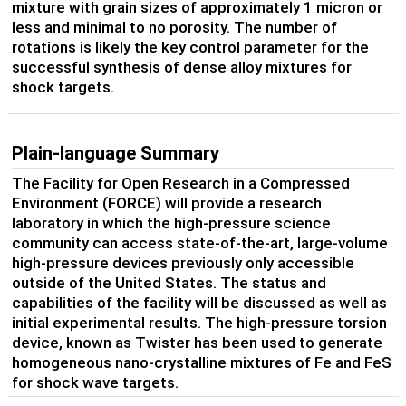
mixture with grain sizes of approximately 1 micron or
less and minimal to no porosity. The number of
rotations is likely the key control parameter for the
successful synthesis of dense alloy mixtures for
shock targets.
Plain-language Summary
The Facility for Open Research in a Compressed
Environment (FORCE) will provide a research
laboratory in which the high-pressure science
community can access state-of-the-art, large-volume
high-pressure devices previously only accessible
outside of the United States. The status and
capabilities of the facility will be discussed as well as
initial experimental results. The high-pressure torsion
device, known as Twister has been used to generate
homogeneous nano-crystalline mixtures of Fe and FeS
for shock wave targets.