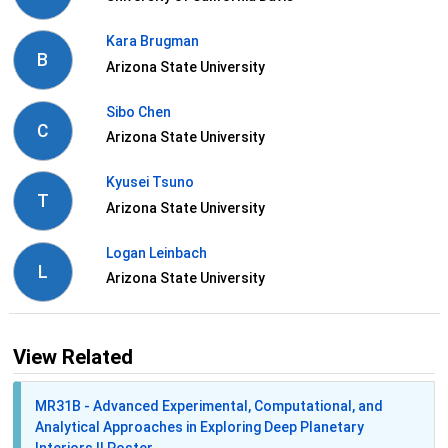
Kara Brugman
B
Arizona State University
Sibo Chen
C
Arizona State University
Kyusei Tsuno
T
Arizona State University
Logan Leinbach
L
Arizona State University
View Related
MR31B - Advanced Experimental, Computational, and
Analytical Approaches in Exploring Deep Planetary
Interiors II Poster