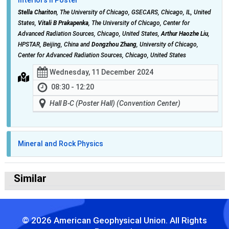
Stella Chariton
, The University of Chicago, GSECARS, Chicago, IL, United
States,
Vitali B Prakapenka
, The University of Chicago, Center for
Advanced Radiation Sources, Chicago, United States,
Arthur Haozhe Liu
,
HPSTAR, Beijing, China and
Dongzhou Zhang
, University of Chicago,
Center for Advanced Radiation Sources, Chicago, United States
Wednesday, 11 December 2024
08:30 - 12:20
Hall B-C (Poster Hall) (Convention Center)
Mineral and Rock Physics
Similar
© 2026 American Geophysical Union. All Rights