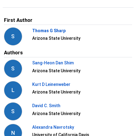
First Author
Thomas G Sharp
S
Arizona State University
Authors
Sang-Heon Dan Shim
S
Arizona State University
Kurt D Leinenweber
L
Arizona State University
David C. Smith
S
Arizona State University
Alexandra Navrotsky
N
University of California Davis