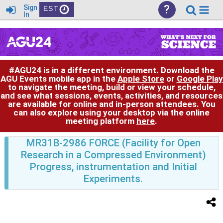
?
Sign
EST
In
#AGU24 is in a different environment. Download the
AGU Events mobile app in the
Apple Store
or
Google Play
to navigate the meeting, build or view your schedule,
and see what sessions, events, activities, and resources
are available for online and in-person attendees. You
can also explore using your desktop via the online
meeting platform
here
.
MR31B-2986 FORCE (Facility for Open
Research in a Compressed Environment)
Progress, instrumentation and Initial
Experiments.