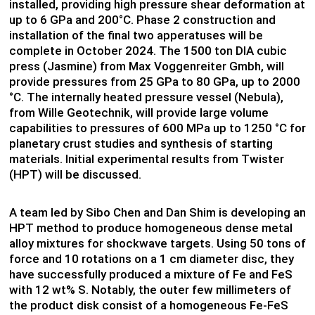
installed, providing high pressure shear deformation at
up to 6 GPa and 200°C. Phase 2 construction and
installation of the final two apperatuses will be
complete in October 2024. The 1500 ton DIA cubic
press (Jasmine) from Max Voggenreiter Gmbh, will
provide pressures from 25 GPa to 80 GPa, up to 2000
°C. The internally heated pressure vessel (Nebula),
from Wille Geotechnik, will provide large volume
capabilities to pressures of 600 MPa up to 1250 °C for
planetary crust studies and synthesis of starting
materials. Initial experimental results from Twister
(HPT) will be discussed.
A team led by Sibo Chen and Dan Shim is developing an
HPT method to produce homogeneous dense metal
alloy mixtures for shockwave targets. Using 50 tons of
force and 10 rotations on a 1 cm diameter disc, they
have successfully produced a mixture of Fe and FeS
with 12 wt% S. Notably, the outer few millimeters of
the product disk consist of a homogeneous Fe-FeS