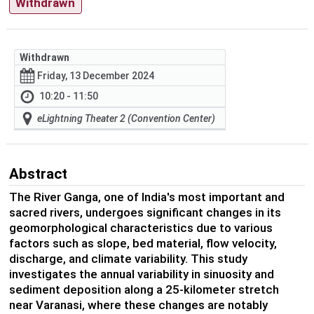
Withdrawn
Withdrawn
Friday, 13 December 2024
10:20 - 11:50
eLightning Theater 2 (Convention Center)
Abstract
The River Ganga, one of India's most important and
sacred rivers, undergoes significant changes in its
geomorphological characteristics due to various
factors such as slope, bed material, flow velocity,
discharge, and climate variability. This study
investigates the annual variability in sinuosity and
sediment deposition along a 25-kilometer stretch
near Varanasi, where these changes are notably