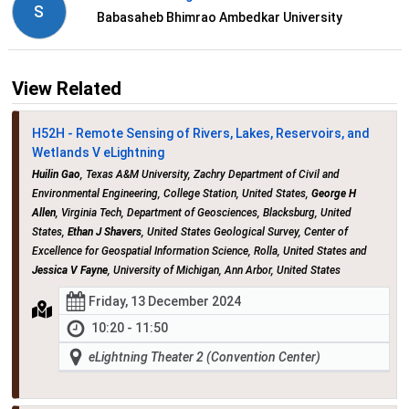
S
Babasaheb Bhimrao Ambedkar University
View Related
H52H - Remote Sensing of Rivers, Lakes, Reservoirs, and
Wetlands V eLightning
Huilin Gao
, Texas A&M University, Zachry Department of Civil and
Environmental Engineering, College Station, United States,
George H
Allen
, Virginia Tech, Department of Geosciences, Blacksburg, United
States,
Ethan J Shavers
, United States Geological Survey, Center of
Excellence for Geospatial Information Science, Rolla, United States and
Jessica V Fayne
, University of Michigan, Ann Arbor, United States
Friday, 13 December 2024
10:20 - 11:50
eLightning Theater 2 (Convention Center)