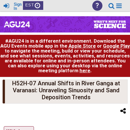
?
Sign
EST
In
#AGU24 is in a different environment. Download the
AGU Events mobile app in the
Apple Store
or
Google Play
to navigate the meeting, build or view your schedule,
and see what sessions, events, activities, and resources
are available for online and in-person attendees. You
can also explore using your desktop via the online
meeting platform
here
.
H52H-07 Annual Shifts in River Ganga at
Varanasi: Unraveling Sinuosity and Sand
Deposition Trends