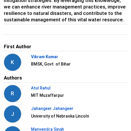
mitigation strategies. By leveraging this knowledge,
we can enhance river management practices, improve
resilience to natural disasters, and contribute to the
sustainable management of this vital water resource.
First Author
Vikram Kumar
K
BMSK, Govt. of Bihar
Authors
Atul Rahul
R
MIT Muzaffarpur
Jahangeer Jahangeer
J
University of Nebraska Lincoln
Manvendra Singh