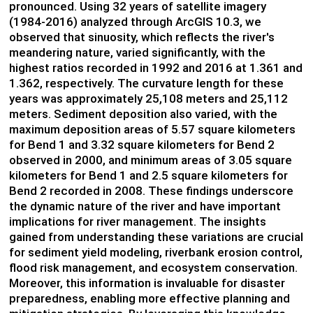
pronounced. Using 32 years of satellite imagery
(1984-2016) analyzed through ArcGIS 10.3, we
observed that sinuosity, which reflects the river's
meandering nature, varied significantly, with the
highest ratios recorded in 1992 and 2016 at 1.361 and
1.362, respectively. The curvature length for these
years was approximately 25,108 meters and 25,112
meters. Sediment deposition also varied, with the
maximum deposition areas of 5.57 square kilometers
for Bend 1 and 3.32 square kilometers for Bend 2
observed in 2000, and minimum areas of 3.05 square
kilometers for Bend 1 and 2.5 square kilometers for
Bend 2 recorded in 2008. These findings underscore
the dynamic nature of the river and have important
implications for river management. The insights
gained from understanding these variations are crucial
for sediment yield modeling, riverbank erosion control,
flood risk management, and ecosystem conservation.
Moreover, this information is invaluable for disaster
preparedness, enabling more effective planning and